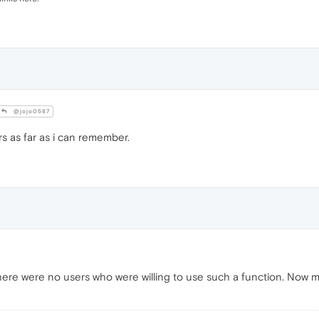
@jojo0587
rs as far as i can remember.
ere were no users who were willing to use such a function. Now mayb