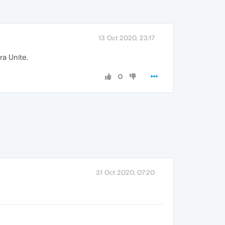
13 Oct 2020, 23:17
ra Unite.
0
31 Oct 2020, 07:20