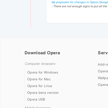
My proposals for changes in Opera (Googl
- There are not enough signs to put all the 
Download Opera
Serv
Computer browsers
Add-o
Opera
Opera for Windows
Wallp
Opera for Mac
Opera
Opera for Linux
Opera beta version
Opera USB
Mobile browsers