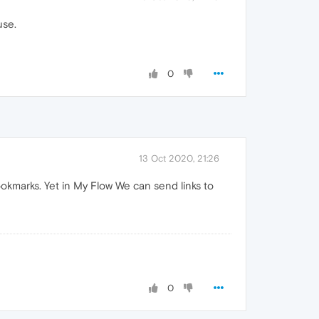
use.
0
13 Oct 2020, 21:26
ookmarks. Yet in My Flow We can send links to
0