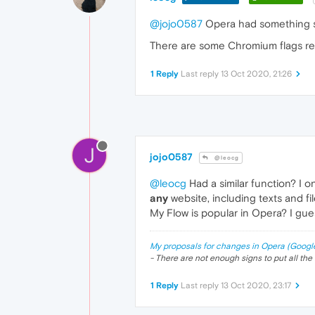
@jojo0587
Opera had something sim
There are some Chromium flags relat
1 Reply
Last reply
13 Oct 2020, 21:26
J
jojo0587
@leocg
@leocg
Had a similar function? I 
any
website, including texts and fi
My Flow is popular in Opera? I gue
My proposals for changes in Opera (Googl
- There are not enough signs to put all the 
1 Reply
Last reply
13 Oct 2020, 23:17