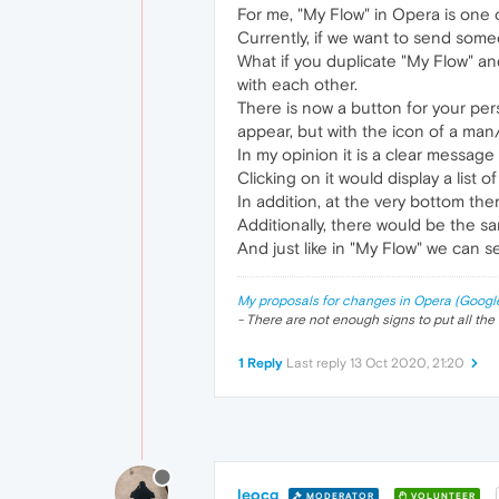
For me, "My Flow" in Opera is one o
Currently, if we want to send some
What if you duplicate "My Flow" and
with each other.
There is now a button for your pers
appear, but with the icon of a ma
In my opinion it is a clear message t
Clicking on it would display a list 
In addition, at the very bottom ther
Additionally, there would be the s
And just like in "My Flow" we can s
My proposals for changes in Opera (Googl
- There are not enough signs to put all the 
1 Reply
Last reply
13 Oct 2020, 21:20
leocg
MODERATOR
VOLUNTEER