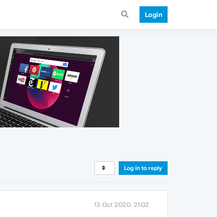
Login
Log in to reply
13 Oct 2020, 21:02