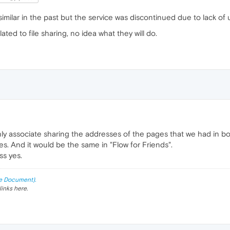
ilar in the past but the service was discontinued due to lack of 
ed to file sharing, no idea what they will do.
only associate sharing the addresses of the pages that we had in b
les. And it would be the same in "Flow for Friends".
ss yes.
e Document).
links here.