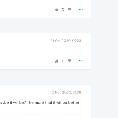
0
31 Oct 2020, 07:23
0
2 Nov 2020, 21:08
e it will be? The more that it will be better