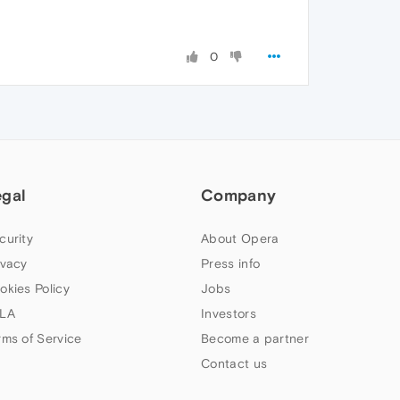
0
egal
Company
curity
About Opera
ivacy
Press info
okies Policy
Jobs
LA
Investors
rms of Service
Become a partner
Contact us