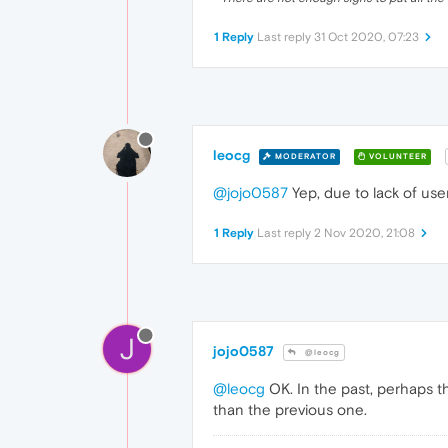
1 Reply
Last reply
31 Oct 2020, 07:23
leocg
MODERATOR
VOLUNTEER
@jojo0587
Yep, due to lack of use
1 Reply
Last reply
2 Nov 2020, 21:08
J
jojo0587
@leocg
@leocg
OK. In the past, perhaps th
than the previous one.