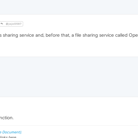
@jojo0587
haring service and, before that, a file sharing service called Ope
nction.
e Document).
links here.