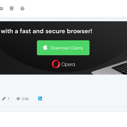
with a fast and secure browser!
Download Opera
7
2.9k