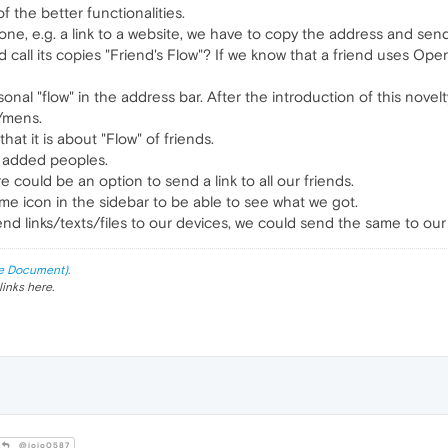
f the better functionalities.
one, e.g. a link to a website, we have to copy the address and sen
 call its copies "Friend's Flow"? If we know that a friend uses Op
onal "flow" in the address bar. After the introduction of this nov
n/mens.
hat it is about "Flow" of friends.
of added peoples.
e could be an option to send a link to all our friends.
ame icon in the sidebar to be able to see what we got.
end links/texts/files to our devices, we could send the same to our 
e Document).
links here.
@jojo0587