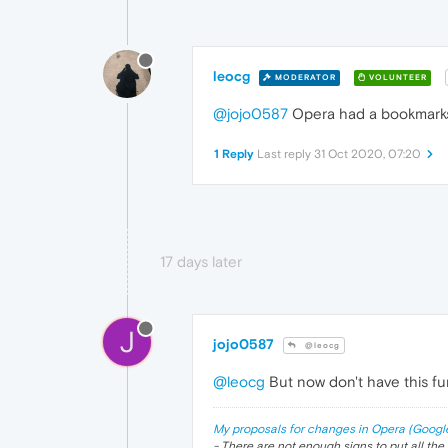
leocg
MODERATOR
VOLUNTEER
@jojo0587
Opera had a bookmarks s
1 Reply
Last reply
31 Oct 2020, 07:20
17 days later
J
jojo0587
@leocg
@leocg
But now don't have this fu
My proposals for changes in Opera (Googl
- There are not enough signs to put all the 