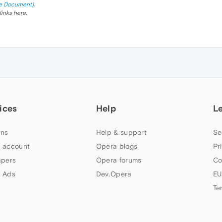
e Document).
links here.
ices
Help
L
ns
Help & support
Se
 account
Opera blogs
Pr
apers
Opera forums
Co
 Ads
Dev.Opera
EU
Te