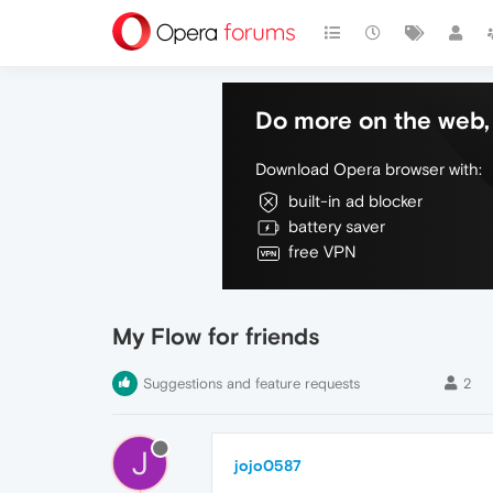
Do more on the web, 
Download Opera browser with:
built-in ad blocker
battery saver
free VPN
My Flow for friends
Suggestions and feature requests
2
J
jojo0587