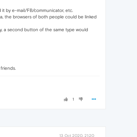
d it by e-mail/FB/communicator, etc.
era, the browsers of both people could be linked
elty, a second button of the same type would
friends.
1
13 Oct 2020, 21:20