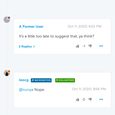
?
A Former User
Oct 11, 2020, 8:52 PM
It's a little too late to suggest that, ya think?
-1
2 Replies
leocg
MODERATOR
VOLUNTEER
Oct 11, 2020, 9:58 PM
@nunya
Nope.
0