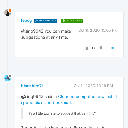
leocg
MODERATOR
VOLUNTEER
Oct 11, 2020, 10:05 PM
@sing9942 You can make
suggestions at any time.
0
blackbird71
Oct 11, 2020, 10:26 PM
@sing9942 said in
Cleaned computer, now lost all
speed dials and bookmarks
:
It's a little too late to suggest that, ya think?
Though it's too late now to fix your lost data,