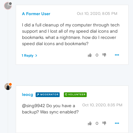
?
A Former User
Oct 10, 2020, 8:05 PM
I did a full cleanup of my computer through tech
support and I lost all of my speed dial icons and
bookmarks. what a nightmare. how do I recover
speed dial icons and bookmarks?
0
1 Reply
leocg
MODERATOR
VOLUNTEER
Oct 10, 2020, 8:35 PM
@sing9942 Do you have a
backup? Was sync enabled?
0