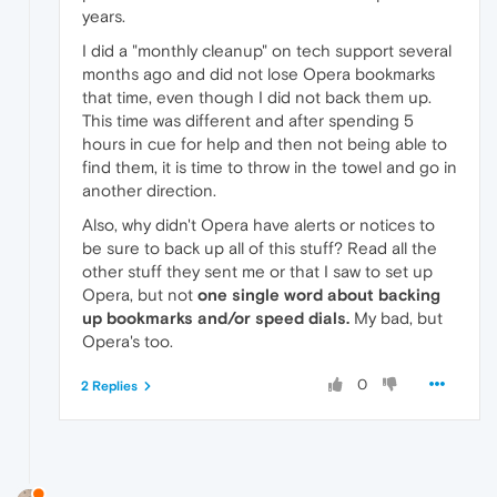
years.
I did a "monthly cleanup" on tech support several
months ago and did not lose Opera bookmarks
that time, even though I did not back them up.
This time was different and after spending 5
hours in cue for help and then not being able to
find them, it is time to throw in the towel and go in
another direction.
Also, why didn't Opera have alerts or notices to
be sure to back up all of this stuff? Read all the
other stuff they sent me or that I saw to set up
Opera, but not
one single word about backing
up bookmarks and/or speed dials.
My bad, but
Opera's too.
0
2 Replies