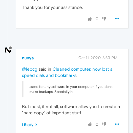
Thank you for your assistance.
0
nunya
Oct 11, 2020, 8:33 PM
@leocg
said in
Cleaned computer, now lost all
speed dials and bookmarks
:
same for any software in your computer if you don't
make backups. Specially b
But most, if not all, software allow you to create a
"hard copy" of important stuff.
0
1 Reply