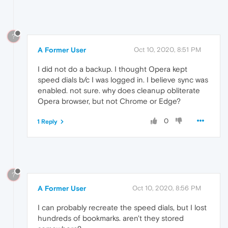
?
A Former User
Oct 10, 2020, 8:51 PM
I did not do a backup. I thought Opera kept
speed dials b/c I was logged in. I believe sync was
enabled. not sure. why does cleanup obliterate
Opera browser, but not Chrome or Edge?
0
1 Reply
?
A Former User
Oct 10, 2020, 8:56 PM
I can probably recreate the speed dials, but I lost
hundreds of bookmarks. aren't they stored