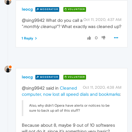
leocg
MODERATOR
VOLUNTEER
Oct 11, 2020, 4:37 AM
@sing9942 What do you call a
"
monthly cleanup
"? What exactly was cleaned up?
0
1 Reply
leocg
MODERATOR
VOLUNTEER
Oct 11, 2020, 4:38 AM
@sing9942 said in
Cleaned
computer, now lost all speed dials and bookmarks
:
Also, why didn't Opera have alerts or notices to be
sure to back up all of this stuff?
Because about 8, maybe 9 out of 10 softwares
will not do it, since it's something very basic?