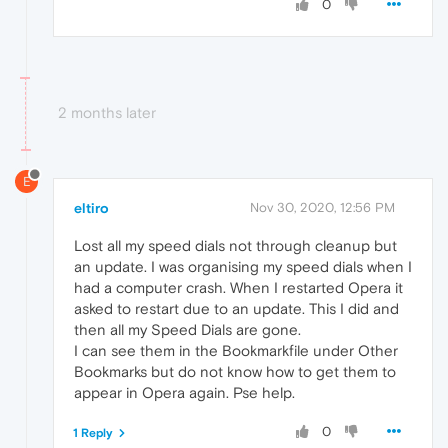
0
2 months later
E
eltiro
Nov 30, 2020, 12:56 PM
Lost all my speed dials not through cleanup but
an update. I was organising my speed dials when I
had a computer crash. When I restarted Opera it
asked to restart due to an update. This I did and
then all my Speed Dials are gone.
I can see them in the Bookmarkfile under Other
Bookmarks but do not know how to get them to
appear in Opera again. Pse help.
0
1 Reply