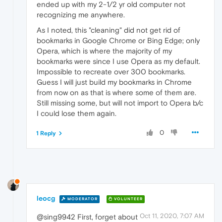
ended up with my 2-1/2 yr old computer not
recognizing me anywhere.
As I noted, this "cleaning" did not get rid of
bookmarks in Google Chrome or Bing Edge; only
Opera, which is where the majority of my
bookmarks were since I use Opera as my default.
Impossible to recreate over 300 bookmarks.
Guess I will just build my bookmarks in Chrome
from now on as that is where some of them are.
Still missing some, but will not import to Opera b/c
I could lose them again.
0
1 Reply
leocg
MODERATOR
VOLUNTEER
Oct 11, 2020, 7:07 AM
@sing9942 First, forget about