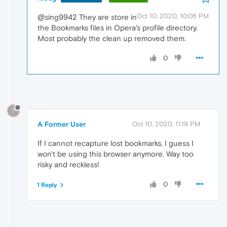
Oct 10, 2020, 10:06 PM
@sing9942 They are store in
the Bookmarks files in Opera's profile directory.
Most probably the clean up removed them.
0
?
A Former User
Oct 10, 2020, 11:19 PM
If I cannot recapture lost bookmarks, I guess I
won't be using this browser anymore. Way too
risky and reckless!
0
1 Reply