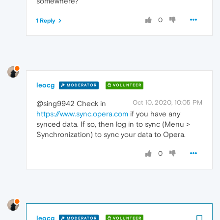
somewhere?
0
1 Reply
leocg
MODERATOR
VOLUNTEER
Oct 10, 2020, 10:05 PM
@sing9942 Check in
https://www.sync.opera.com
if you have any
synced data. If so, then log in to sync (Menu >
Synchronization) to sync your data to Opera.
0
leocg
MODERATOR
VOLUNTEER