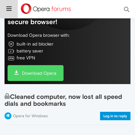
Do more on the web, with a fast and
secure browser!
Download Opera browser with:
built-in ad blocker
battery saver
free VPN
Download Opera
Cleaned computer, now lost all speed
dials and bookmarks
Opera for Windows
Log in to reply