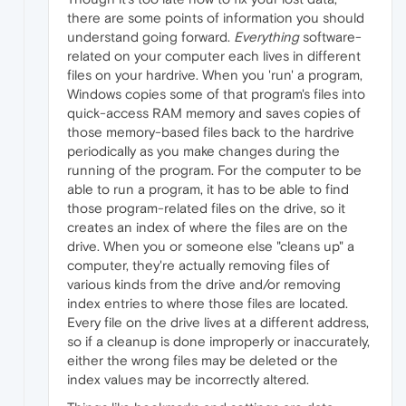
there are some points of information you should
understand going forward.
Everything
software-
related on your computer each lives in different
files on your hardrive. When you 'run' a program,
Windows copies some of that program's files into
quick-access RAM memory and saves copies of
those memory-based files back to the hardrive
periodically as you make changes during the
running of the program. For the computer to be
able to run a program, it has to be able to find
those program-related files on the drive, so it
creates an index of where the files are on the
drive. When you or someone else "cleans up" a
computer, they're actually removing files of
various kinds from the drive and/or removing
index entries to where those files are located.
Every file on the drive lives at a different address,
so if a cleanup is done improperly or inaccurately,
either the wrong files may be deleted or the
index values may be incorrectly altered.