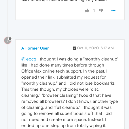
1
?
A Former User
Oct 11, 2020, 6:17 AM
@leocg
I thought I was doing a "monthly cleanup"
like I had done many times before through
OfficeMax online tech support. In the past, I
opened their link, submitted my request for
"monthly cleanup," and I did not lose bookmarks.
This time though, my choices were "disc
cleaning," "browser cleaning" (would that have
removed all browsers? I don't know), another type
of cleaning, and "full cleanup." I thought it was
going to remove all superfluous stuff that I did
not need and create more space. Instead, I
ended up one step up from totally wiping it. I