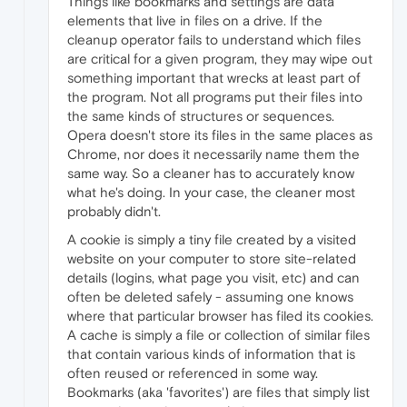
Things like bookmarks and settings are data
elements that live in files on a drive. If the
cleanup operator fails to understand which files
are critical for a given program, they may wipe out
something important that wrecks at least part of
the program. Not all programs put their files into
the same kinds of structures or sequences.
Opera doesn't store its files in the same places as
Chrome, nor does it necessarily name them the
same way. So a cleaner has to accurately know
what he's doing. In your case, the cleaner most
probably didn't.
A cookie is simply a tiny file created by a visited
website on your computer to store site-related
details (logins, what page you visit, etc) and can
often be deleted safely - assuming one knows
where that particular browser has filed its cookies.
A cache is simply a file or collection of similar files
that contain various kinds of information that is
often reused or referenced in some way.
Bookmarks (aka 'favorites') are files that simply list