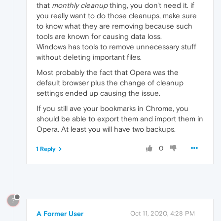
that
monthly cleanup
thing, you don't need it. if
you really want to do those cleanups, make sure
to know what they are removing because such
tools are known for causing data loss.
Windows has tools to remove unnecessary stuff
without deleting important files.
Most probably the fact that Opera was the
default browser plus the change of cleanup
settings ended up causing the issue.
If you still ave your bookmarks in Chrome, you
should be able to export them and import them in
Opera. At least you will have two backups.
0
1 Reply
?
A Former User
Oct 11, 2020, 4:28 PM