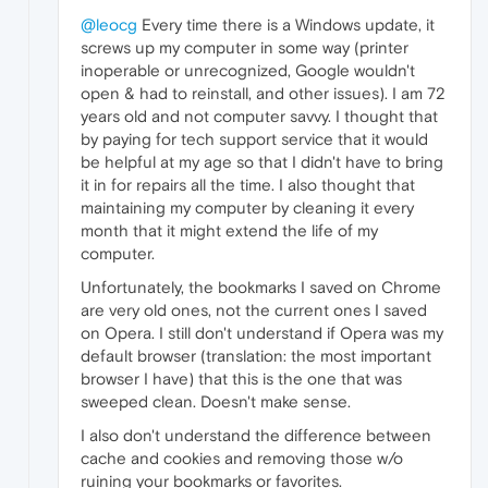
@leocg
Every time there is a Windows update, it
screws up my computer in some way (printer
inoperable or unrecognized, Google wouldn't
open & had to reinstall, and other issues). I am 72
years old and not computer savvy. I thought that
by paying for tech support service that it would
be helpful at my age so that I didn't have to bring
it in for repairs all the time. I also thought that
maintaining my computer by cleaning it every
month that it might extend the life of my
computer.
Unfortunately, the bookmarks I saved on Chrome
are very old ones, not the current ones I saved
on Opera. I still don't understand if Opera was my
default browser (translation: the most important
browser I have) that this is the one that was
sweeped clean. Doesn't make sense.
I also don't understand the difference between
cache and cookies and removing those w/o
ruining your bookmarks or favorites.