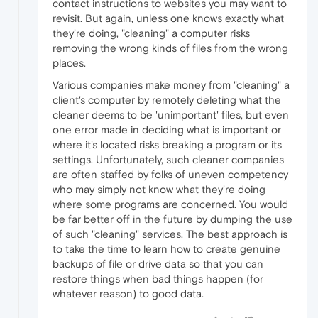
contact instructions to websites you may want to
revisit. But again, unless one knows exactly what
they're doing, "cleaning" a computer risks
removing the wrong kinds of files from the wrong
places.
Various companies make money from "cleaning" a
client's computer by remotely deleting what the
cleaner deems to be 'unimportant' files, but even
one error made in deciding what is important or
where it's located risks breaking a program or its
settings. Unfortunately, such cleaner companies
are often staffed by folks of uneven competency
who may simply not know what they're doing
where some programs are concerned. You would
be far better off in the future by dumping the use
of such "cleaning" services. The best approach is
to take the time to learn how to create genuine
backups of file or drive data so that you can
restore things when bad things happen (for
whatever reason) to good data.