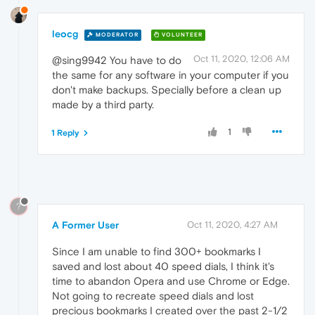
leocg
MODERATOR
VOLUNTEER
Oct 11, 2020, 12:06 AM
@sing9942 You have to do
the same for any software in your computer if you
don't make backups. Specially before a clean up
made by a third party.
1
1 Reply
?
A Former User
Oct 11, 2020, 4:27 AM
Since I am unable to find 300+ bookmarks I
saved and lost about 40 speed dials, I think it's
time to abandon Opera and use Chrome or Edge.
Not going to recreate speed dials and lost
precious bookmarks I created over the past 2-1/2