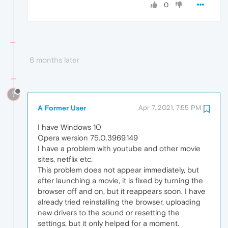
0
6 months later
?
A Former User
Apr 7, 2021, 7:55 PM
I have Windows 10
Opera wersion 75.0.3969.149
I have a problem with youtube and other movie
sites, netflix etc.
This problem does not appear immediately, but
after launching a movie, it is fixed by turning the
browser off and on, but it reappears soon. I have
already tried reinstalling the browser, uploading
new drivers to the sound or resetting the
settings, but it only helped for a moment.