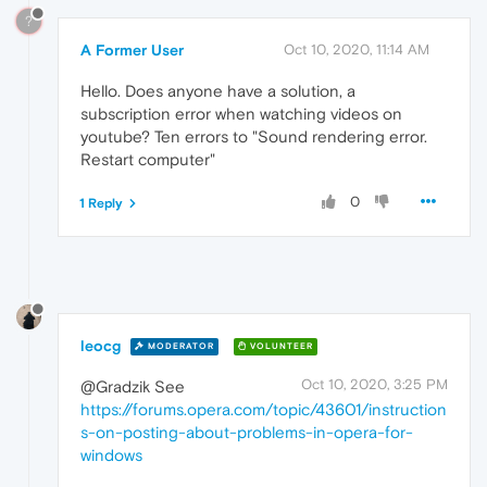
?
A Former User
Oct 10, 2020, 11:14 AM
Hello. Does anyone have a solution, a
subscription error when watching videos on
youtube? Ten errors to "Sound rendering error.
Restart computer"
0
1 Reply
leocg
MODERATOR
VOLUNTEER
Oct 10, 2020, 3:25 PM
@Gradzik See
https://forums.opera.com/topic/43601/instruction
s-on-posting-about-problems-in-opera-for-
windows