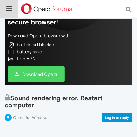
Do more on the web, with a fast and
secure browser!
Download Opera browser with:
built-in ad blocker
battery saver
free VPN
Download Opera
Sound rendering error. Restart
computer
Opera for Windows
Log in to reply