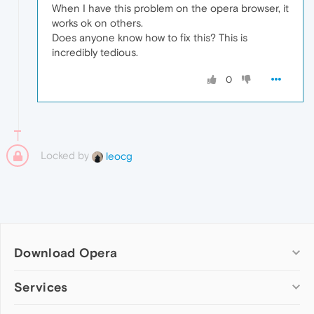
When I have this problem on the opera browser, it
works ok on others.
Does anyone know how to fix this? This is
incredibly tedious.
0
Locked by
leocg
Download Opera
Computer browsers
Services
Opera for Windows