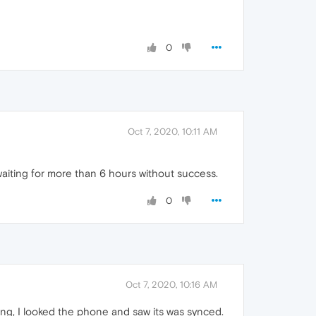
0
Oct 7, 2020, 10:11 AM
n waiting for more than 6 hours without success.
0
Oct 7, 2020, 10:16 AM
ing, I looked the phone and saw its was synced.