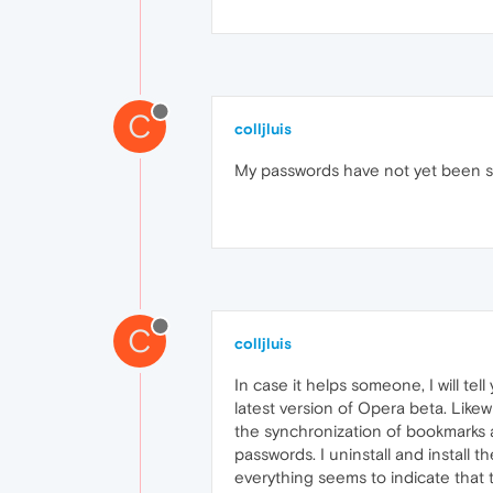
C
colljluis
My passwords have not yet been syn
C
colljluis
In case it helps someone, I will te
latest version of Opera beta. Likewi
the synchronization of bookmarks a
passwords. I uninstall and install t
everything seems to indicate that t