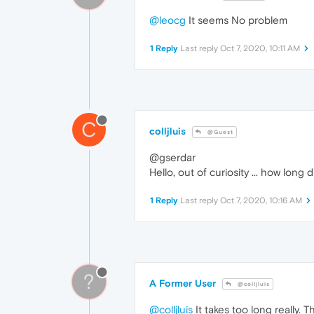
@leocg
It seems No problem
1 Reply
Last reply
Oct 7, 2020, 10:11 AM
C
colljluis
@Guest
@gserdar
Hello, out of curiosity ... how lon
1 Reply
Last reply
Oct 7, 2020, 10:16 AM
?
A Former User
@colljluis
@colljluis
It takes too long really.