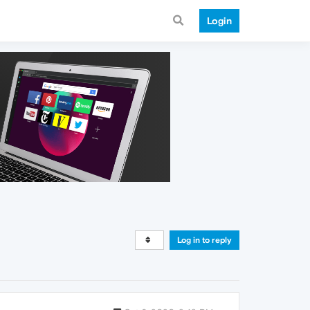
Login
Log in to reply