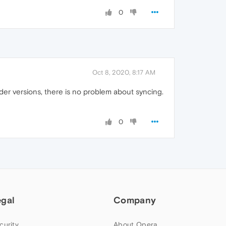
0
Oct 8, 2020, 8:17 AM
lder versions, there is no problem about syncing.
0
egal
Company
curity
About Opera