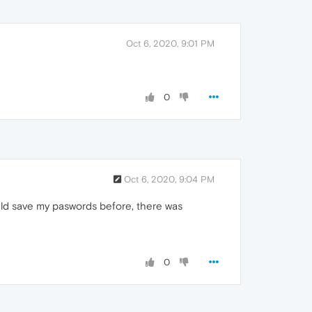
Oct 6, 2020, 9:01 PM
0
Oct 6, 2020, 9:04 PM
uld save my paswords before, there was
0