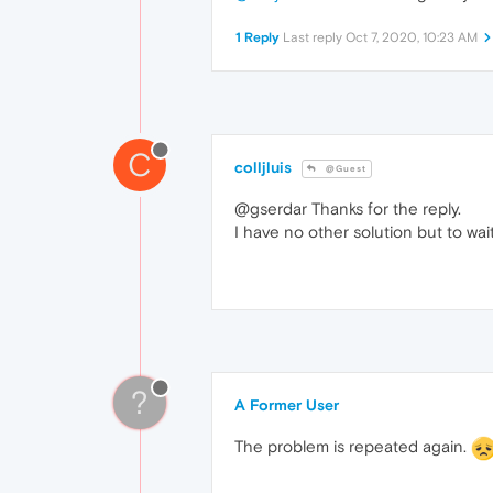
1 Reply
Last reply
Oct 7, 2020, 10:23 AM
C
colljluis
@Guest
@gserdar Thanks for the reply.
I have no other solution but to wai
?
A Former User
The problem is repeated again.