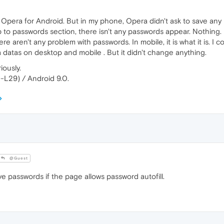
pera for Android. But in my phone, Opera didn't ask to save any p
to passwords section, there isn't any passwords appear. Nothing. I
e aren't any problem with passwords. In mobile, it is what it is. I 
datas on desktop and mobile . But it didn't change anything.
iously.
-L29) / Android 9.0.
@Guest
e passwords if the page allows password autofill.