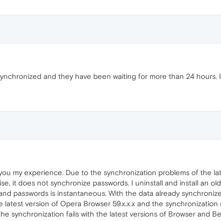
chronized and they have been waiting for more than 24 hours. I wa
ll you my experience. Due to the synchronization problems of the la
se, it does not synchronize passwords. I uninstall and install an olde
nd passwords is instantaneous. With the data already synchronize
he latest version of Opera Browser 59.x.x.x and the synchronization o
he synchronization fails with the latest versions of Browser and Bet