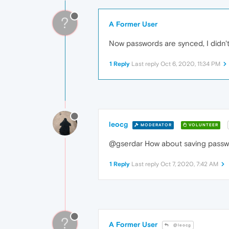
?
A Former User
Now passwords are synced, I didn't
1 Reply
Last reply
Oct 6, 2020, 11:34 PM
leocg
MODERATOR
VOLUNTEER
@gserdar How about saving pass
1 Reply
Last reply
Oct 7, 2020, 7:42 AM
?
A Former User
@leocg