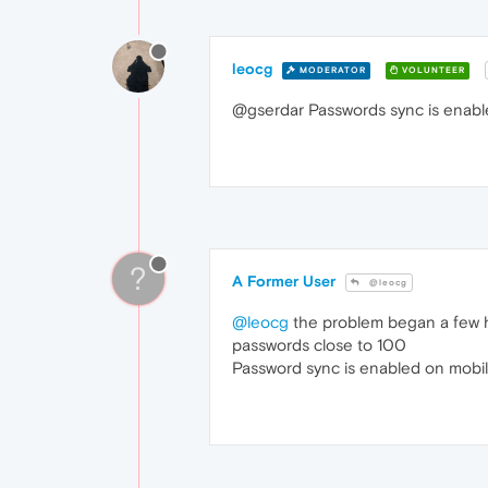
leocg
MODERATOR
VOLUNTEER
@gserdar Passwords sync is enab
?
A Former User
@leocg
@leocg
the problem began a few ho
passwords close to 100
Password sync is enabled on mobil