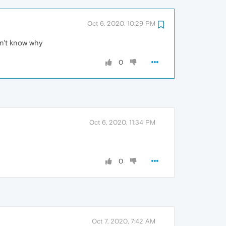
Oct 6, 2020, 10:29 PM
dn't know why
0
Oct 6, 2020, 11:34 PM
0
Oct 7, 2020, 7:42 AM