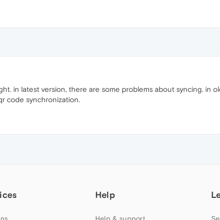
ight. in latest version, there are some problems about syncing. in o
 qr code synchronization.
ices
Help
L
ns
Help & support
Se