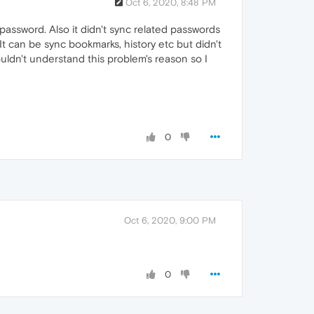
Oct 6, 2020, 8:48 PM
assword. Also it didn't sync related passwords
t can be sync bookmarks, history etc but didn't
couldn't understand this problem's reason so I
0
Oct 6, 2020, 9:00 PM
0