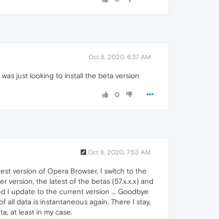
Oct 8, 2020, 6:37 AM
s just looking to install the beta version
0
Oct 8, 2020, 7:53 AM
test version of Opera Browser, I switch to the
r version, the latest of the betas (57.x.x.x) and
d I update to the current version ... Goodbye
f all data is instantaneous again. There I stay,
a, at least in my case.