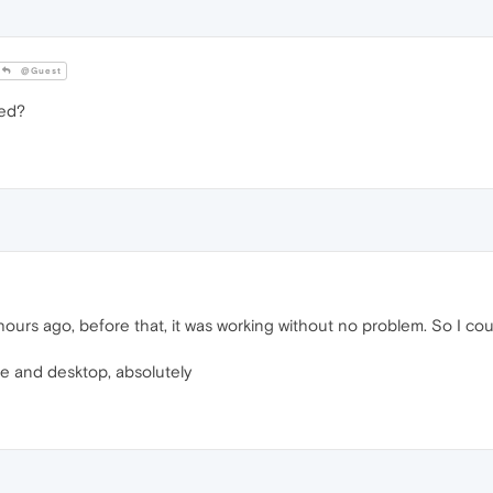
@Guest
led?
urs ago, before that, it was working without no problem. So I co
e and desktop, absolutely