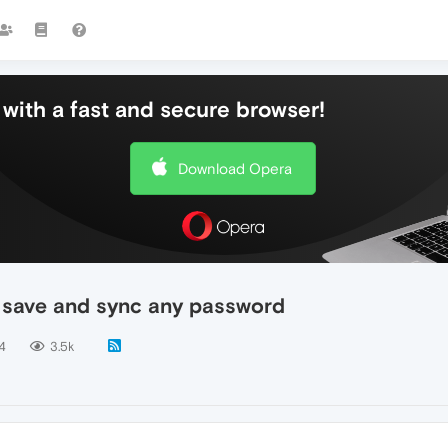
with a fast and secure browser!
Download Opera
t save and sync any password
4
3.5k