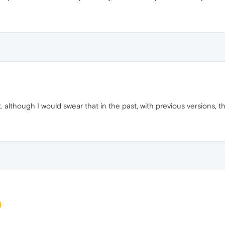
t. although I would swear that in the past, with previous versions, 