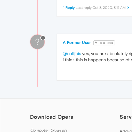
1 Reply
Last reply
Oct 8, 2020, 8:17 AM
?
A Former User
@colljluis
@colljluis
yes, you are absolutely r
i think this is happens because of
Download Opera
Serv
Computer browsers
Add-o