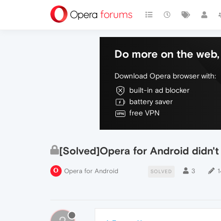
Do more on the web, 
Download Opera browser with:
built-in ad blocker
battery saver
free VPN
[Solved]Opera for Android didn'
Opera for Android
3
1
SOLVED