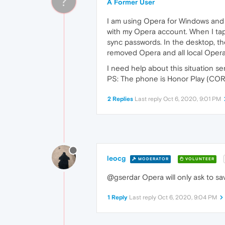
?
A Former User
I am using Opera for Windows and O
with my Opera account. When I tap 
sync passwords. In the desktop, ther
removed Opera and all local Opera 
I need help about this situation ser
PS: The phone is Honor Play (COR
2 Replies
Last reply
Oct 6, 2020, 9:01 PM
leocg
MODERATOR
VOLUNTEER
@gserdar Opera will only ask to sav
1 Reply
Last reply
Oct 6, 2020, 9:04 PM