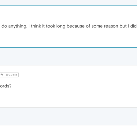
 do anything. I think it took long because of some reason but I di
@Guest
words?