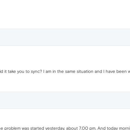
g did it take you to sync? I am in the same situation and I have bee
 The problem was started yesterday, about 7.00 pm. And today morn