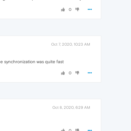
0
Oct 7, 2020, 10:23 AM
the synchronization was quite fast
0
Oct 8, 2020, 6:29 AM
0