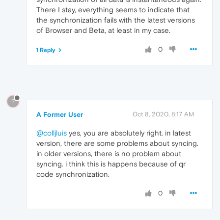
There I stay, everything seems to indicate that
the synchronization fails with the latest versions
of Browser and Beta, at least in my case.
0
1 Reply
?
A Former User
Oct 8, 2020, 8:17 AM
@colljluis
yes, you are absolutely right. in latest
version, there are some problems about syncing.
in older versions, there is no problem about
syncing. i think this is happens because of qr
code synchronization.
0