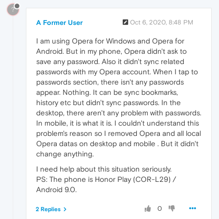
?
A Former User
Oct 6, 2020, 8:48 PM
I am using Opera for Windows and Opera for
Android. But in my phone, Opera didn't ask to
save any password. Also it didn't sync related
passwords with my Opera account. When I tap to
passwords section, there isn't any passwords
appear. Nothing. It can be sync bookmarks,
history etc but didn't sync passwords. In the
desktop, there aren't any problem with passwords.
In mobile, it is what it is. I couldn't understand this
problem's reason so I removed Opera and all local
Opera datas on desktop and mobile . But it didn't
change anything.
I need help about this situation seriously.
PS: The phone is Honor Play (COR-L29) /
Android 9.0.
0
2 Replies