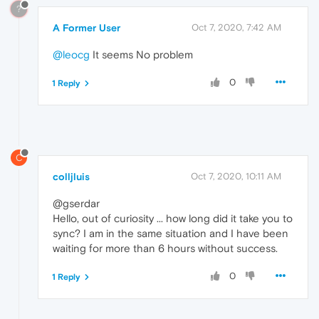
?
A Former User
Oct 7, 2020, 7:42 AM
@leocg
It seems No problem
0
1 Reply
C
colljluis
Oct 7, 2020, 10:11 AM
@gserdar
Hello, out of curiosity ... how long did it take you to
sync? I am in the same situation and I have been
waiting for more than 6 hours without success.
0
1 Reply