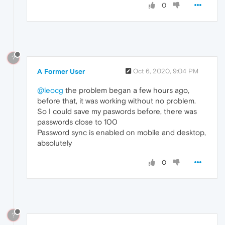
0
?
A Former User
Oct 6, 2020, 9:04 PM
@leocg
the problem began a few hours ago,
before that, it was working without no problem.
So I could save my paswords before, there was
passwords close to 100
Password sync is enabled on mobile and desktop,
absolutely
0
?