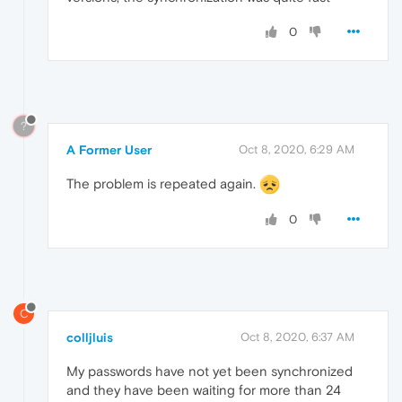
0
?
A Former User
Oct 8, 2020, 6:29 AM
The problem is repeated again.
0
C
colljluis
Oct 8, 2020, 6:37 AM
My passwords have not yet been synchronized
and they have been waiting for more than 24