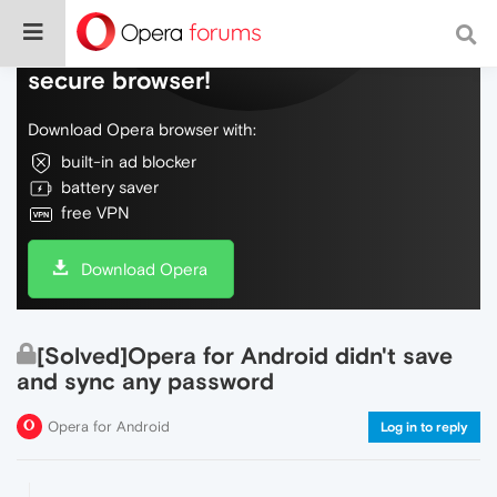
Do more on the web, with a fast and
secure browser!
Download Opera browser with:
built-in ad blocker
battery saver
free VPN
Download Opera
[Solved]Opera for Android didn't save
and sync any password
Opera for Android
Log in to reply