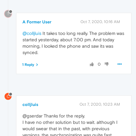
?
A Former User
Oct 7, 2020, 10:16 AM
@colljluis
It takes too long really. The problem was
started yesterday, about 7.00 pm. And today
morning, I looked the phone and saw its was
synced.
0
1 Reply
C
colljluis
Oct 7, 2020, 10:23 AM
@gserdar Thanks for the reply.
I have no other solution but to wait. although I
would swear that in the past, with previous
versions, the synchronization was quite fast