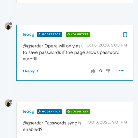
leocg
MODERATOR
VOLUNTEER
Oct 6, 2020, 9:00 PM
@gserdar Opera will only ask
to save passwords if the page allows password
autofill.
0
1 Reply
leocg
MODERATOR
VOLUNTEER
Oct 6, 2020, 9:01 PM
@gserdar Passwords sync is
enabled?