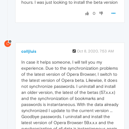
hours. I was just looking to install the beta version
0
C
colljluis
Oct 8, 2020, 7:53 AM
In case it helps someone, I will tell you my
experience. Due to the synchronization problems
of the latest version of Opera Browser, I switch to
the latest version of Opera beta. Likewise, it does
not synchronize passwords. I uninstall and install
an older version, the latest of the betas (57.x.x.x)
and the synchronization of bookmarks and
passwords is instantaneous. With the data already
synchronized I update to the current version ...
Goodbye passwords. I uninstall and install the
latest version of Opera Browser 59.x.x.x and the
synchronization of all data is instantaneous again.