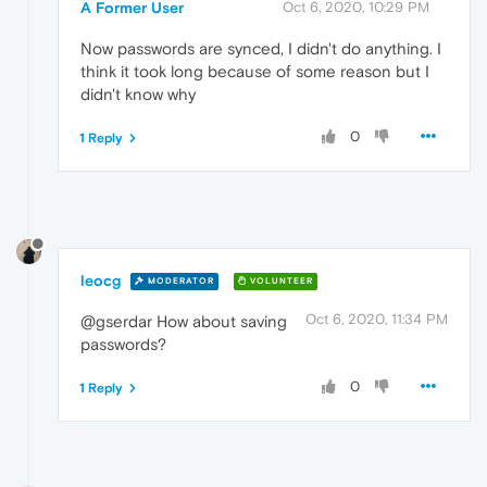
A Former User
Oct 6, 2020, 10:29 PM
Now passwords are synced, I didn't do anything. I
think it took long because of some reason but I
didn't know why
0
1 Reply
leocg
MODERATOR
VOLUNTEER
Oct 6, 2020, 11:34 PM
@gserdar How about saving
passwords?
0
1 Reply