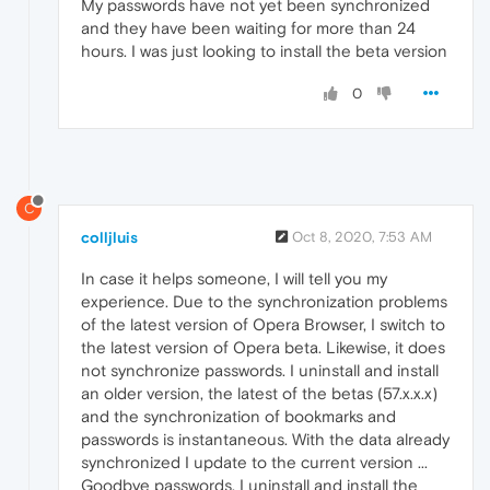
My passwords have not yet been synchronized
and they have been waiting for more than 24
hours. I was just looking to install the beta version
0
C
colljluis
Oct 8, 2020, 7:53 AM
In case it helps someone, I will tell you my
experience. Due to the synchronization problems
of the latest version of Opera Browser, I switch to
the latest version of Opera beta. Likewise, it does
not synchronize passwords. I uninstall and install
an older version, the latest of the betas (57.x.x.x)
and the synchronization of bookmarks and
passwords is instantaneous. With the data already
synchronized I update to the current version ...
Goodbye passwords. I uninstall and install the