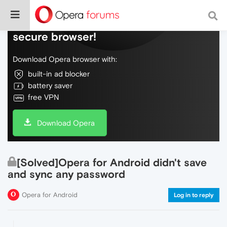
Do more on the web, with a fast and
secure browser!
Download Opera browser with:
built-in ad blocker
battery saver
free VPN
Download Opera
[Solved]Opera for Android didn't save
and sync any password
Opera for Android
Log in to reply