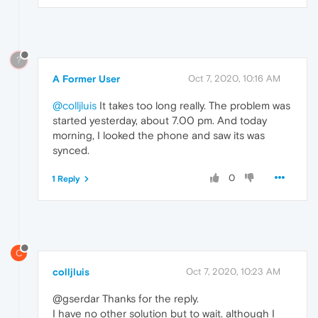
?
A Former User
Oct 7, 2020, 10:16 AM
@colljluis
It takes too long really. The problem was
started yesterday, about 7.00 pm. And today
morning, I looked the phone and saw its was
synced.
0
1 Reply
C
colljluis
Oct 7, 2020, 10:23 AM
@gserdar Thanks for the reply.
I have no other solution but to wait. although I