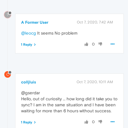
?
A Former User
Oct 7, 2020, 7:42 AM
@leocg
It seems No problem
0
1 Reply
C
colljluis
Oct 7, 2020, 10:11 AM
@gserdar
Hello, out of curiosity ... how long did it take you to
sync? I am in the same situation and I have been
waiting for more than 6 hours without success.
0
1 Reply