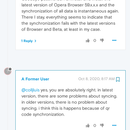
latest version of Opera Browser 59.x.x.x and the
synchronization of all data is instantaneous again.
There I stay, everything seems to indicate that
the synchronization fails with the latest versions
of Browser and Beta, at least in my case.
0
1 Reply
?
A Former User
Oct 8, 2020, 8:17 AM
@colljluis
yes, you are absolutely right. in latest
version, there are some problems about syncing.
in older versions, there is no problem about
syncing. i think this is happens because of qr
code synchronization.
0