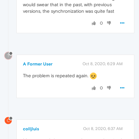
would swear that in the past, with previous
versions, the synchronization was quite fast
0
?
A Former User
Oct 8, 2020, 6:29 AM
The problem is repeated again.
0
C
colljluis
Oct 8, 2020, 6:37 AM