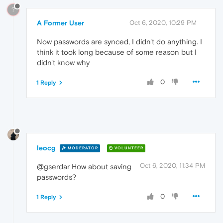
?
A Former User
Oct 6, 2020, 10:29 PM
Now passwords are synced, I didn't do anything. I
think it took long because of some reason but I
didn't know why
0
1 Reply
leocg
MODERATOR
VOLUNTEER
Oct 6, 2020, 11:34 PM
@gserdar How about saving
passwords?
0
1 Reply