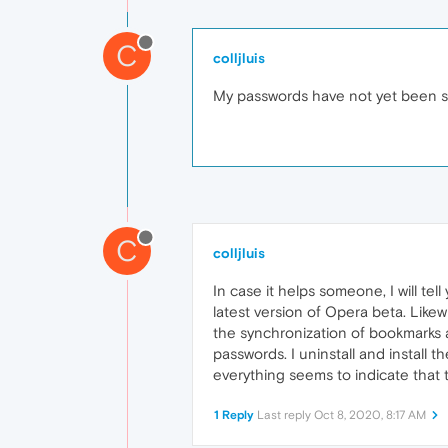
C
colljluis
My passwords have not yet been syn
C
colljluis
In case it helps someone, I will te
latest version of Opera beta. Likewi
the synchronization of bookmarks a
passwords. I uninstall and install t
everything seems to indicate that t
1 Reply
Last reply
Oct 8, 2020, 8:17 AM