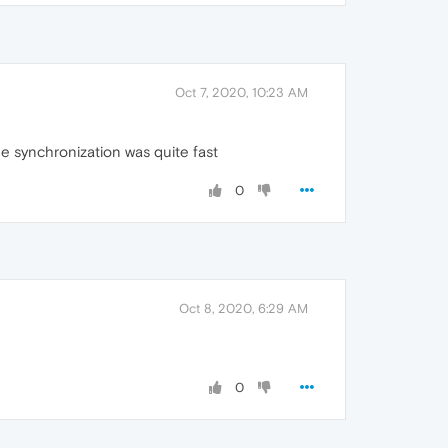
Oct 7, 2020, 10:23 AM
the synchronization was quite fast
0
Oct 8, 2020, 6:29 AM
0