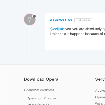
?
A Former User
@colljluis
@colljluis
yes, you are absolutely r
i think this is happens because of
Download Opera
Serv
Computer browsers
Add-o
Opera
Opera for Windows
Wallp
Opera for Mac