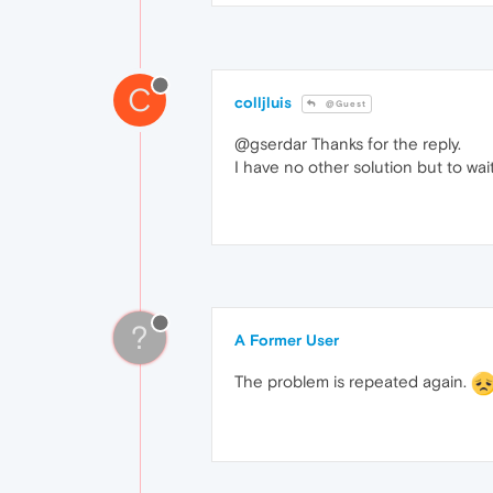
C
colljluis
@Guest
@gserdar Thanks for the reply.
I have no other solution but to wai
?
A Former User
The problem is repeated again.