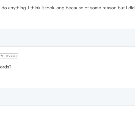
 do anything. I think it took long because of some reason but I di
@Guest
words?