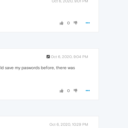
Oct 6, 2020, 9:01 PM
0
Oct 6, 2020, 9:04 PM
uld save my paswords before, there was
0
Oct 6, 2020, 10:29 PM