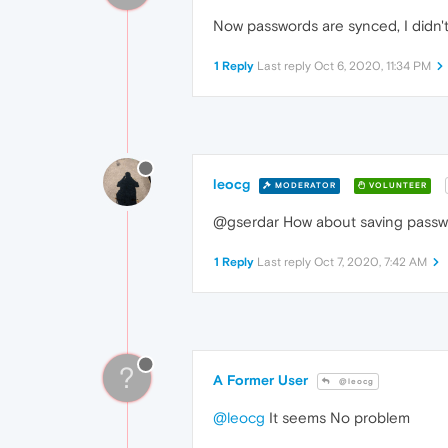
Now passwords are synced, I didn't
1 Reply
Last reply
Oct 6, 2020, 11:34 PM
leocg
MODERATOR
VOLUNTEER
@gserdar How about saving pass
1 Reply
Last reply
Oct 7, 2020, 7:42 AM
?
A Former User
@leocg
@leocg
It seems No problem