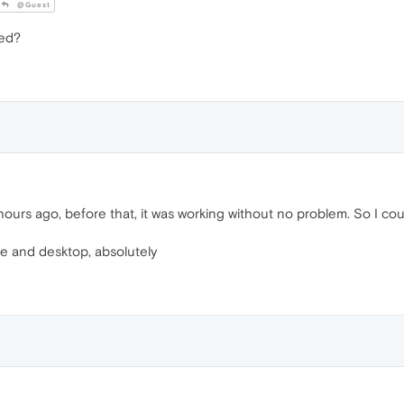
@Guest
led?
urs ago, before that, it was working without no problem. So I co
e and desktop, absolutely