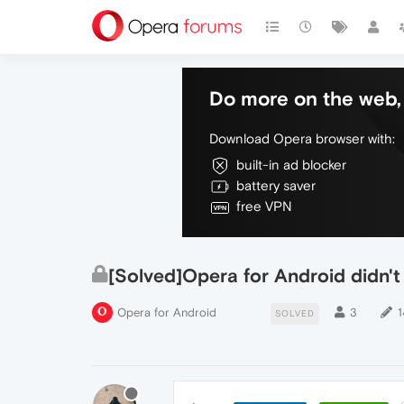
Do more on the web, 
Download Opera browser with:
built-in ad blocker
battery saver
free VPN
[Solved]Opera for Android didn'
Opera for Android
3
1
SOLVED