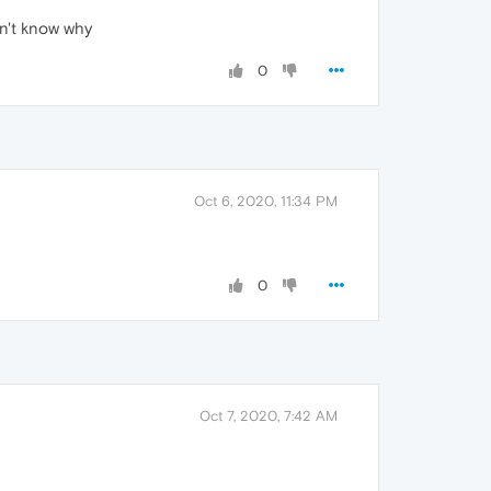
dn't know why
0
Oct 6, 2020, 11:34 PM
0
Oct 7, 2020, 7:42 AM