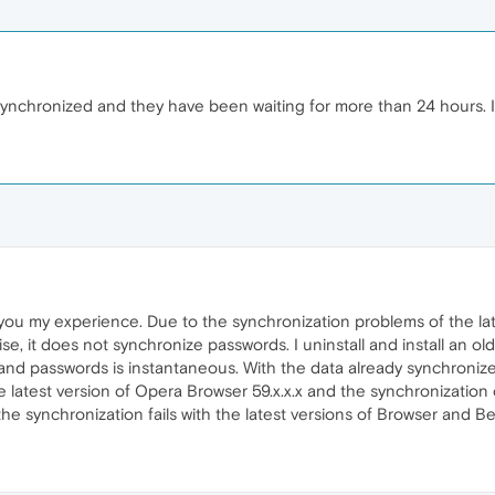
chronized and they have been waiting for more than 24 hours. I wa
ll you my experience. Due to the synchronization problems of the la
se, it does not synchronize passwords. I uninstall and install an olde
nd passwords is instantaneous. With the data already synchronize
he latest version of Opera Browser 59.x.x.x and the synchronization o
he synchronization fails with the latest versions of Browser and Bet