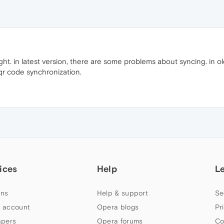
ight. in latest version, there are some problems about syncing. in o
 qr code synchronization.
ices
Help
L
ns
Help & support
Se
 account
Opera blogs
Pr
apers
Opera forums
Co