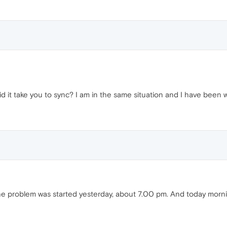
g did it take you to sync? I am in the same situation and I have bee
 The problem was started yesterday, about 7.00 pm. And today morn