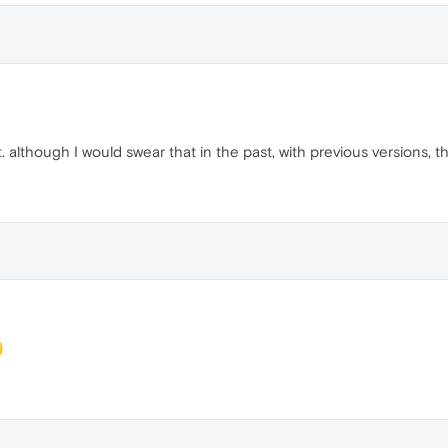
t. although I would swear that in the past, with previous versions, 