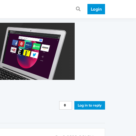
Login
Log in to reply