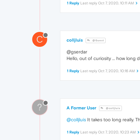
1 Reply
Last reply
Oct 7, 2020, 10:11 AM
C
colljluis
@Guest
@gserdar
Hello, out of curiosity ... how lon
1 Reply
Last reply
Oct 7, 2020, 10:16 AM
?
A Former User
@colljluis
@colljluis
It takes too long really.
1 Reply
Last reply
Oct 7, 2020, 10:23 AM