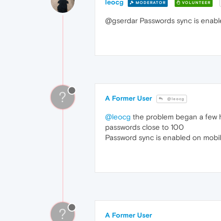
leocg
MODERATOR
VOLUNTEER
@gserdar Passwords sync is enab
?
A Former User
@leocg
@leocg
the problem began a few ho
passwords close to 100
Password sync is enabled on mobil
?
A Former User