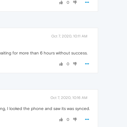
0
Oct 7, 2020, 10:11 AM
n waiting for more than 6 hours without success.
0
Oct 7, 2020, 10:16 AM
ing, I looked the phone and saw its was synced.
0