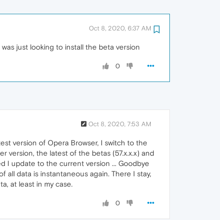
Oct 8, 2020, 6:37 AM
s just looking to install the beta version
0
Oct 8, 2020, 7:53 AM
test version of Opera Browser, I switch to the
r version, the latest of the betas (57.x.x.x) and
d I update to the current version ... Goodbye
f all data is instantaneous again. There I stay,
a, at least in my case.
0