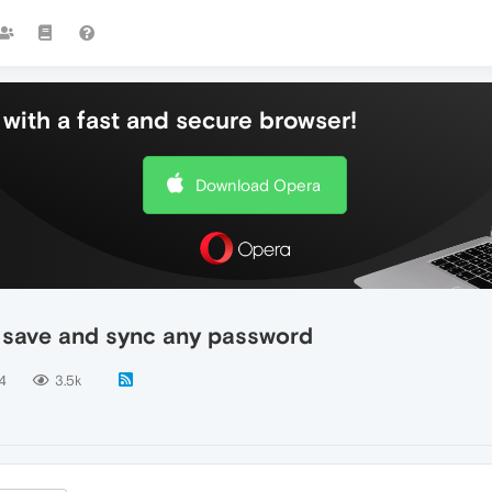
with a fast and secure browser!
Download Opera
t save and sync any password
4
3.5k