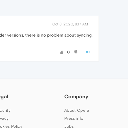
Oct 8, 2020, 8:17 AM
lder versions, there is no problem about syncing.
0
egal
Company
curity
About Opera
ivacy
Press info
okies Policy
Jobs