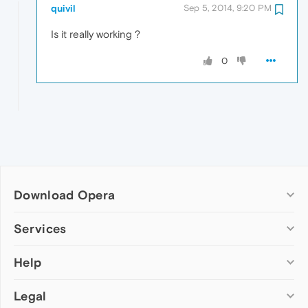
quivil
Sep 5, 2014, 9:20 PM
Is it really working ?
0
Download Opera
Computer browsers
Services
Opera for Windows
Help
Add-ons
Opera for Mac
Opera account
Opera for Linux
Legal
Wallpapers
Help & support
Opera beta version