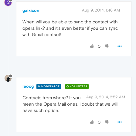
G
gaixixon
Aug 9, 2014, 1:46 AM
When will you be able to sync the contact with
opera link? and it's even better if you can sync
with Gmail contact!
0
leocg
MODERATOR
VOLUNTEER
Aug 9, 2014, 2:52 AM
Contacts from where? If you
mean the Opera Mail ones, i doubt that we will
have such option.
0