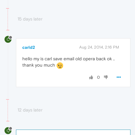
15 days later
C
carld2
Aug 24, 2014, 2:16 PM
hello my is carl save email old opera back ok ..
thank you much
0
12 days later
Q