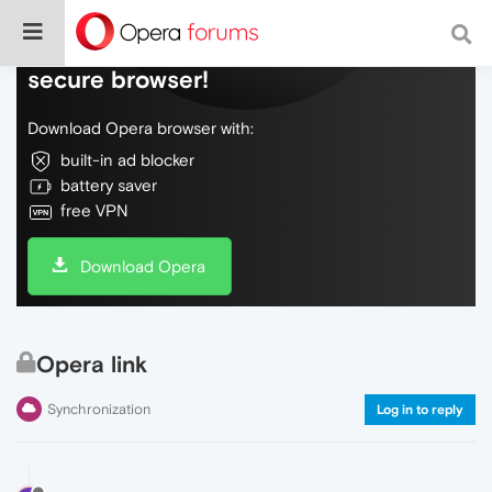
Do more on the web, with a fast and
secure browser!
Download Opera browser with:
built-in ad blocker
battery saver
free VPN
Download Opera
Opera link
Synchronization
Log in to reply