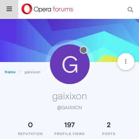
G
Home
gaixixon
gaixixon
@GAIXIXON
0
197
2
REPUTATION
PROFILE VIEWS
POSTS