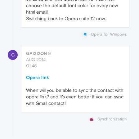
choose the default font color for every new
html email!
Switching back to Opera suite 12 now..
Opera for Windows
GAIXIXON
9
G
AUG 2014,
01:46
Opera link
When will you be able to sync the contact with
opera link? and it's even better if you can sync
with Gmail contact!
Synchronization