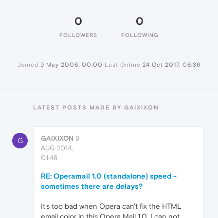
0
0
FOLLOWERS
FOLLOWING
Joined
9 May 2006, 00:00
Last Online
24 Oct 2017, 06:36
LATEST POSTS MADE BY GAIXIXON
GAIXIXON
9
G
AUG 2014,
01:48
RE: Operamail 1.0 (standalone) speed -
sometimes there are delays?
It's too bad when Opera can't fix the HTML
email color in this Opera Mail 1.0. I can not