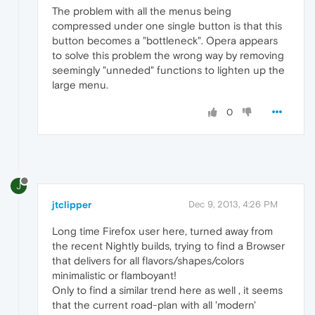
The problem with all the menus being
compressed under one single button is that this
button becomes a "bottleneck". Opera appears
to solve this problem the wrong way by removing
seemingly "unneded" functions to lighten up the
large menu.
0
J
jtclipper
Dec 9, 2013, 4:26 PM
Long time Firefox user here, turned away from
the recent Nightly builds, trying to find a Browser
that delivers for all flavors/shapes/colors
minimalistic or flamboyant!
Only to find a similar trend here as well , it seems
that the current road-plan with all 'modern'