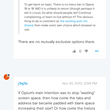
To get back on topic. There is no menu bar in Opera
18 or 19. IMO it is unlikely to return (though perhaps it
will in Linux). So what should people do? Continue
complaining, or learn to live without it? The obvious
thing to do is comment on
the existing wish-list
thread
, then make one's own choice which browser to
use.
There are no mutually exclusive options there.
0
J
j7nj7n
Nov 30, 2013, 12:59 PM
If Opium's main intention was to stop "wasting"
screen space, then how come the tabs and
address bar became padded with blank space
increasing their size? Or how come the history