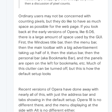
then a discussion of pixel counts.
Ordinary users may not be concerned with
counting pixels, but they do like to have as much
space as possible for the web page. If you look
back at the early versions of Opera, like 6.06,
there is a large amount of space used by the GUI.
First, the Windows title bar, then the menu bar,
then the main toolbar with a big advertisement
taking up half of it, then the status bar, then the
personal bar (aka Bookmarks Bar), and the panels
are open on the left for bookmarks, etc. Much of
this clutter can be turned off, but this is how the
default setup looks
Recent versions of Opera have done away with
nearly all of this, with just the address bar and
tabs showing in the default setup. Opera 18 is no
different there, and the menu displaying at the
side with Alt is no different either.