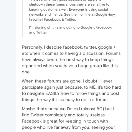
shutdown these forms shows they are sensitive to
knowing customers well. Everyone is using social
networks and menus. See them online at Google+(my
favorite), Facebook, & Twitter.
I'm signing off this and going to Google+, Facebook,
and Twitter.
Personally, I despise facebook, twitter, google +
etc when it comes to having a discussion. Forums
have always been the best way to keep things
organized when you have a huge group like this
one.
When these forums are gone, I doubt I'll ever
participate again just because, to ME, it's too hard
to navigate EASILY how to follow things and post
things the way it is so easy to do in a forum.
Maybe that's because I'm old (almost 50) but I
find Twitter completely and totally useless.
Facebook is great for keeping in touch with
people who live far away from you, seeing your