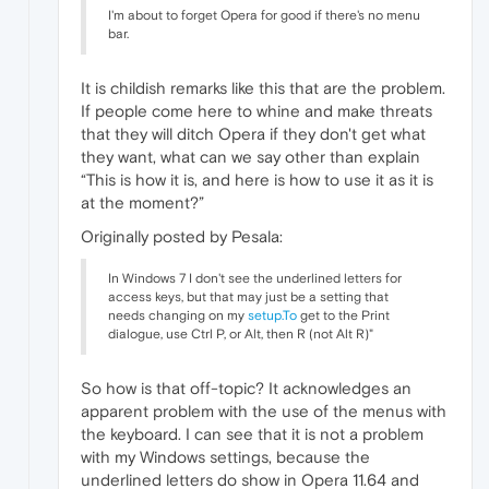
I'm about to forget Opera for good if there's no menu
bar.
It is childish remarks like this that are the problem.
If people come here to whine and make threats
that they will ditch Opera if they don't get what
they want, what can we say other than explain
“This is how it is, and here is how to use it as it is
at the moment?”
Originally posted by Pesala:
In Windows 7 I don't see the underlined letters for
access keys, but that may just be a setting that
needs changing on my
setup.To
get to the Print
dialogue, use Ctrl P, or Alt, then R (not Alt R)"
So how is that off-topic? It acknowledges an
apparent problem with the use of the menus with
the keyboard. I can see that it is not a problem
with my Windows settings, because the
underlined letters do show in Opera 11.64 and