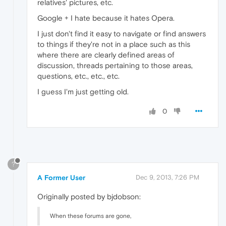
relatives' pictures, etc.
Google + I hate because it hates Opera.
I just don't find it easy to navigate or find answers
to things if they're not in a place such as this
where there are clearly defined areas of
discussion, threads pertaining to those areas,
questions, etc., etc., etc.
I guess I'm just getting old.
0
?
A Former User
Dec 9, 2013, 7:26 PM
Originally posted by bjdobson:
When these forums are gone,