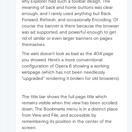
why Explorer had such a toolbar design. The
meaning of back and home buttons was clear
enough, and I rarely used anything but Back,
Forward, Refresh, and occasionally Encoding. Of
course the banner is there because the browser
was ad supported, and powerful enough to get
rid of similar or even larger banners on pages
themselves.
The web doesn't look as bad as the 404 page
you showed. Here's a more conventional
configuration of Opera 6 showing a working
webpage (which has not been needlessly
"upgraded" rendering it broken for old browsers).
The title bar shows the full page title which
remains visible when the view has been scrolled
down. The Bookmarks menu is in a distinct place
from View and File, and accessible by
remembering its position in the center of the
screen.