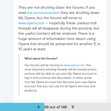
They are not shutting down the forums. If you
read
the announcement
they are shutting down
My Opera, but the forums will move to
www.opera.com
— hopefully these useless troll
threads will all disappear during the process, but
the useful content will be retained. There is a
huge amount of information here about using
Opera that should be preserved for another 5 or
10 years at least.
What about the forums?
Our forums will be moving to
www.opera.com
. The
most important existing threads will be moved across,
and you will be able to use your My Opera account to
log in and continue the discussion. In other words:
Your My Opera account has become your new Opera
account that you can use for all Opera services and
products.
0
59 out of 146