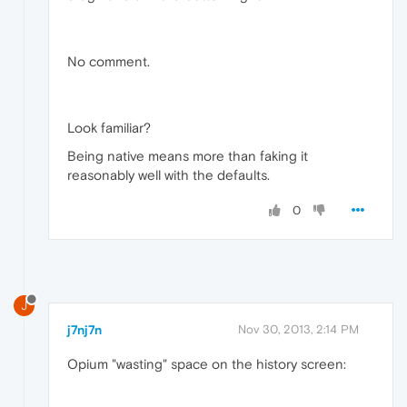
No comment.
Look familiar?
Being native means more than faking it
reasonably well with the defaults.
0
J
j7nj7n
Nov 30, 2013, 2:14 PM
Opium "wasting" space on the history screen: