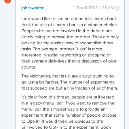
J
johnswolter
Dec 9, 2013, 4:26 AM
I too would like to see an option for a menu bar. I
think the use of a menu bar is a customer choice.
People who are not involved in the debate are
simply trying to browse the Internet. They are only
looking for the easiest way to accomplish there
tasks. The average Internet "user" is more
interested in social networking or shopping or
their average daily lives then a discussion of pixel
counts.
The visionaries, that is us, are always pushing to
go just a bit farther. The number of experiments
that succeed are but a tiny fraction of all of them.
It's clear from this thread, people are still vested
in a legacy menu-bar. If you want to remove the
menu-bar, the simplest way is to provide an
experiment that some number of people choose
to Opt-In. It would then be obvious to the
uninvolved to Opt-In to the experiment. Soon