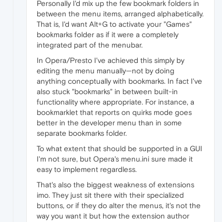
Personally I'd mix up the few bookmark folders in
between the menu items, arranged alphabetically.
That is, I'd want Alt+G to activate your "Games"
bookmarks folder as if it were a completely
integrated part of the menubar.
In Opera/Presto I've achieved this simply by
editing the menu manually—not by doing
anything conceptually with bookmarks. In fact I've
also stuck "bookmarks" in between built-in
functionality where appropriate. For instance, a
bookmarklet that reports on quirks mode goes
better in the developer menu than in some
separate bookmarks folder.
To what extent that should be supported in a GUI
I'm not sure, but Opera's menu.ini sure made it
easy to implement regardless.
That's also the biggest weakness of extensions
imo. They just sit there with their specialized
buttons, or if they do alter the menus, it's not the
way you want it but how the extension author