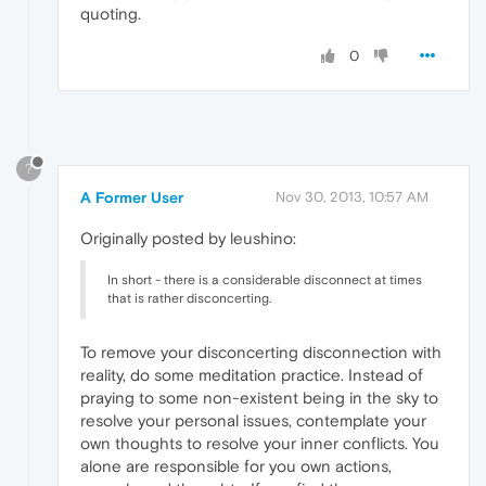
quoting.
0
?
A Former User
Nov 30, 2013, 10:57 AM
Originally posted by leushino:
In short - there is a considerable disconnect at times
that is rather disconcerting.
To remove your disconcerting disconnection with
reality, do some meditation practice. Instead of
praying to some non-existent being in the sky to
resolve your personal issues, contemplate your
own thoughts to resolve your inner conflicts. You
alone are responsible for you own actions,