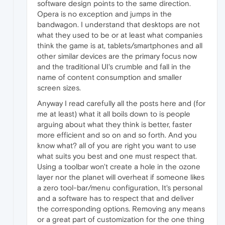
software design points to the same direction.
Opera is no exception and jumps in the
bandwagon. I understand that desktops are not
what they used to be or at least what companies
think the game is at, tablets/smartphones and all
other similar devices are the primary focus now
and the traditional UI's crumble and fall in the
name of content consumption and smaller
screen sizes.
Anyway I read carefully all the posts here and (for
me at least) what it all boils down to is people
arguing about what they think is better, faster
more efficient and so on and so forth. And you
know what? all of you are right you want to use
what suits you best and one must respect that.
Using a toolbar won't create a hole in the ozone
layer nor the planet will overheat if someone likes
a zero tool-bar/menu configuration, It's personal
and a software has to respect that and deliver
the corresponding options. Removing any means
or a great part of customization for the one thing