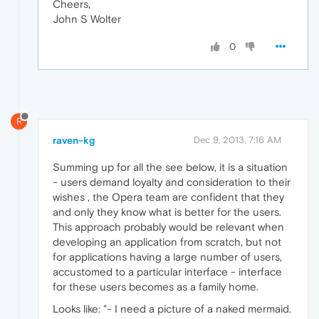
Cheers,
John S Wolter
0
R
raven-kg
Dec 9, 2013, 7:16 AM
Summing up for all the see below, it is a situation
- users demand loyalty and consideration to their
wishes , the Opera team are confident that they
and only they know what is better for the users.
This approach probably would be relevant when
developing an application from scratch, but not
for applications having a large number of users,
accustomed to a particular interface - interface
for these users becomes as a family home.
Looks like: "- I need a picture of a naked mermaid.