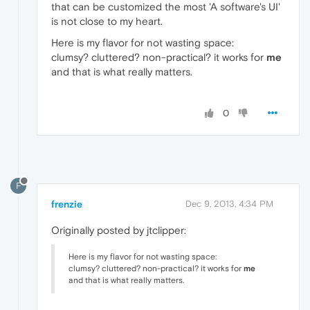
that can be customized the most 'A software's UI'
is not close to my heart.
Here is my flavor for not wasting space:
clumsy? cluttered? non-practical? it works for
me
and that is what really matters.
0
F
frenzie
Dec 9, 2013, 4:34 PM
Originally posted by jtclipper:
Here is my flavor for not wasting space:
clumsy? cluttered? non-practical? it works for
me
and that is what really matters.