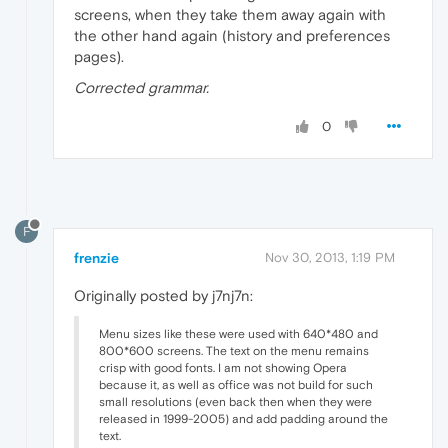
screens, when they take them away again with
the other hand again (history and preferences
pages).
Corrected grammar.
0
F
frenzie
Nov 30, 2013, 1:19 PM
Originally posted by j7nj7n:
Menu sizes like these were used with 640*480 and
800*600 screens. The text on the menu remains
crisp with good fonts. I am not showing Opera
because it, as well as office was not build for such
small resolutions (even back then when they were
released in 1999-2005) and add padding around the
text.