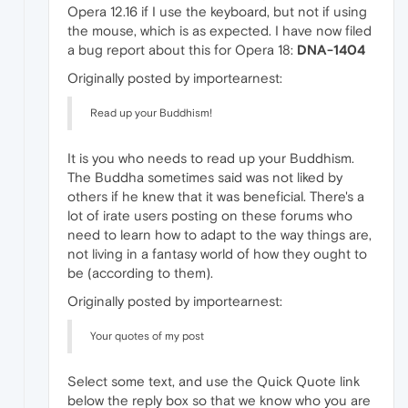
Opera 12.16 if I use the keyboard, but not if using
the mouse, which is as expected. I have now filed
a bug report about this for Opera 18:
DNA-1404
Originally posted by importearnest:
Read up your Buddhism!
It is you who needs to read up your Buddhism.
The Buddha sometimes said was not liked by
others if he knew that it was beneficial. There's a
lot of irate users posting on these forums who
need to learn how to adapt to the way things are,
not living in a fantasy world of how they ought to
be (according to them).
Originally posted by importearnest:
Your quotes of my post
Select some text, and use the Quick Quote link
below the reply box so that we know who you are