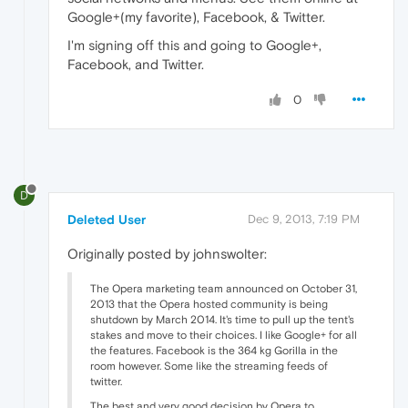
Google+(my favorite), Facebook, & Twitter.
I'm signing off this and going to Google+,
Facebook, and Twitter.
0
D
Deleted User
Dec 9, 2013, 7:19 PM
Originally posted by johnswolter:
The Opera marketing team announced on October 31,
2013 that the Opera hosted community is being
shutdown by March 2014. It's time to pull up the tent's
stakes and move to their choices. I like Google+ for all
the features. Facebook is the 364 kg Gorilla in the
room however. Some like the streaming feeds of
twitter.
The best and very good decision by Opera to