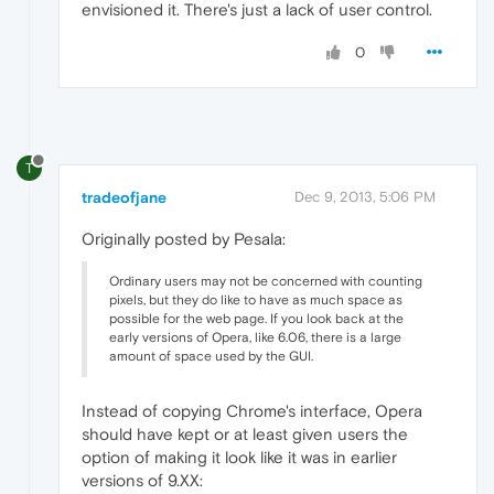
envisioned it. There's just a lack of user control.
0
T
tradeofjane
Dec 9, 2013, 5:06 PM
Originally posted by Pesala:
Ordinary users may not be concerned with counting
pixels, but they do like to have as much space as
possible for the web page. If you look back at the
early versions of Opera, like 6.06, there is a large
amount of space used by the GUI.
Instead of copying Chrome's interface, Opera
should have kept or at least given users the
option of making it look like it was in earlier
versions of 9.XX: