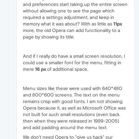
and preferences start taking up the entire screen
without allowing one to see the page which
required a settings adjustment, and keep in
memory what it was about? With as little as
11px
more, the old Opera can add functionality to a
page by showing its title.
And if I really do have a small screen resolution, I
could use a smaller font for the menu, fitting in
mere
16 px
of additional space.
Menu sizes like these were used with 640*480
and 800*600 screens. The text on the menu
remains crisp with good fonts. I am not showing
Opera because it, as well as Microsoft Office was
not built for such small resolutions (even back
then when they were released in 1999-2005)
and add padding around the menu text.
We don't need Opera to "give us back" our