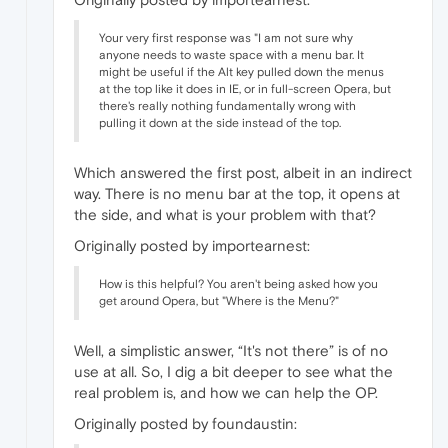
Your very first response was "I am not sure why
anyone needs to waste space with a menu bar. It
might be useful if the Alt key pulled down the menus
at the top like it does in IE, or in full-screen Opera, but
there's really nothing fundamentally wrong with
pulling it down at the side instead of the top.
Which answered the first post, albeit in an indirect
way. There is no menu bar at the top, it opens at
the side, and what is your problem with that?
Originally posted by importearnest:
How is this helpful? You aren't being asked how you
get around Opera, but "Where is the Menu?"
Well, a simplistic answer, “It's not there” is of no
use at all. So, I dig a bit deeper to see what the
real problem is, and how we can help the OP.
Originally posted by foundaustin: