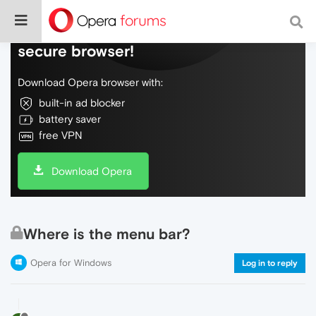
Do more on the web, with a fast and
secure browser!
Download Opera browser with:
built-in ad blocker
battery saver
free VPN
Download Opera
Where is the menu bar?
Opera for Windows
Log in to reply