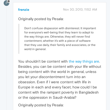
F
frenzie
Nov 30, 2013, 11:52 AM
Originally posted by Pesala:
Don't confuse dispassion with disinterest. It important
for everyone's well-being that they learn to adapt to
the way things are. Otherwise, they will never find
contentment, whether it's with a piece of software
that they use daily, their family and associates, or the
world in general.
You shouldn't be content with
the way things are
.
Besides, you can be content with your life without
being content with the world in general, unless
you let your discontentment turn into an
obsession. Even if I were content with life in
Europe in each and every facet, how could I be
content with the rampant poverty in Bangladesh
or the oppression in Saudi-Arabia?
Originally posted by Pesala: