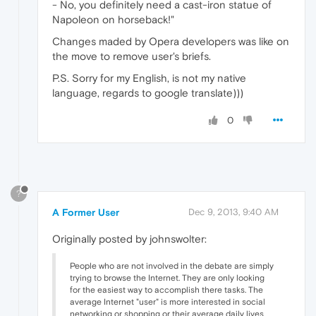
- No, you definitely need a cast-iron statue of
Napoleon on horseback!"
Changes maded by Opera developers was like on
the move to remove user's briefs.
P.S. Sorry for my English, is not my native
language, regards to google translate)))
0
?
A Former User
Dec 9, 2013, 9:40 AM
Originally posted by johnswolter:
People who are not involved in the debate are simply
trying to browse the Internet. They are only looking
for the easiest way to accomplish there tasks. The
average Internet "user" is more interested in social
networking or shopping or their average daily lives