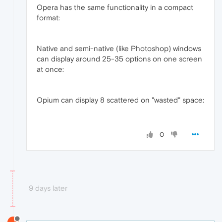
Opera has the same functionality in a compact
format:
Native and semi-native (like Photoshop) windows
can display around 25-35 options on one screen
at once:
Opium can display 8 scattered on "wasted" space:
0
9 days later