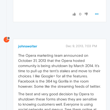
0
J
johnswolter
Dec 9, 2013, 7:03 PM
The Opera marketing team announced on
October 31, 2013 that the Opera hosted
community is being shutdown by March 2014. It's
time to pull up the tent's stakes and move to their
choices. I like Google+ for all the features.
Facebook is the 364 kg Gorilla in the room
however. Some like the streaming feeds of twitter.
The best and very good decision by Opera to
shutdown these forms shows they are sensitive
to knowing customers well. Everyone is using
social networks and menus. See them online at