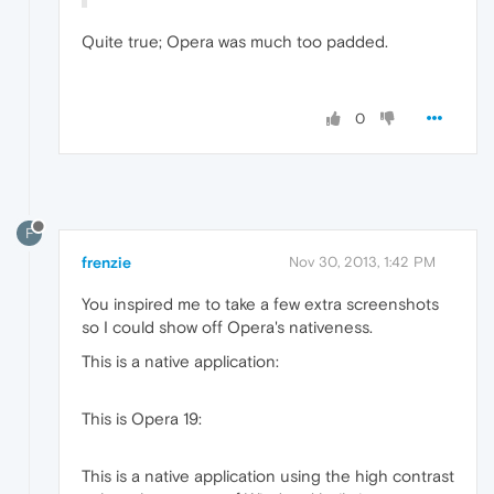
Quite true; Opera was much too padded.
0
F
frenzie
Nov 30, 2013, 1:42 PM
You inspired me to take a few extra screenshots
so I could show off Opera's nativeness.
This is a native application:
This is Opera 19:
This is a native application using the high contrast