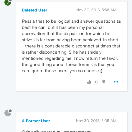
D
Deleted User
Nov 30, 2013, 5:58 AM
Pesala tries to be logical and answer questions as
best he can, but it has been my personal
observation that the dispassion for which he
strives is far from having been achieved. In short
- there is a considerable disconnect at times that
is rather disconcerting. S he has snidely
mentioned regarding me, I now return the favor:
the good thing about these forums is that you
can Ignore those users you so choose.;)
0
?
A Former User
Nov 30, 2013, 8:05 AM
Originally posted by importearnest: