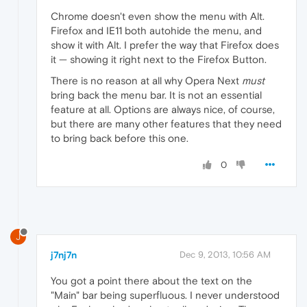
Chrome doesn't even show the menu with Alt.
Firefox and IE11 both autohide the menu, and
show it with Alt. I prefer the way that Firefox does
it — showing it right next to the Firefox Button.
There is no reason at all why Opera Next
must
bring back the menu bar. It is not an essential
feature at all. Options are always nice, of course,
but there are many other features that they need
to bring back before this one.
0
J
j7nj7n
Dec 9, 2013, 10:56 AM
You got a point there about the text on the
"Main" bar being superfluous. I never understood