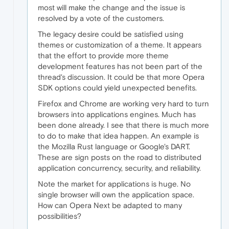
most will make the change and the issue is
resolved by a vote of the customers.
The legacy desire could be satisfied using
themes or customization of a theme. It appears
that the effort to provide more theme
development features has not been part of the
thread's discussion. It could be that more Opera
SDK options could yield unexpected benefits.
Firefox and Chrome are working very hard to turn
browsers into applications engines. Much has
been done already. I see that there is much more
to do to make that idea happen. An example is
the Mozilla Rust language or Google's DART.
These are sign posts on the road to distributed
application concurrency, security, and reliability.
Note the market for applications is huge. No
single browser will own the application space.
How can Opera Next be adapted to many
possibilities?