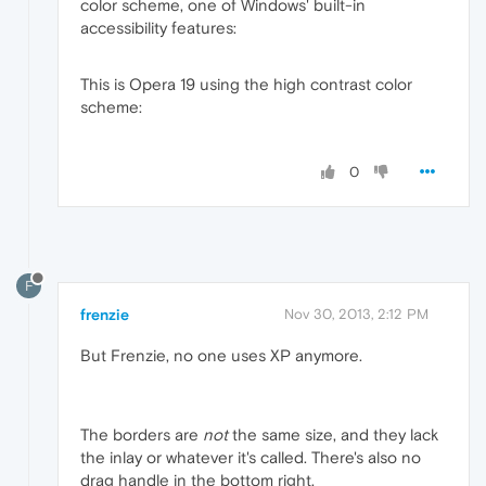
color scheme, one of Windows' built-in
accessibility features:
This is Opera 19 using the high contrast color
scheme:
0
F
frenzie
Nov 30, 2013, 2:12 PM
But Frenzie, no one uses XP anymore.
The borders are
not
the same size, and they lack
the inlay or whatever it's called. There's also no
drag handle in the bottom right.