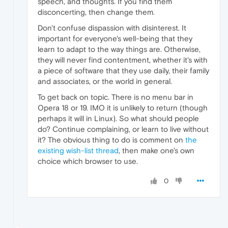
speech, and thoughts. If you find them
disconcerting, then change them.
Don't confuse dispassion with disinterest. It
important for everyone's well-being that they
learn to adapt to the way things are. Otherwise,
they will never find contentment, whether it's with
a piece of software that they use daily, their family
and associates, or the world in general.
To get back on topic. There is no menu bar in
Opera 18 or 19. IMO it is unlikely to return (though
perhaps it will in Linux). So what should people
do? Continue complaining, or learn to live without
it? The obvious thing to do is comment on
the
existing wish-list thread
, then make one's own
choice which browser to use.
0