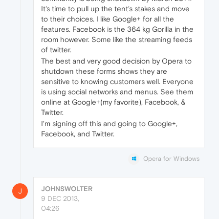
It's time to pull up the tent's stakes and move
to their choices. I like Google+ for all the
features. Facebook is the 364 kg Gorilla in the
room however. Some like the streaming feeds
of twitter.
The best and very good decision by Opera to
shutdown these forms shows they are
sensitive to knowing customers well. Everyone
is using social networks and menus. See them
online at Google+(my favorite), Facebook, &
Twitter.
I'm signing off this and going to Google+,
Facebook, and Twitter.
Opera for Windows
JOHNSWOLTER
J
9 DEC 2013,
04:26