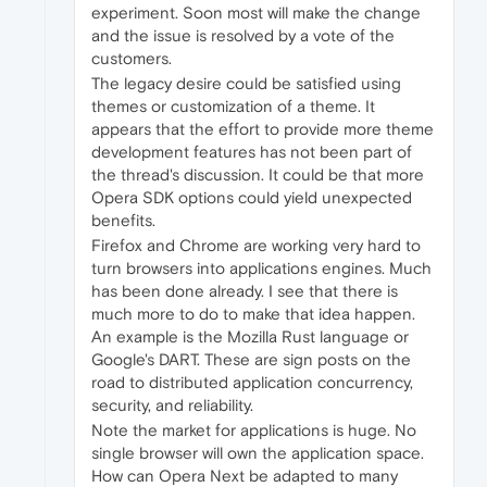
experiment. Soon most will make the change
and the issue is resolved by a vote of the
customers.
The legacy desire could be satisfied using
themes or customization of a theme. It
appears that the effort to provide more theme
development features has not been part of
the thread's discussion. It could be that more
Opera SDK options could yield unexpected
benefits.
Firefox and Chrome are working very hard to
turn browsers into applications engines. Much
has been done already. I see that there is
much more to do to make that idea happen.
An example is the Mozilla Rust language or
Google's DART. These are sign posts on the
road to distributed application concurrency,
security, and reliability.
Note the market for applications is huge. No
single browser will own the application space.
How can Opera Next be adapted to many