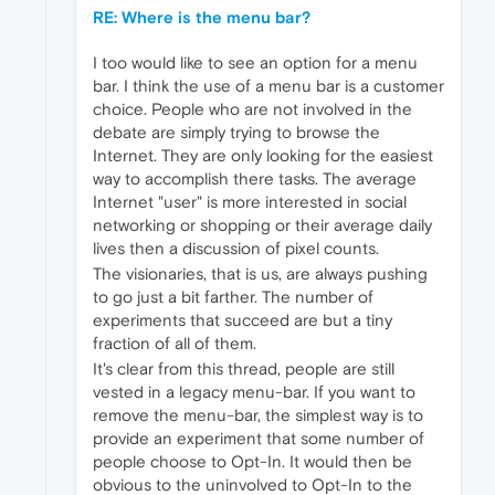
RE: Where is the menu bar?
I too would like to see an option for a menu
bar. I think the use of a menu bar is a customer
choice. People who are not involved in the
debate are simply trying to browse the
Internet. They are only looking for the easiest
way to accomplish there tasks. The average
Internet "user" is more interested in social
networking or shopping or their average daily
lives then a discussion of pixel counts.
The visionaries, that is us, are always pushing
to go just a bit farther. The number of
experiments that succeed are but a tiny
fraction of all of them.
It's clear from this thread, people are still
vested in a legacy menu-bar. If you want to
remove the menu-bar, the simplest way is to
provide an experiment that some number of
people choose to Opt-In. It would then be
obvious to the uninvolved to Opt-In to the