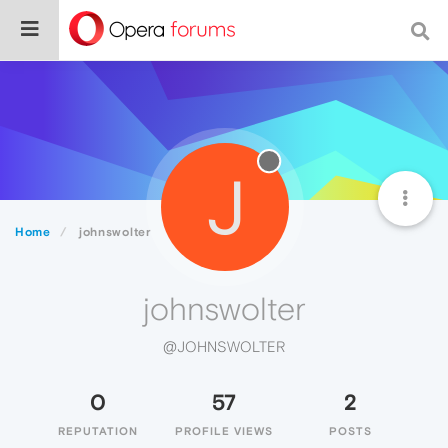
J
Home
johnswolter
johnswolter
@JOHNSWOLTER
0
57
2
REPUTATION
PROFILE VIEWS
POSTS