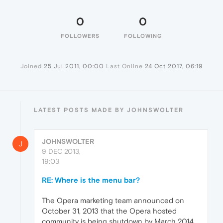
0
0
FOLLOWERS
FOLLOWING
Joined
25 Jul 2011, 00:00
Last Online
24 Oct 2017, 06:19
LATEST POSTS MADE BY JOHNSWOLTER
JOHNSWOLTER
J
9 DEC 2013,
19:03
RE: Where is the menu bar?
The Opera marketing team announced on
October 31, 2013 that the Opera hosted
community is being shutdown by March 2014.