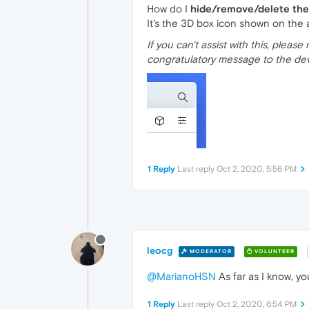
How do I
hide/remove/delete the
It's the 3D box icon shown on the
If you can't assist with this, pleas
congratulatory message to the de
1 Reply
Last reply
Oct 2, 2020, 5:56 PM
leocg
MODERATOR
VOLUNTEER
@MarianoHSN
As far as I know, you
1 Reply
Last reply
Oct 2, 2020, 6:54 PM