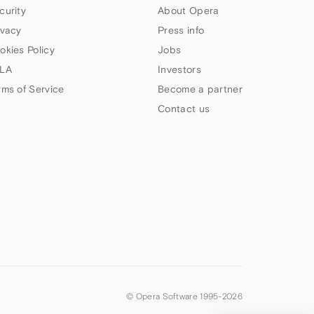
curity
About Opera
ivacy
Press info
okies Policy
Jobs
LA
Investors
rms of Service
Become a partner
Contact us
© Opera Software 1995-
2026