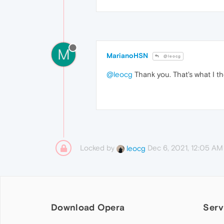
M
MarianoHSN
@leocg
@leocg
Thank you. That's what I th
Locked by
Dec 6, 2021, 12:05 AM
leocg
Download Opera
Serv