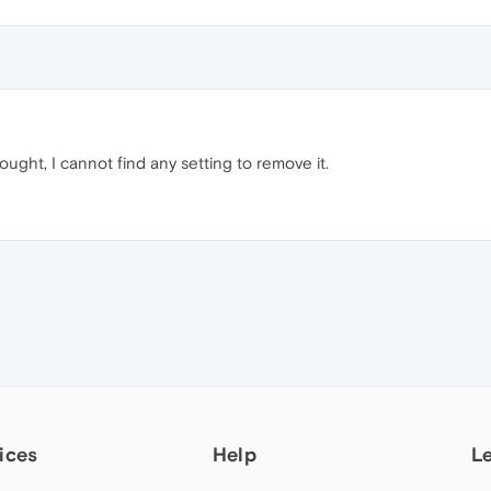
ought, I cannot find any setting to remove it.
ices
Help
L