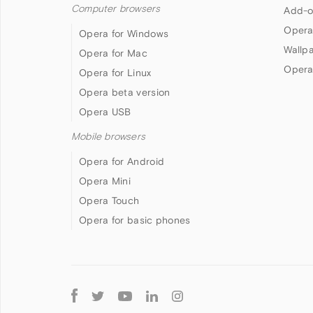
Computer browsers
Add-o
Opera
Opera for Windows
Wallp
Opera for Mac
Opera
Opera for Linux
Opera beta version
Opera USB
Mobile browsers
Opera for Android
Opera Mini
Opera Touch
Opera for basic phones
Follow
Opera