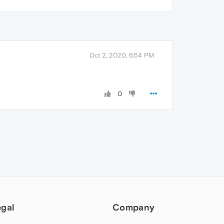
Oct 2, 2020, 6:54 PM
0
egal
Company