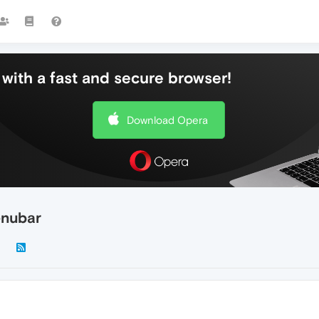
with a fast and secure browser!
Download Opera
enubar