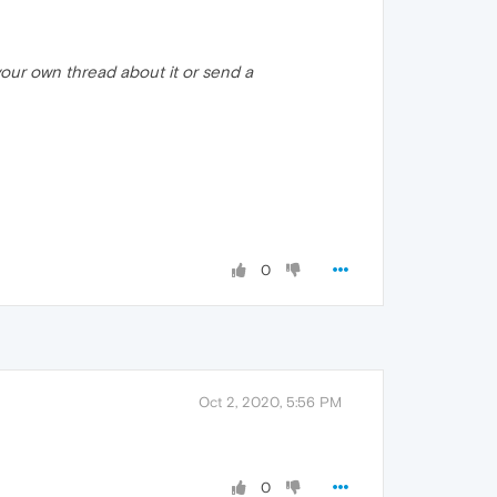
t your own thread about it or send a
0
Oct 2, 2020, 5:56 PM
0