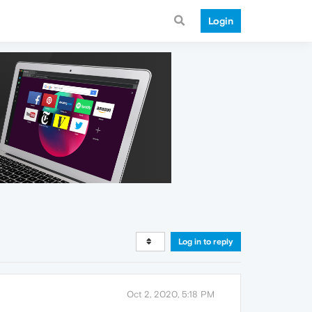
Login
Log in to reply
Oct 2, 2020, 5:18 PM