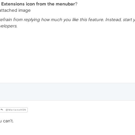
 Extensions icon from the menubar
?
 attached image
e refrain from replying how much you like this feature. Instead, star
velopers.
@MarianoHSN
 can't.