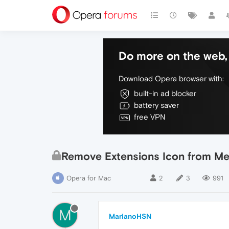
Do more on the web, 
Download Opera browser with:
built-in ad blocker
battery saver
free VPN
Remove Extensions Icon from M
Opera for Mac
2
3
991
M
MarianoHSN