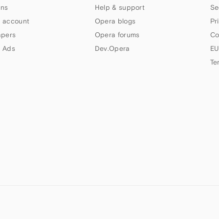
ns
Help & support
Se
 account
Opera blogs
Pr
apers
Opera forums
Co
 Ads
Dev.Opera
EU
Te