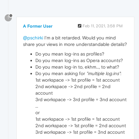
?
A Former User
Feb 11, 2021, 3:58 PM
@pschirki
I'm a bit retarded. Would you mind
share your views in more understandable details?
Do you mean log-ins as profiles?
Do you mean log-ins as Opera accounts?
Do you mean log-in to, ekhm..., to what?
Do you mean asking for
"multiple log.ins"
:
1st workspace -> 1st profile = 1st account
2nd workspace -> 2nd profile = 2nd
account
3rd workspace -> 3rd profile = 3nd account
...
or
1st workspace -> 1st profile = 1st account
2nd workspace -> 1st profile = 2nd account
3rd workspace -> 1st profile = 3nd account
...