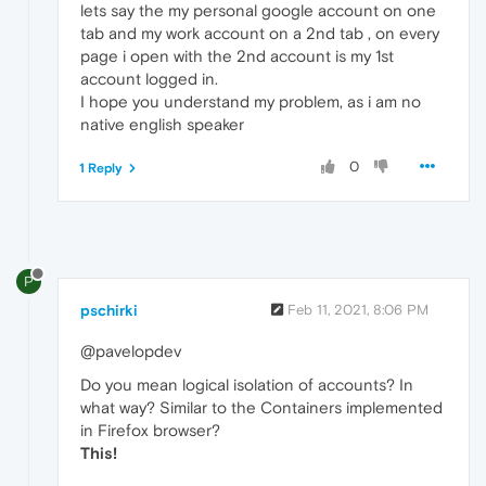
lets say the my personal google account on one
tab and my work account on a 2nd tab , on every
page i open with the 2nd account is my 1st
account logged in.
I hope you understand my problem, as i am no
native english speaker
0
1 Reply
P
pschirki
Feb 11, 2021, 8:06 PM
@pavelopdev
Do you mean logical isolation of accounts? In
what way? Similar to the Containers implemented
in Firefox browser?
This!