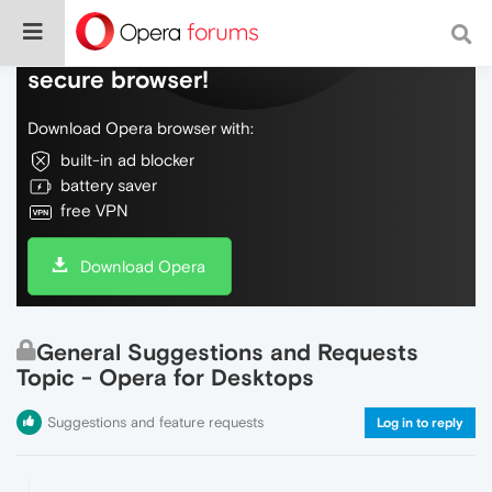
Do more on the web, with a fast and
secure browser!
Download Opera browser with:
built-in ad blocker
battery saver
free VPN
Download Opera
General Suggestions and Requests
Topic - Opera for Desktops
Suggestions and feature requests
Log in to reply