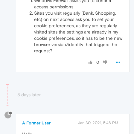
Windows Firewall askes you to confirm
access permissions
Sites you visit regularly (Bank, Shopping,
etc) on next access ask you to set your
cookie preferences, as they are regularly
visited sites the settings are already in my
cookie preferences, so it has to be the new
browser version/identity that triggers the
request?
0
8 days later
?
A Former User
Jan 30, 2021, 5:48 PM