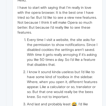
Hello,
I have to start with saying that I'm really in love
with the opera browser. It is the best one I have
tried so far. But I'd like to see a view new features.
Not because I think it will make Opera so much
better. But because I'd really like to see these
features.
Every time I visit a website, the site asks for
the permission to show notifications. Since I
disabled cookies the settings aren't saved.
With time it gets really annoying if it's asking
you like 50 times a day. So I'd like a feature
that disables that.
I know it sound kinda useless but I'd like to
have some kind of toolbox in the sidebar.
Where, when you open it, different features
appear. Like a calculator or so, translator or
so. But that one would really be the bees
knee. So not to important.
And last and probably least
. I'd like