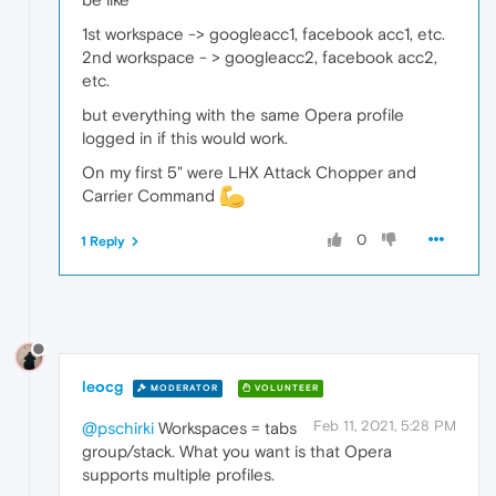
1st workspace -> googleacc1, facebook acc1, etc.
2nd workspace - > googleacc2, facebook acc2,
etc.
but everything with the same Opera profile
logged in if this would work.
On my first 5" were LHX Attack Chopper and
Carrier Command
0
1 Reply
leocg
MODERATOR
VOLUNTEER
Feb 11, 2021, 5:28 PM
@pschirki
Workspaces = tabs
group/stack. What you want is that Opera
supports multiple profiles.