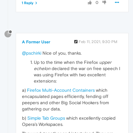
0
1 Reply
?
A Former User
Feb 11, 2021, 9:30 PM
@pschirki
Nice of you, thanks.
Up to the time when the Firefox
upper
echelon
declared the war on free speech I
was using Firefox with two excellent
extensions:
a)
Firefox Multi-Account Containers
which
encapsulated pages efficiently, fending off
peepers and other Big Social Hookers from
gathering our data,
b)
Simple Tab Groups
which excellently copied
Opera's Workspaces.