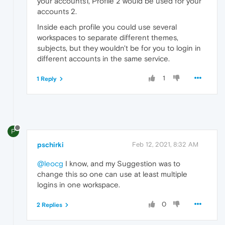
your accounts1, Profile 2 would be used for your
accounts 2.
Inside each profile you could use several
workspaces to separate different themes,
subjects, but they wouldn't be for you to login in
different accounts in the same service.
1
1 Reply
P
pschirki
Feb 12, 2021, 8:32 AM
@leocg
I know, and my Suggestion was to
change this so one can use at least multiple
logins in one workspace.
0
2 Replies