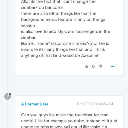
Allot its the fact that i cant change the
sidebar/top bar collor
there are also other things like that the
background music feature is only on the gx
version
id also love to add My Own messengers in the
sidebar
like idk... zoom? discord? ms teams?{not like id
ever use it} many things like that and i think
anything of that kind would be Awsome!!!
0
?
A Former User
Feb 7, 2021, 4:45 AM
Can you guys like make the touchbar for mac
useful. Like for example youtube, instead of it just
changing tabs maybe yall could like make it a