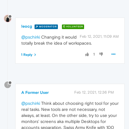
leocg
MODERATOR
VOLUNTEER
Feb 12, 2021, 11:09 AM
@pschirki
Changing it would
totally break the idea of workspaces.
1
1 Reply
?
A Former User
Feb 12, 2021, 12:36 PM
@pschirki
Think about choosing right tool for your
real tasks. New tools are not necessary, not
always, at least. On the other side, try to use your
monitors' screens aka multiple Desktops for
accounts separation. Swiss Army Knife with 100