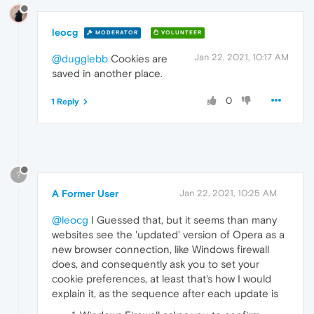
leocg
MODERATOR
VOLUNTEER
Jan 22, 2021, 10:17 AM
@dugglebb
Cookies are
saved in another place.
0
1 Reply
?
A Former User
Jan 22, 2021, 10:25 AM
@leocg
I Guessed that, but it seems than many
websites see the 'updated' version of Opera as a
new browser connection, like Windows firewall
does, and consequently ask you to set your
cookie preferences, at least that's how I would
explain it, as the sequence after each update is