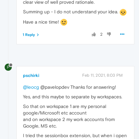
clear view of well proved rationale.
Summing up - I do not understand your idea.
Have a nice time!
2
1 Reply
P
pschirki
Feb 11, 2021, 8:03 PM
@leocg
@pavelopdev Thanks for answering!
Yes, and this maybe to separate by workspaces.
So that on workspace 1 are my personal
google/Microsoft etc account
and on workspace 2 my work accounts from
Google, MS etc.
I tried the sessionbox extension, but when i open