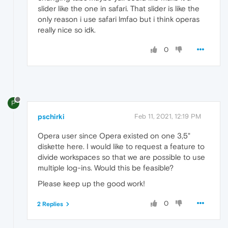
slider like the one in safari. That slider is like the
only reason i use safari lmfao but i think operas
really nice so idk.
0
P
pschirki
Feb 11, 2021, 12:19 PM
Opera user since Opera existed on one 3,5"
diskette here. I would like to request a feature to
divide workspaces so that we are possible to use
multiple log-ins. Would this be feasible?
Please keep up the good work!
0
2 Replies