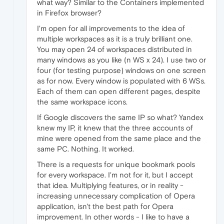
what way? Similar to the Containers implemented
in Firefox browser?
I'm open for all improvements to the idea of
multiple workspaces as it is a truly brilliant one.
You may open 24 of workspaces distributed in
many windows as you like (n WS x 24). I use two or
four (for testing purpose) windows on one screen
as for now. Every window is populated with 6 WSs.
Each of them can open different pages, despite
the same workspace icons.
If Google discovers the same IP so what? Yandex
knew my IP, it knew that the three accounts of
mine were opened from the same place and the
same PC. Nothing. It worked.
There is a requests for unique bookmark pools
for every workspace. I'm not for it, but I accept
that idea. Multiplying features, or in reality -
increasing unnecessary complication of Opera
application, isn't the best path for Opera
improvement. In other words - I like to have a