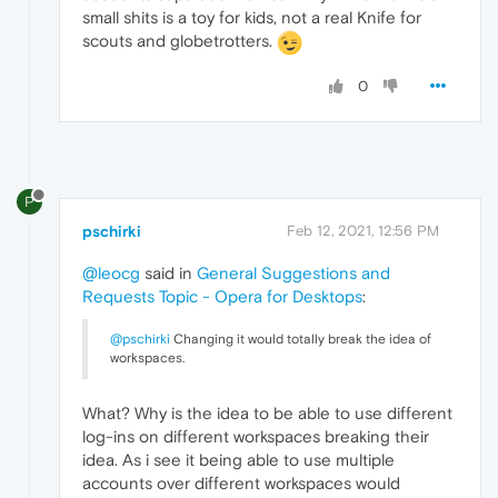
small shits is a toy for kids, not a real Knife for
scouts and globetrotters.
0
P
pschirki
Feb 12, 2021, 12:56 PM
@leocg
said in
General Suggestions and
Requests Topic - Opera for Desktops
:
@pschirki
Changing it would totally break the idea of
workspaces.
What? Why is the idea to be able to use different
log-ins on different workspaces breaking their
idea. As i see it being able to use multiple
accounts over different workspaces would