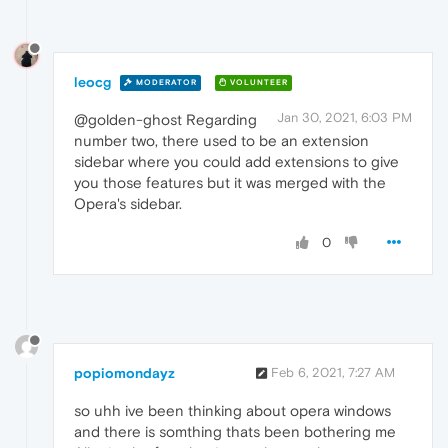
leocg
MODERATOR
VOLUNTEER
Jan 30, 2021, 6:03 PM
@golden-ghost Regarding
number two, there used to be an extension
sidebar where you could add extensions to give
you those features but it was merged with the
Opera's sidebar.
0
popiomondayz
Feb 6, 2021, 7:27 AM
so uhh ive been thinking about opera windows
and there is somthing thats been bothering me