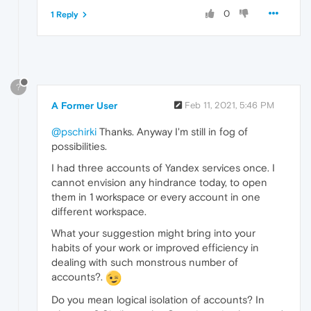
0
1 Reply
?
A Former User
Feb 11, 2021, 5:46 PM
@pschirki
Thanks. Anyway I'm still in fog of
possibilities.
I had three accounts of Yandex services once. I
cannot envision any hindrance today, to open
them in 1 workspace or every account in one
different workspace.
What your suggestion might bring into your
habits of your work or improved efficiency in
dealing with such monstrous number of
accounts?.
Do you mean logical isolation of accounts? In