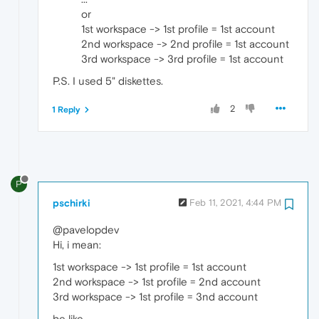
or
1st workspace -> 1st profile = 1st account
2nd workspace -> 2nd profile = 1st account
3rd workspace -> 3rd profile = 1st account
P.S. I used 5" diskettes.
2
1 Reply
P
pschirki
Feb 11, 2021, 4:44 PM
@pavelopdev
Hi, i mean:
1st workspace -> 1st profile = 1st account
2nd workspace -> 1st profile = 2nd account
3rd workspace -> 1st profile = 3nd account
be like