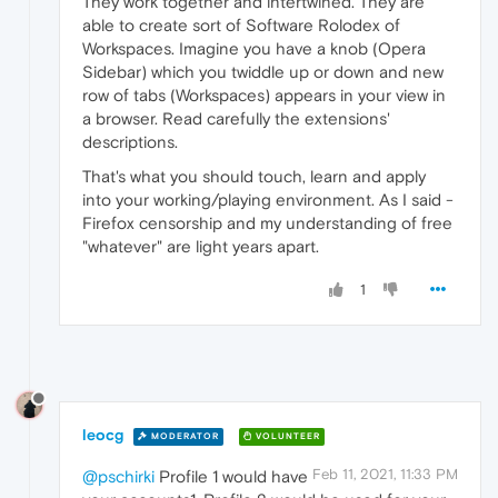
They work together and intertwined. They are
able to create sort of Software Rolodex of
Workspaces. Imagine you have a knob (Opera
Sidebar) which you twiddle up or down and new
row of tabs (Workspaces) appears in your view in
a browser. Read carefully the extensions'
descriptions.
That's what you should touch, learn and apply
into your working/playing environment. As I said -
Firefox censorship and my understanding of free
"whatever" are light years apart.
1
leocg
MODERATOR
VOLUNTEER
Feb 11, 2021, 11:33 PM
@pschirki
Profile 1 would have