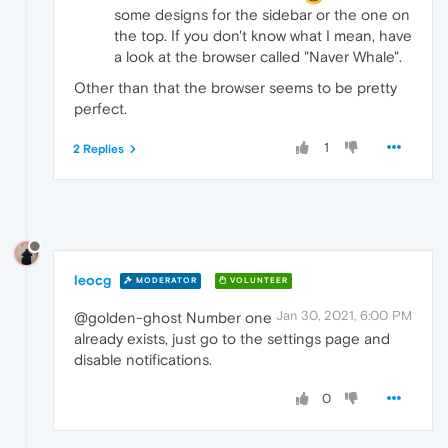
some designs for the sidebar or the one on
the top. If you don't know what I mean, have
a look at the browser called "Naver Whale".
Other than that the browser seems to be pretty
perfect.
1
2 Replies
leocg
MODERATOR
VOLUNTEER
Jan 30, 2021, 6:00 PM
@golden-ghost Number one
already exists, just go to the settings page and
disable notifications.
0