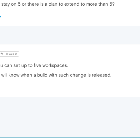
t stay on 5 or there is a plan to extend to more than 5?
@Guest
u can set up to five workspaces.
we will know when a build with such change is released.