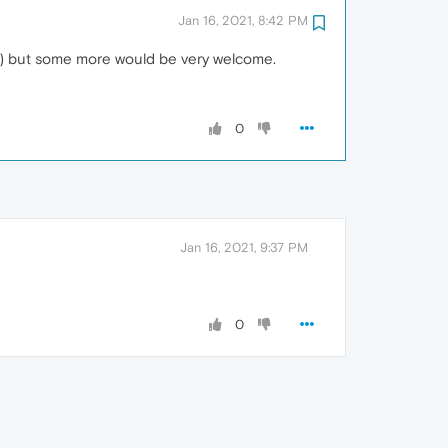
Jan 16, 2021, 8:42 PM
.. ) but some more would be very welcome.
0
Jan 16, 2021, 9:37 PM
0