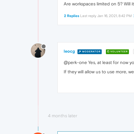
Are workspaces limited on 5? Will i
2 Replies
Last reply
Jan 16, 2021, 8:42 PM
leocg
MODERATOR
VOLUNTEER
@perk-one Yes, at least for now yo
If they will allow us to use more, 
4 months later