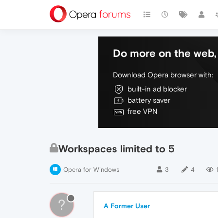
Do more on the web, 
Download Opera browser with:
built-in ad blocker
battery saver
free VPN
Workspaces limited to 5
Opera for Windows
3
4
?
A Former User