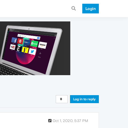
Login
Log in to reply
Oct 1, 2020, 5:37 PM