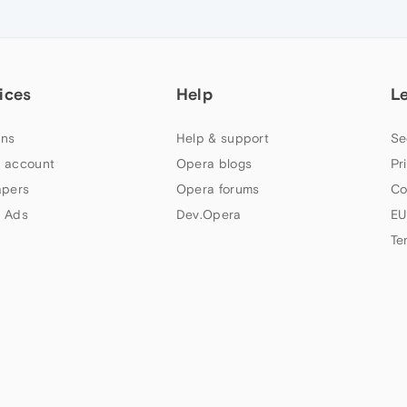
ices
Help
L
ns
Help & support
Se
 account
Opera blogs
Pr
apers
Opera forums
Co
 Ads
Dev.Opera
EU
Te