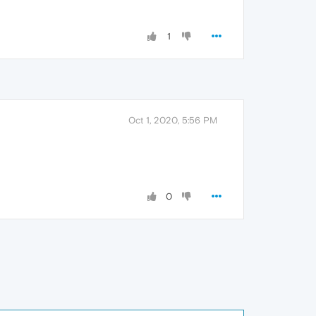
1
Oct 1, 2020, 5:56 PM
0