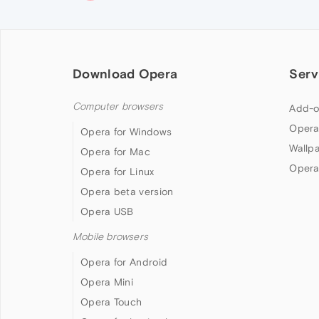
Download Opera
Serv
Computer browsers
Add-o
Opera
Opera for Windows
Wallp
Opera for Mac
Opera
Opera for Linux
Opera beta version
Opera USB
Mobile browsers
Opera for Android
Opera Mini
Opera Touch