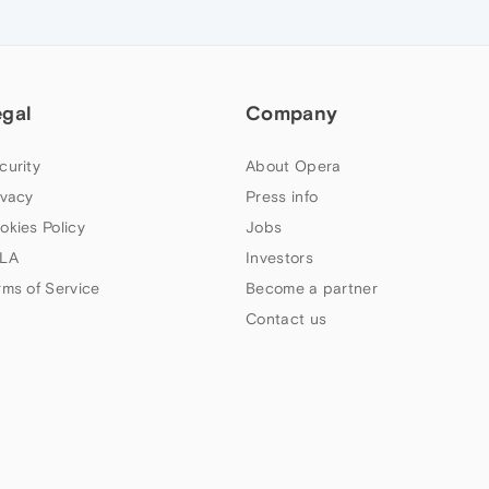
egal
Company
curity
About Opera
ivacy
Press info
okies Policy
Jobs
LA
Investors
rms of Service
Become a partner
Contact us