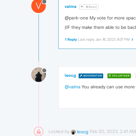
V
valma
@Guest
@perk-one My vote for more spaces.
(IF they make them able to be ba
1 Reply
Last reply
Jan 16, 2021, 9:37 PM
leocg
MODERATOR
VOLUNTEER
@valma
You already can use more 
Locked by
Feb 20, 2023, 2:41 AM
leocg