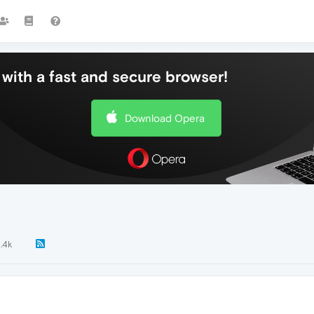
with a fast and secure browser!
Download Opera
1.4k