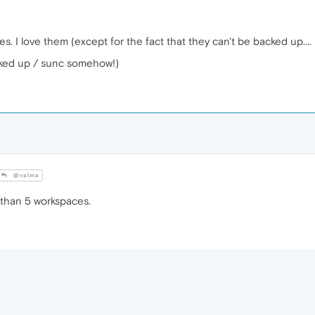
 I love them (except for the fact that they can't be backed up..
cked up / sunc somehow!)
@valma
than 5 workspaces.