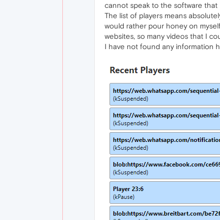
cannot speak to the software that i
The list of players means absolutely
would rather pour honey on myself a
websites, so many videos that I cou
I have not found any information h