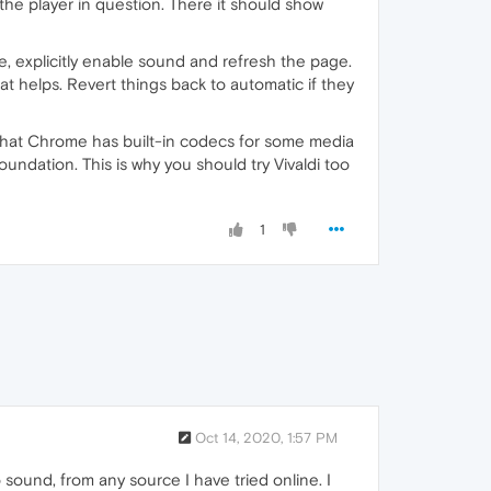
he player in question. There it should show
re, explicitly enable sound and refresh the page.
at helps. Revert things back to automatic if they
 that Chrome has built-in codecs for some media
ation. This is why you should try Vivaldi too
1
Oct 14, 2020, 1:57 PM
 sound, from any source I have tried online. I