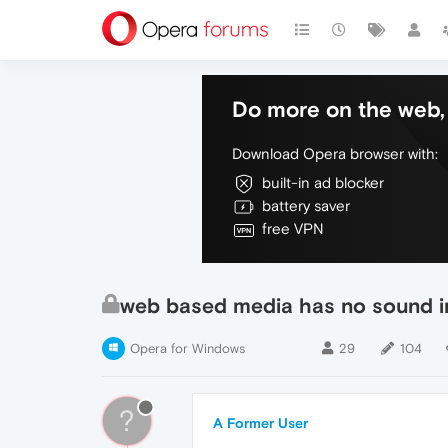
Do more on the web, 
Download Opera browser with:
built-in ad blocker
battery saver
free VPN
web based media has no sound i
Opera for Windows
29
104
?
A Former User