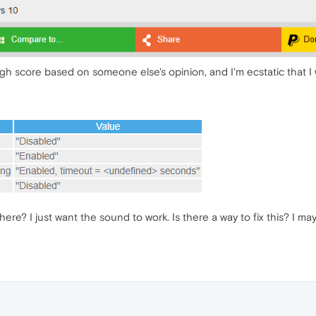
gh score based on someone else's opinion, and I'm ecstatic that I w
here? I just want the sound to work. Is there a way to fix this? I ma