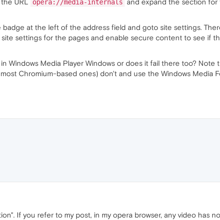
to the URL
and expand the section for t
opera://media-internals
 badge at the left of the address field and goto site settings. The
e site settings for the pages and enable secure content to see if th
e in Windows Media Player Windows or does it fail there too? Note
most Chromium-based ones) don't and use the Windows Media Found
n". If you refer to my post, in my opera browser, any video has no