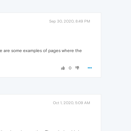
Sep 30, 2020, 8:49 PM
ere are some examples of pages where the
0
Oct 1, 2020, 5:09 AM