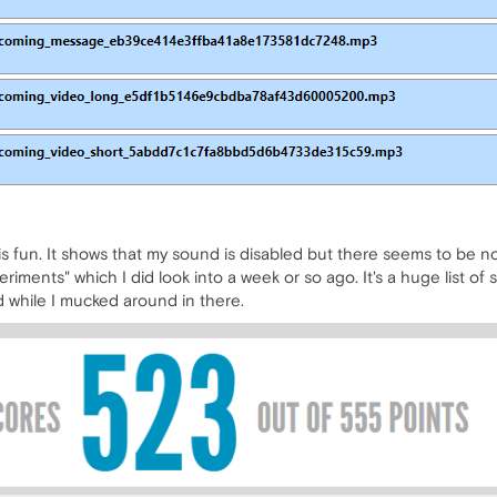
s is fun. It shows that my sound is disabled but there seems to be no
ments" which I did look into a week or so ago. It's a huge list of s
d while I mucked around in there.