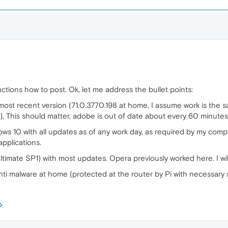
tructions how to post. Ok, let me address the bullet points:
 most recent version (71.0.3770.198 at home, I assume work is the s
), This should matter, adobe is out of date about every 60 minutes
ows 10 with all updates as of any work day, as required by my compa
applications.
imate SP1) with most updates. Opera previously worked here. I wil
r anti malware at home (protected at the router by Pi with necessary s