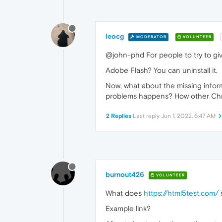
leocg
MODERATOR
VOLUNTEER
@john-phd For people to try to gi
Adobe Flash? You can uninstall it.
Now, what about the missing info
problems happens? How other Ch
2 Replies
Last reply
Jun 1, 2022, 6:47 AM
burnout426
VOLUNTEER
What does
https://html5test.com/
Example link?