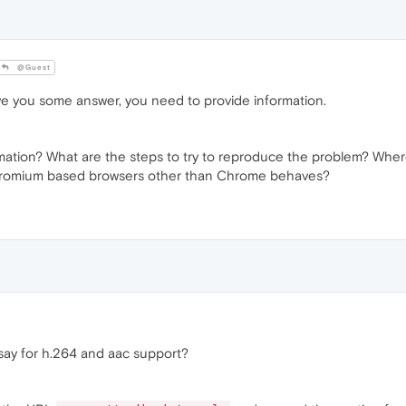
@Guest
ve you some answer, you need to provide information.
rmation? What are the steps to try to reproduce the problem? Wh
romium based browsers other than Chrome behaves?
say for h.264 and aac support?