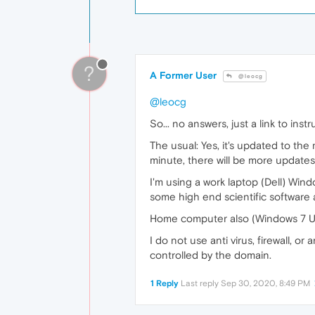
?
A Former User
@leocg
@leocg
So... no answers, just a link to ins
The usual: Yes, it's updated to the
minute, there will be more updates
I'm using a work laptop (Dell) Wind
some high end scientific software 
Home computer also (Windows 7 Ult
I do not use anti virus, firewall, o
controlled by the domain.
1 Reply
Last reply
Sep 30, 2020, 8:49 PM