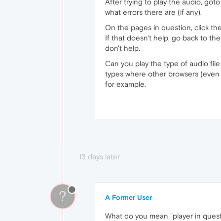
After trying to play the audio, go
what errors there are (if any).
On the pages in question, click the
If that doesn't help, go back to th
don't help.
Can you play the type of audio fil
types where other browsers (even 
for example.
13 days later
?
A Former User
What do you mean "player in questio