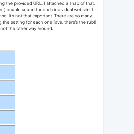
ing the provided URL, I attached a snap of that.
ant) enable sound for each individual website, I
se. It's not that important. There are so many
 the setting for each one (aye, there's the rub!!
, not the other way around.