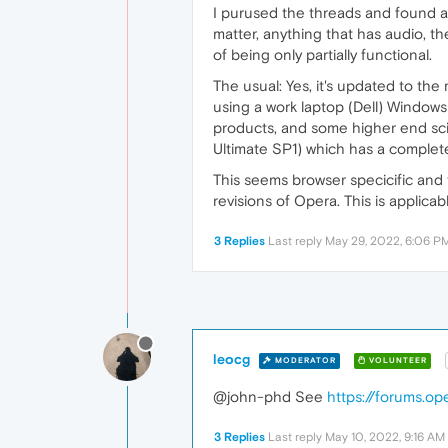
I purused the threads and found a l
matter, anything that has audio, t
of being only partially functional.
The usual: Yes, it's updated to the
using a work laptop (Dell) Windows 
products, and some higher end sci
Ultimate SP1) which has a complet
This seems browser specicific and 
revisions of Opera. This is applic
3 Replies
Last reply
May 29, 2022, 6:06 P
leocg
MODERATOR
VOLUNTEER
@john-phd See
https://forums.o
3 Replies
Last reply
May 10, 2022, 9:16 AM