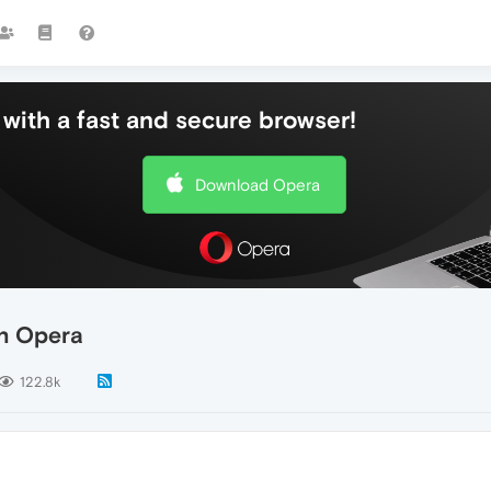
with a fast and secure browser!
Download Opera
n Opera
122.8k