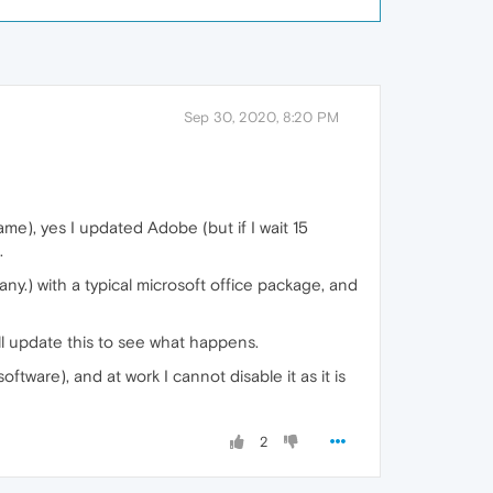
Sep 30, 2020, 8:20 PM
ame), yes I updated Adobe (but if I wait 15
.
ny.) with a typical microsoft office package, and
l update this to see what happens.
oftware), and at work I cannot disable it as it is
2