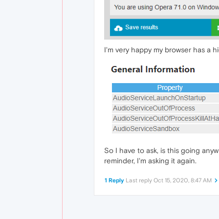
I'm very happy my browser has a hi
So I have to ask, is this going anyw
reminder, I'm asking it again.
1 Reply
Last reply
Oct 15, 2020, 8:47 AM