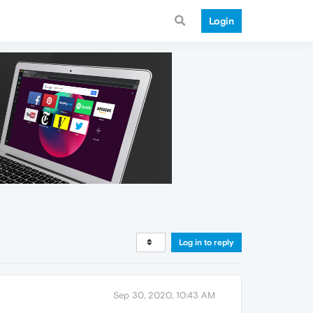
Login
Log in to reply
Sep 30, 2020, 10:43 AM