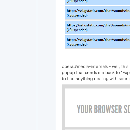
opera://media-internals - well, thi
popup that sends me back to "Experi
to find anything dealing with soun