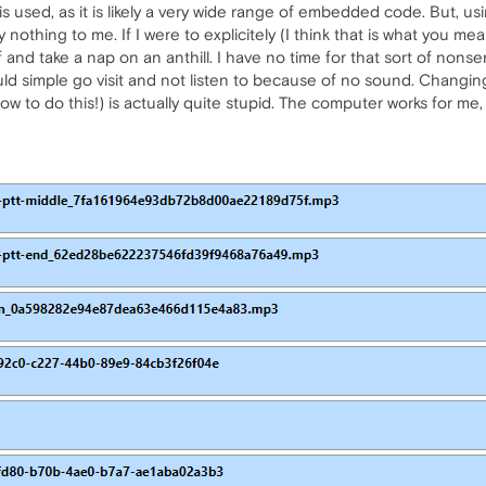
s used, as it is likely a very wide range of embedded code. But, us
 nothing to me. If I were to explicitely (I think that is what you me
nd take a nap on an anthill. I have no time for that sort of nonsen
ld simple go visit and not listen to because of no sound. Changing
ow to do this!) is actually quite stupid. The computer works for me