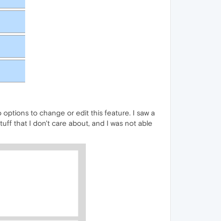
 options to change or edit this feature. I saw a
tuff that I don't care about, and I was not able