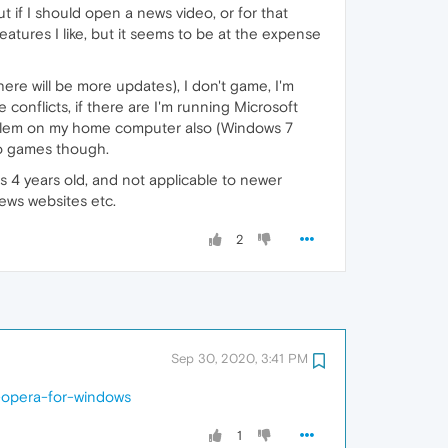
t if I should open a news video, or for that
tures I like, but it seems to be at the expense
here will be more updates), I don't game, I'm
conflicts, if there are I'm running Microsoft
roblem on my home computer also (Windows 7
No games though.
s 4 years old, and not applicable to newer
news websites etc.
2
Sep 30, 2020, 3:41 PM
-opera-for-windows
1