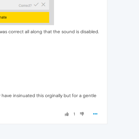
as correct all along that the sound is disabled.
y have insinuated this orginally but for a gentle
1