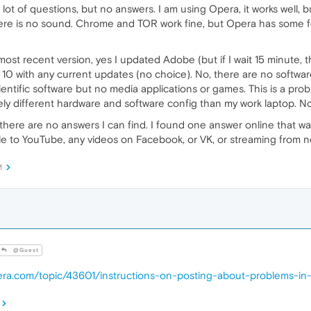
ot of questions, but no answers. I am using Opera, it works well, bu
here is no sound. Chrome and TOR work fine, but Opera has some fea
 most recent version, yes I updated Adobe (but if I wait 15 minute, t
10 with any current updates (no choice). No, there are no software 
entific software but no media applications or games. This is a p
ely different hardware and software config than my work laptop. 
there are no answers I can find. I found one answer online that wa
able to YouTube, any videos on Facebook, or VK, or streaming from 
M
@Guest
pera.com/topic/43601/instructions-on-posting-about-problems-in