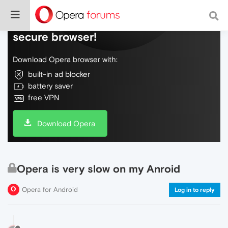
Do more on the web, with a fast and
secure browser!
Download Opera browser with:
built-in ad blocker
battery saver
free VPN
Download Opera
Opera is very slow on my Anroid
Opera for Android
Log in to reply