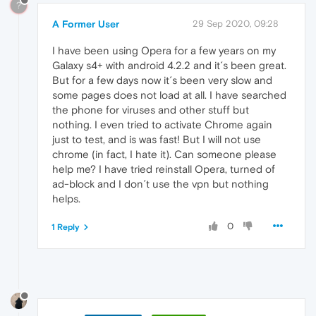
?
A Former User
29 Sep 2020, 09:28
I have been using Opera for a few years on my
Galaxy s4+ with android 4.2.2 and it´s been great.
But for a few days now it´s been very slow and
some pages does not load at all. I have searched
the phone for viruses and other stuff but
nothing. I even tried to activate Chrome again
just to test, and is was fast! But I will not use
chrome (in fact, I hate it). Can someone please
help me? I have tried reinstall Opera, turned of
ad-block and I don´t use the vpn but nothing
helps.
0
1 Reply