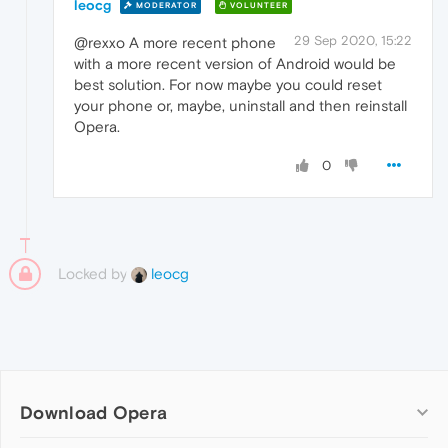
leocg
MODERATOR
VOLUNTEER
29 Sep 2020, 15:22
@rexxo A more recent phone
with a more recent version of Android would be
best solution. For now maybe you could reset
your phone or, maybe, uninstall and then reinstall
Opera.
0
Locked by
leocg
Download Opera