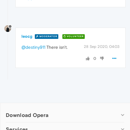
leocg
MODERATOR
VOLUNTEER
28 Sep 2020, 04:03
@destiny911
There isn't.
0
Download Opera
Computer browsers
Services