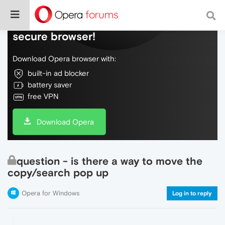
Do more on the web, with a fast and
secure browser!
Download Opera browser with:
built-in ad blocker
battery saver
free VPN
Download Opera
question - is there a way to move the
copy/search pop up
Opera for Windows
Log in to reply