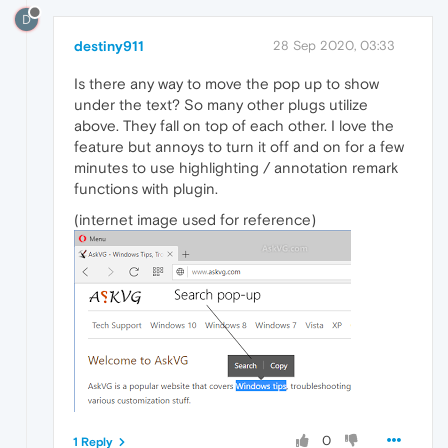
D
destiny911
28 Sep 2020, 03:33
Is there any way to move the pop up to show
under the text? So many other plugs utilize
above. They fall on top of each other. I love the
feature but annoys to turn it off and on for a few
minutes to use highlighting / annotation remark
functions with plugin.
(internet image used for reference)
0
1 Reply