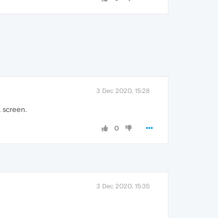
3 Dec 2020, 15:28
k screen.
0
3 Dec 2020, 15:35