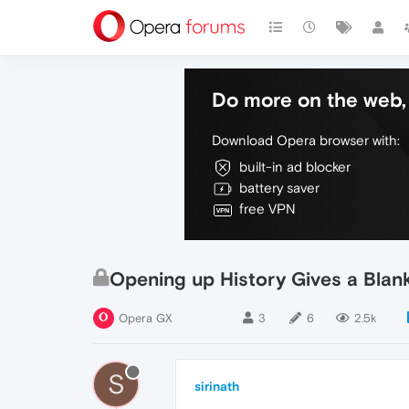
Do more on the web, 
Download Opera browser with:
built-in ad blocker
battery saver
free VPN
Opening up History Gives a Blan
Opera GX
3
6
2.5k
S
sirinath