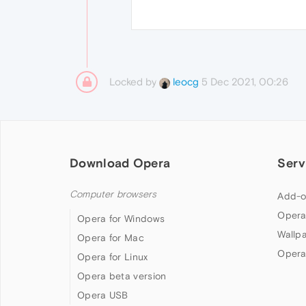
Locked by
5 Dec 2021, 00:26
leocg
Download Opera
Serv
Computer browsers
Add-o
Opera
Opera for Windows
Wallp
Opera for Mac
Opera
Opera for Linux
Opera beta version
Opera USB