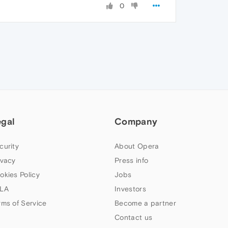
0
egal
Company
curity
About Opera
ivacy
Press info
okies Policy
Jobs
LA
Investors
rms of Service
Become a partner
Contact us