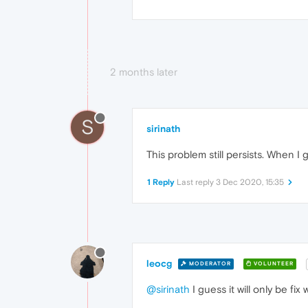
2 months later
S
sirinath
This problem still persists. When I
1 Reply
Last reply
3 Dec 2020, 15:35
leocg
MODERATOR
VOLUNTEER
@sirinath
I guess it will only be fi