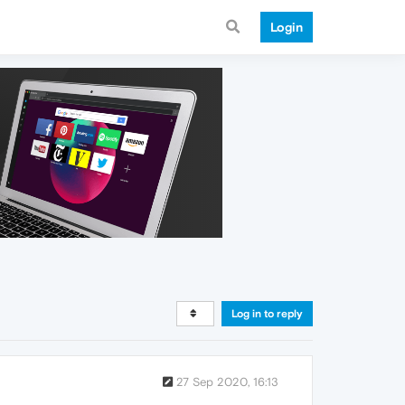
Login
Log in to reply
27 Sep 2020, 16:13