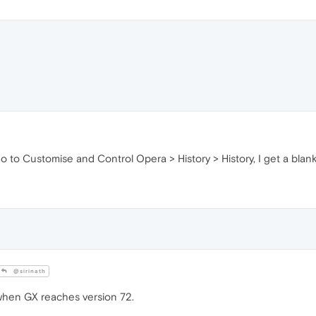
 go to Customise and Control Opera > History > History, I get a blan
@sirinath
x when GX reaches version 72.