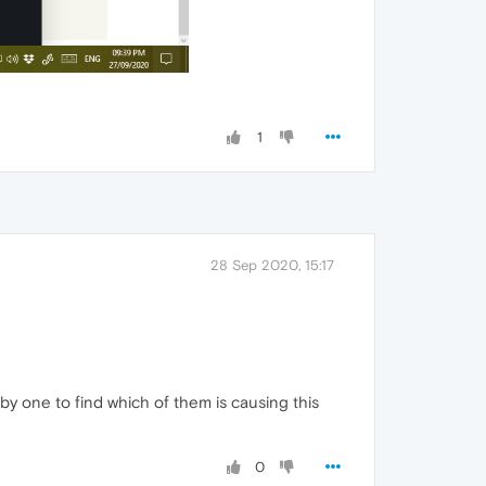
1
28 Sep 2020, 15:17
by one to find which of them is causing this
0