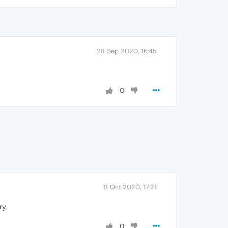
28 Sep 2020, 16:45
0
11 Oct 2020, 17:21
y.
0