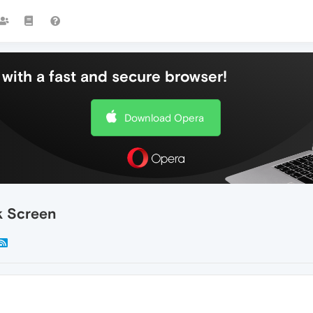
with a fast and secure browser!
Download Opera
k Screen