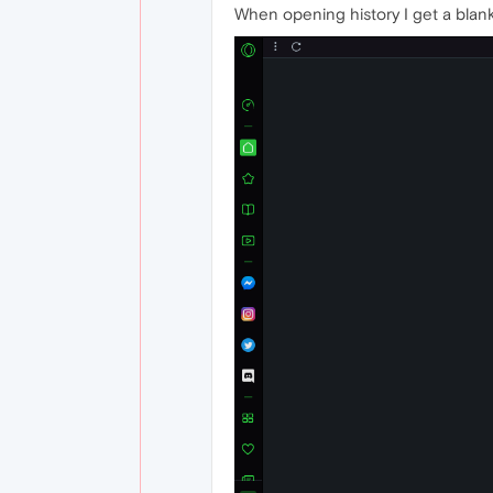
When opening history I get a blan