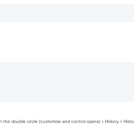
he double circle (customise and control opera) > History > Histor