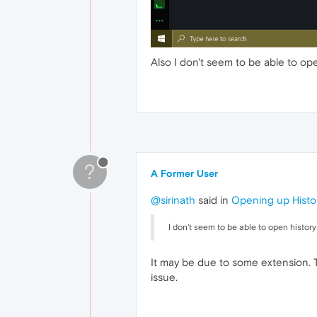
Also I don't seem to be able to ope
?
A Former User
@sirinath
said in
Opening up Histo
I don't seem to be able to open history
It may be due to some extension. T
issue.