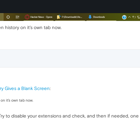
n history on it's own tab now.
ry Gives a Blank Screen
:
 on it's own tab now.
ry to disable your extensions and check, and then if needed, one 