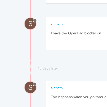
S
sirinath
I have the Opera ad blocker on.
13 days later
S
sirinath
This happens when you go through t