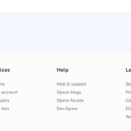
ices
Help
L
ns
Help & support
Se
 account
Opera blogs
Pr
apers
Opera forums
Co
 Ads
Dev.Opera
EU
Te