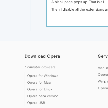
A blank page pops up. That is all.
Then I disable all the extensions 
Download Opera
Serv
Computer browsers
Add-o
Opera
Opera for Windows
Wallp
Opera for Mac
Opera
Opera for Linux
Opera beta version
Opera USB