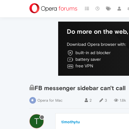
Do more on the web, 
Download Opera browser with:
built-in ad blocker
battery saver
free VPN
FB messenger sidebar can't call
Opera for Mac
2
3
1.8k
T
timothytu