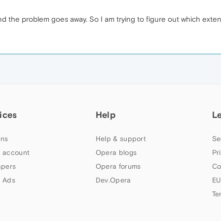
and the problem goes away. So I am trying to figure out which ext
ices
Help
L
ns
Help & support
Se
 account
Opera blogs
Pr
apers
Opera forums
Co
 Ads
Dev.Opera
EU
Te