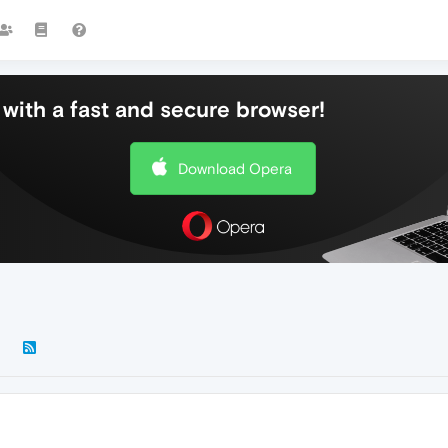
with a fast and secure browser!
Download Opera