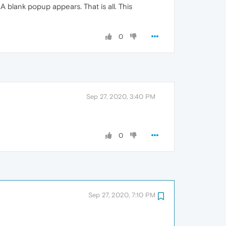
 blank popup appears. That is all. This
0
Sep 27, 2020, 3:40 PM
0
Sep 27, 2020, 7:10 PM