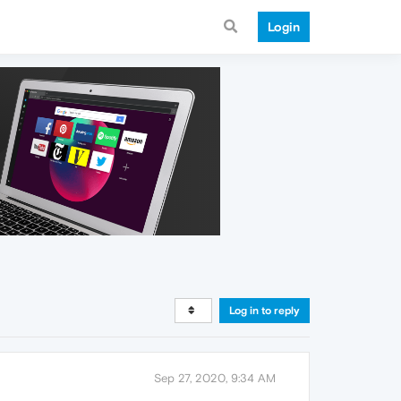
Login
Log in to reply
Sep 27, 2020, 9:34 AM