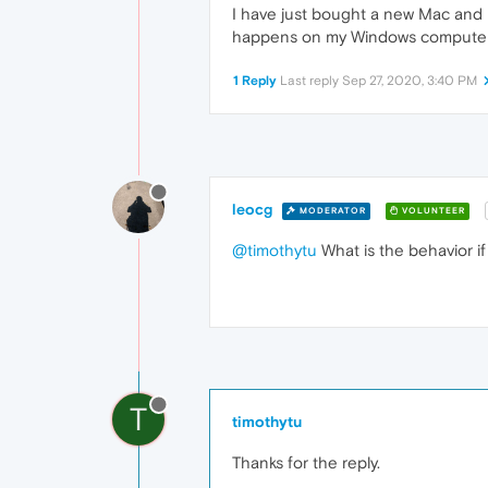
I have just bought a new Mac and i
happens on my Windows computer a
1 Reply
Last reply
Sep 27, 2020, 3:40 PM
leocg
MODERATOR
VOLUNTEER
@timothytu
What is the behavior if
T
timothytu
Thanks for the reply.