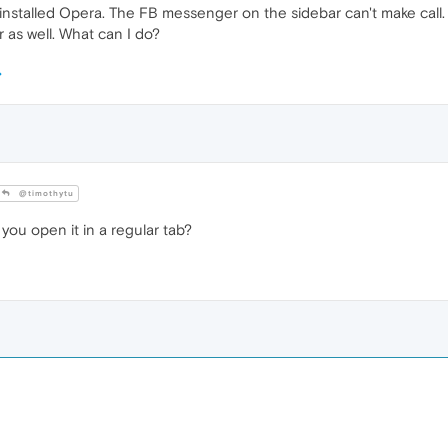
nstalled Opera. The FB messenger on the sidebar can't make call. A
s well. What can I do?
@timothytu
 you open it in a regular tab?