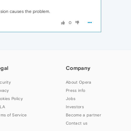
ension causes the problem.
0
egal
Company
curity
About Opera
ivacy
Press info
okies Policy
Jobs
LA
Investors
rms of Service
Become a partner
Contact us