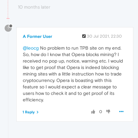
10 months later
?
A Former User
30 Jul 2021, 22:30
@leocg
No problem to run TPB site on my end.
So, how do I know that Opera blocks mining? I
received no pop up, notice, warning etc. I would
like to get proof that Opera is indeed blocking
mining sites with a little instruction how to trade
cryptocurrency. Opera is boasting with this
feature so I would expect a clear message to
users how to check it and to get proof of its
efficiency.
0
1 Reply