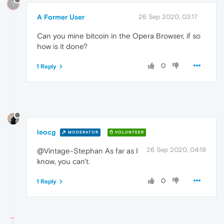
?
A Former User
26 Sep 2020, 03:17
Can you mine bitcoin in the Opera Browser, if so
how is it done?
0
1 Reply
leocg
MODERATOR
VOLUNTEER
26 Sep 2020, 04:19
@Vintage-Stephan As far as I
know, you can't.
0
1 Reply