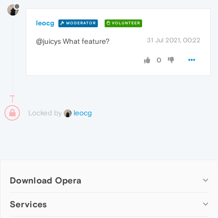
leocg
MODERATOR
VOLUNTEER
31 Jul 2021, 00:22
@juicys What feature?
0
Locked by
leocg
Download Opera
Computer browsers
Services
Opera for Windows