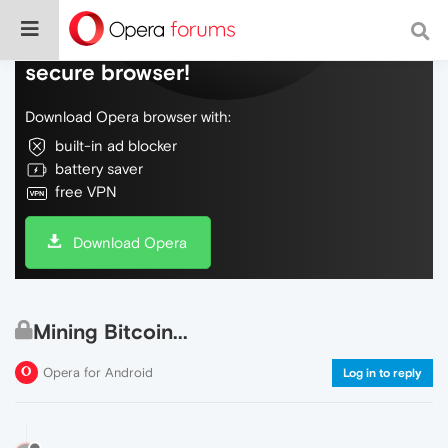
Do more on the web, with a fast and
secure browser!
Download Opera browser with:
built-in ad blocker
battery saver
free VPN
Download Opera
Mining Bitcoin...
Opera for Android
Log in to reply