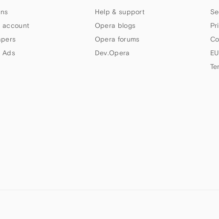
ns
Help & support
Se
 account
Opera blogs
Pr
apers
Opera forums
Co
 Ads
Dev.Opera
EU
Te