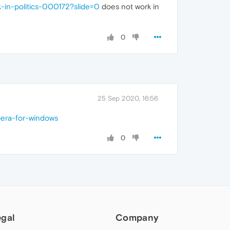
-in-politics-000172?slide=0
does not work in
0
25 Sep 2020, 16:56
pera-for-windows
0
egal
Company