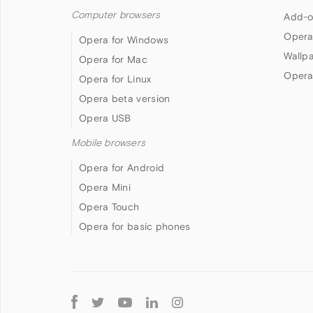
Computer browsers
Add-o
Opera
Opera for Windows
Wallp
Opera for Mac
Opera
Opera for Linux
Opera beta version
Opera USB
Mobile browsers
Opera for Android
Opera Mini
Opera Touch
Opera for basic phones
Follow
Opera