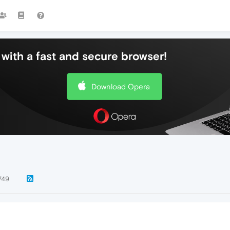
with a fast and secure browser!
Download Opera
749