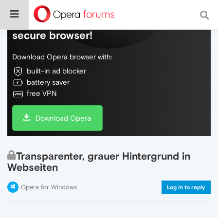
Do more on the web, with a fast and
secure browser!
Download Opera browser with:
built-in ad blocker
battery saver
free VPN
Download Opera
Transparenter, grauer Hintergrund in
Webseiten
Opera for Windows
Log in to reply