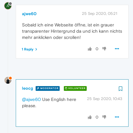
A
ajwe60
25 Sep 2020, 05:21
Sobald ich eine Webseite öffne, ist ein grauer
transparenter Hintergrund da und ich kann nichts
mehr anklicken oder scrollen!
0
1 Reply
leocg
MODERATOR
VOLUNTEER
25 Sep 2020, 10:43
@ajwe60
Use English here
please.
0