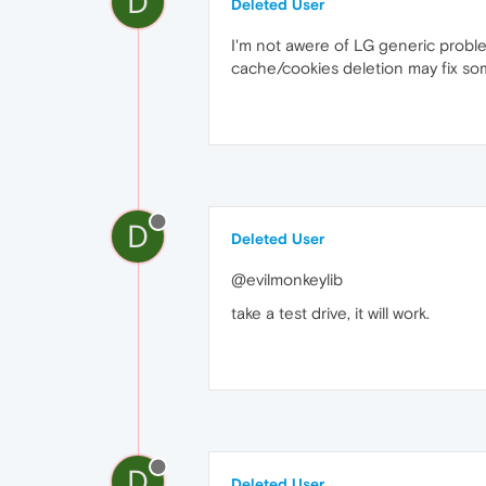
D
Deleted User
I'm not awere of LG generic proble
cache/cookies deletion may fix som
D
Deleted User
@evilmonkeylib
take a test drive, it will work.
D
Deleted User