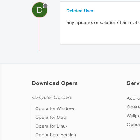
D
Deleted User
any updates or solution? I am not 
Download Opera
Serv
Computer browsers
Add-o
Opera
Opera for Windows
Wallp
Opera for Mac
Opera
Opera for Linux
Opera beta version