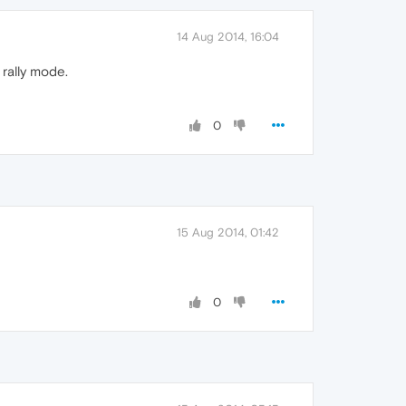
14 Aug 2014, 16:04
rally mode.
0
15 Aug 2014, 01:42
0