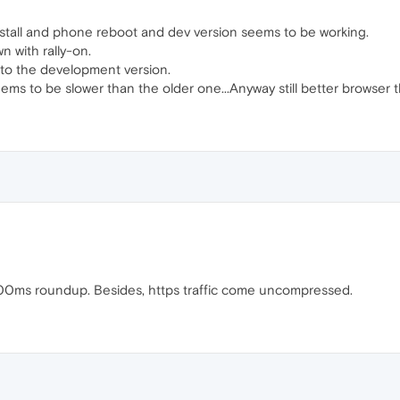
stall and phone reboot and dev version seems to be working.
n with rally-on.
ick to the development version.
ems to be slower than the older one...Anyway still better browser
00ms roundup. Besides, https traffic come uncompressed.