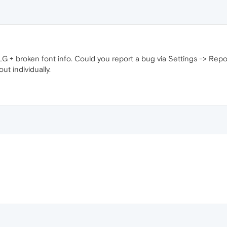
f LG + broken font info. Could you report a bug via Settings -> Rep
out individually.