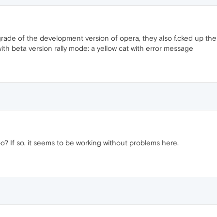
ade of the development version of opera, they also f.cked up the 
ith beta version rally mode: a yellow cat with error message
 If so, it seems to be working without problems here.