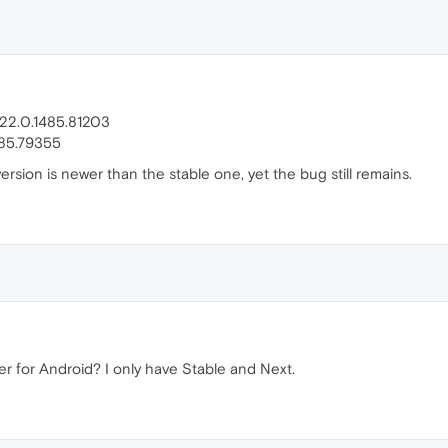
 22.0.1485.81203
485.79355
ersion is newer than the stable one, yet the bug still remains.
 for Android? I only have Stable and Next.