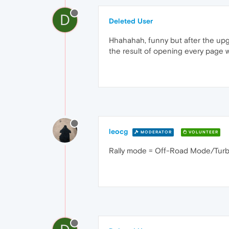
D
Deleted User
Hhahahah, funny but after the upgr
the result of opening every page w
leocg
MODERATOR
VOLUNTEER
Rally mode = Off-Road Mode/Turbo?