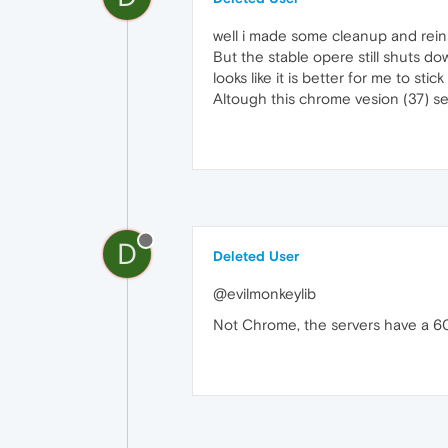
well i made some cleanup and rein
But the stable opere still shuts dow
looks like it is better for me to st
Altough this chrome vesion (37) se
D
Deleted User
@evilmonkeylib
Not Chrome, the servers have a 6