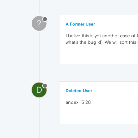
?
A Former User
I belive this is yet another case o
what's the bug id). We will sort this 
D
Deleted User
andex 15128