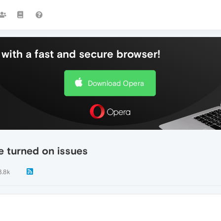
with a fast and secure browser!
Download Opera
e turned on issues
3.8k