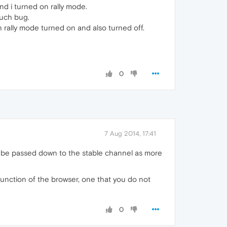
nd i turned on rally mode.
such bug.
h rally mode turned on and also turned off.
0
7 Aug 2014, 17:41
lly be passed down to the stable channel as more
 function of the browser, one that you do not
0