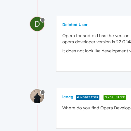
D
Deleted User
Opera for android has the version
opera developer version is 22.0.1
It does not look like development v
leocg
MODERATOR
VOLUNTEER
Where do you find Opera Developer