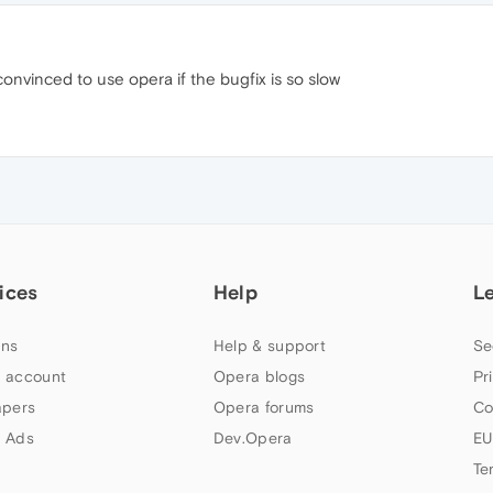
convinced to use opera if the bugfix is so slow
ices
Help
L
ns
Help & support
Se
 account
Opera blogs
Pr
apers
Opera forums
Co
 Ads
Dev.Opera
EU
Te