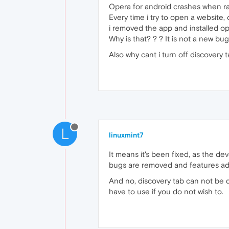
Opera for android crashes when ral
Every time i try to open a website,
i removed the app and installed op
Why is that? ? ? It is not a new bug
Also why cant i turn off discovery
L
linuxmint7
It means it's been fixed, as the d
bugs are removed and features a
And no, discovery tab can not be di
have to use if you do not wish to.