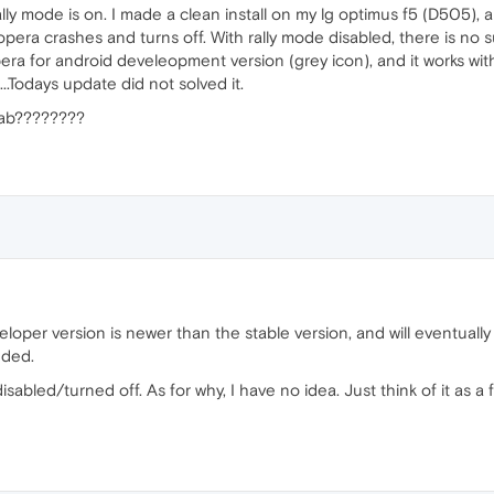
ly mode is on. I made a clean install on my lg optimus f5 (D505), a
 opera crashes and turns off. With rally mode disabled, there is no 
era for android develeopment version (grey icon), and it works wit
...Todays update did not solved it.
 tab????????
eveloper version is newer than the stable version, and will eventua
dded.
sabled/turned off. As for why, I have no idea. Just think of it as a