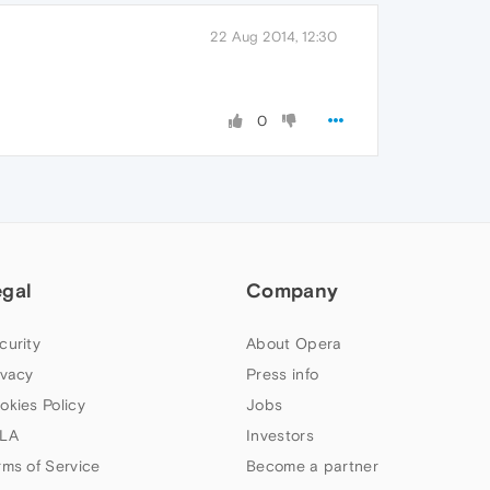
22 Aug 2014, 12:30
0
egal
Company
curity
About Opera
ivacy
Press info
okies Policy
Jobs
LA
Investors
rms of Service
Become a partner