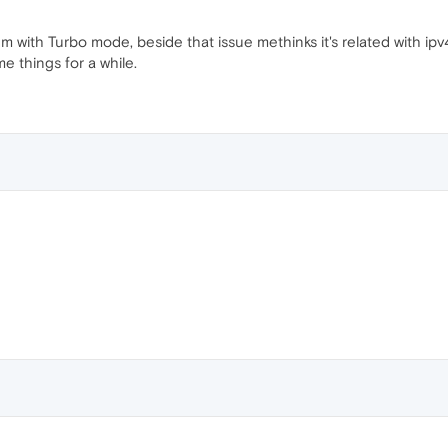
m with Turbo mode, beside that issue methinks it's related with ip
e things for a while.