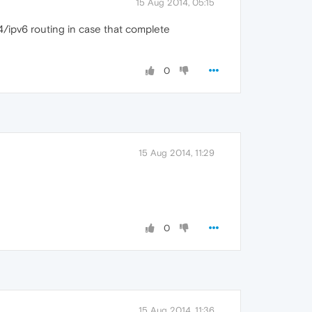
15 Aug 2014, 05:15
v4/ipv6 routing in case that complete
0
15 Aug 2014, 11:29
0
15 Aug 2014, 11:36