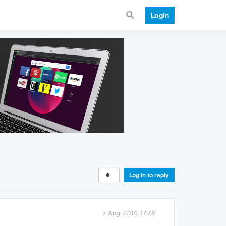
Login
Log in to reply
7 Aug 2014, 17:28