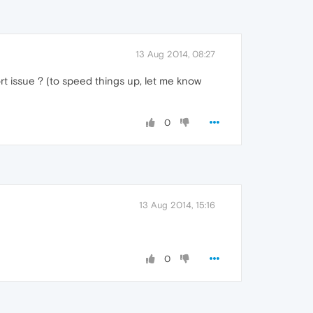
13 Aug 2014, 08:27
ort issue ? (to speed things up, let me know
0
13 Aug 2014, 15:16
0