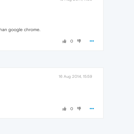
 than google chrome.
0
16 Aug 2014, 15:59
0