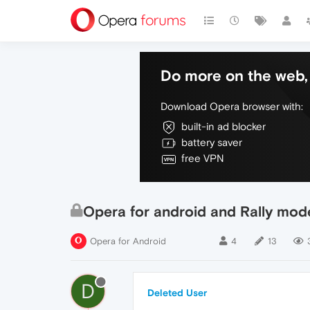
Do more on the web, 
Download Opera browser with:
built-in ad blocker
battery saver
free VPN
Opera for android and Rally mod
Opera for Android
4
13
D
Deleted User