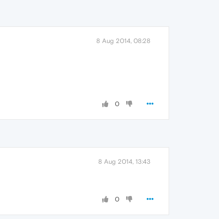
8 Aug 2014, 08:28
0
8 Aug 2014, 13:43
0