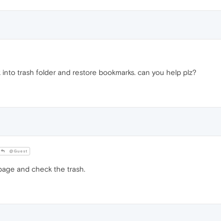
 into trash folder and restore bookmarks. can you help plz?
@Guest
age and check the trash.