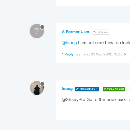
?
A Former User
@leocg
@leocg
I am not sure how too look
1 Reply
Last reply
23 Sep 2020, 18:08
leocg
MODERATOR
VOLUNTEER
@ShadyPro Go to the bookmarks p