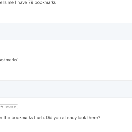
 tells me I have 79 bookmarks
bookmarks"
@Guest
 the bookmarks trash. Did you already look there?