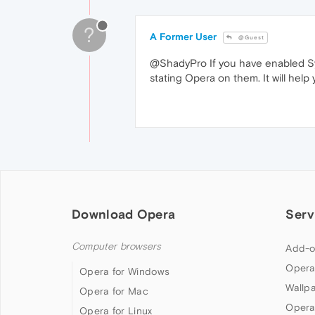
?
A Former User
@Guest
@ShadyPro If you have enabled Sy
stating Opera on them. It will help
Download Opera
Serv
Computer browsers
Add-o
Opera
Opera for Windows
Wallp
Opera for Mac
Opera
Opera for Linux