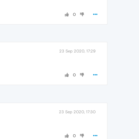
0
23 Sep 2020, 17:29
0
23 Sep 2020, 17:30
0