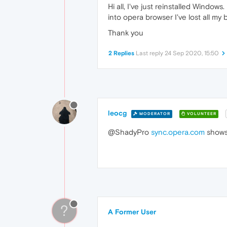
Hi all, I've just reinstalled Window
into opera browser I've lost all m
Thank you
2 Replies
Last reply
24 Sep 2020, 15:50
leocg
MODERATOR
VOLUNTEER
@ShadyPro
sync.opera.com
shows
?
A Former User