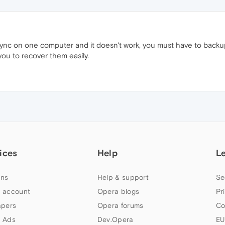
nc on one computer and it doesn't work, you must have to back
 you to recover them easily.
ices
Help
L
ns
Help & support
Se
 account
Opera blogs
Pr
apers
Opera forums
Co
 Ads
Dev.Opera
EU