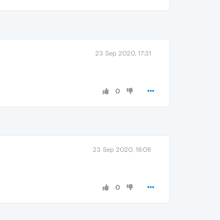
23 Sep 2020, 17:31
0
23 Sep 2020, 18:08
0