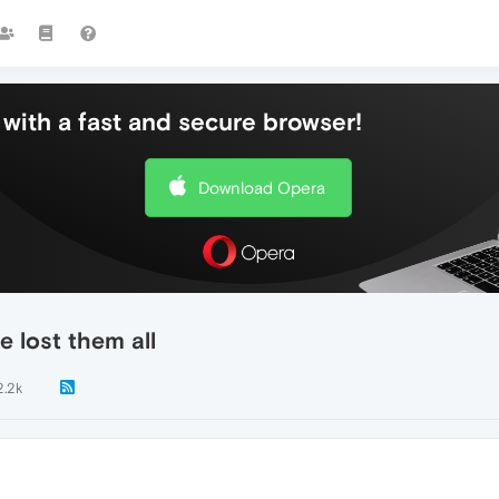
with a fast and secure browser!
Download Opera
e lost them all
2.2k