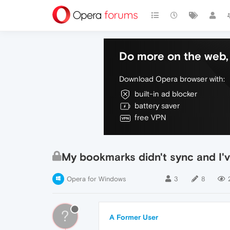
Do more on the web, 
Download Opera browser with:
built-in ad blocker
battery saver
free VPN
My bookmarks didn't sync and I'v
Opera for Windows
3
8
?
A Former User