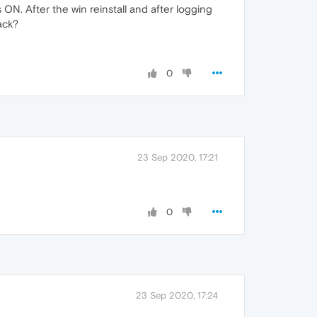
s ON. After the win reinstall and after logging
ack?
0
23 Sep 2020, 17:21
0
23 Sep 2020, 17:24