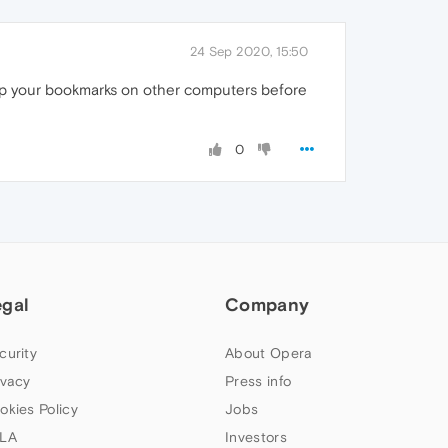
24 Sep 2020, 15:50
up your bookmarks on other computers before
0
egal
Company
curity
About Opera
ivacy
Press info
okies Policy
Jobs
LA
Investors