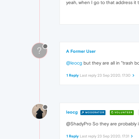
yeah, when I go to that address it
?
A Former User
@leocg
but they are all in "trash 
1 Reply
Last reply
23 Sep 2020, 17:30
leocg
MODERATOR
VOLUNTEER
@ShadyPro So they are probably in
1 Reply
Last reply
23 Sep 2020, 17:31