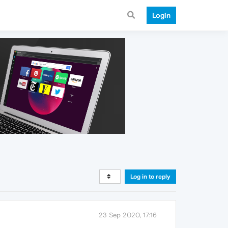
Login
Log in to reply
23 Sep 2020, 17:16