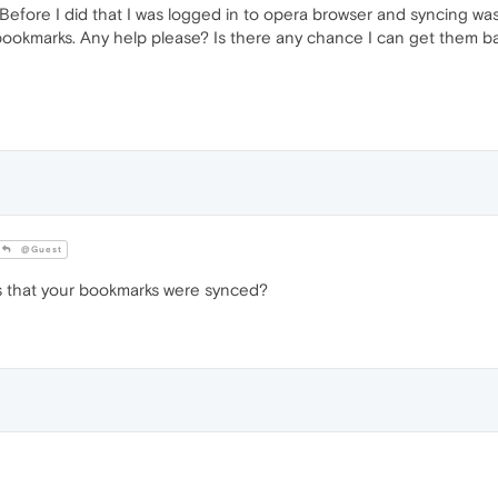
s. Before I did that I was logged in to opera browser and syncing wa
y bookmarks. Any help please? Is there any chance I can get them b
@Guest
 that your bookmarks were synced?