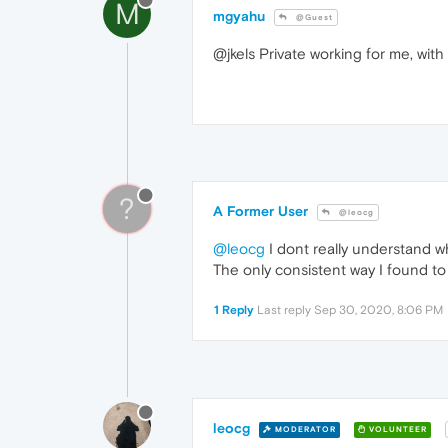
M
mgyahu
@Guest
@jkels Private working for me, with
?
A Former User
@leocg
@leocg
I dont really understand why
The only consistent way I found to
1 Reply
Last reply
Sep 30, 2020, 8:06 PM
leocg
MODERATOR
VOLUNTEER