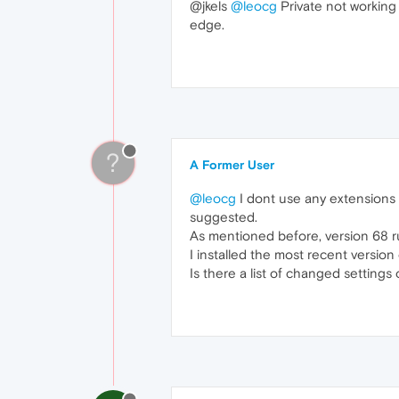
@jkels
@leocg
Private not working f
edge.
?
A Former User
@leocg
I dont use any extensions o
suggested.
As mentioned before, version 68 ru
I installed the most recent version
Is there a list of changed settings