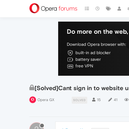
Do more on the web, 
Download Opera browser with:
built-in ad blocker
battery saver
free VPN
[Solved]Cant sign in to website 
Opera GX
15
41
SOLVED