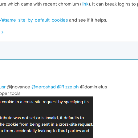
ture which came with recent chromium (
link
). It can break logins t
s/#same-site-by-default-cookies
and see if it helps.
usr
@jnovance
@neroshad
@Rizzelph
@dominielus
oper tools