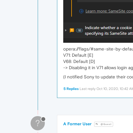
opera://flags/#same-site-by-defau
V71: Default [E]
V68: Default [D]
-> Disabling it in V71 allows login ag
(I notified Sony to update their c
5 Replies
Last reply
Oct 10, 2020, 10:42 A
?
A Former User
@Guest