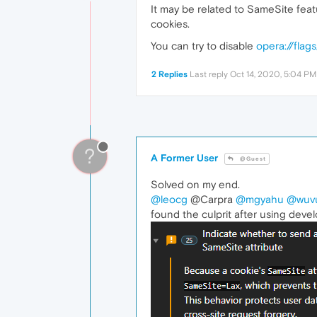
It may be related to SameSite fea
cookies.
You can try to disable
opera://flag
2 Replies
Last reply
Oct 14, 2020, 5:04 PM
?
A Former User
@Guest
Solved on my end.
@leocg
@Carpra
@mgyahu
@wuv
found the culprit after using devel