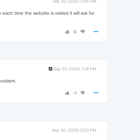
Sep 30, 2020, 2:55 PM
ch time the website is visited it will ask for
0
Sep 30, 2020, 3:19 PM
problem.
-1
Sep 30, 2020, 3:20 PM