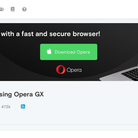
with a fast and secure browser!
Download Opera
using Opera GX
47.5k