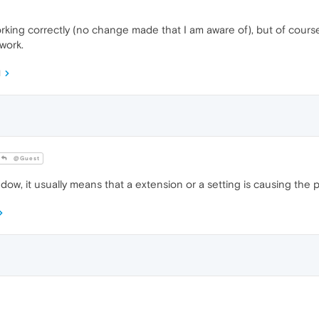
king correctly (no change made that I am aware of), but of course ea
 work.
M
@Guest
window, it usually means that a extension or a setting is causing the 