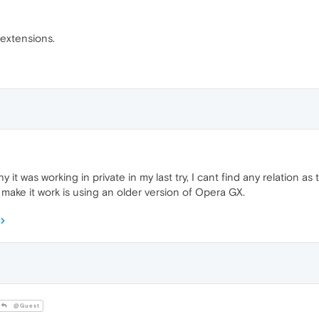
 extensions.
 it was working in private in my last try, I cant find any relation as
 make it work is using an older version of Opera GX.
@Guest