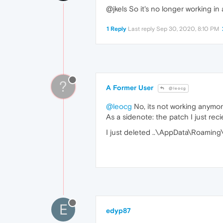
@jkels So it's no longer working in
1 Reply
Last reply
Sep 30, 2020, 8:10 PM
?
A Former User
@leocg
@leocg
No, its not working anymore
As a sidenote: the patch I just rec
I just deleted ..\AppData\Roaming\
E
edyp87