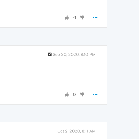
-1
Sep 30, 2020, 8:10 PM
0
Oct 2, 2020, 8:11 AM