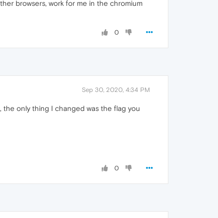
other browsers, work for me in the chromium
0
Sep 30, 2020, 4:34 PM
s, the only thing I changed was the flag you
0