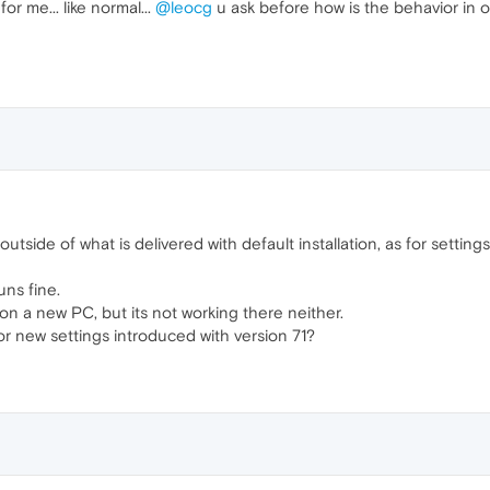
or me... like normal...
@leocg
u ask before how is the behavior in 
utside of what is delivered with default installation, as for setting
ns fine.
 on a new PC, but its not working there neither.
 or new settings introduced with version 71?