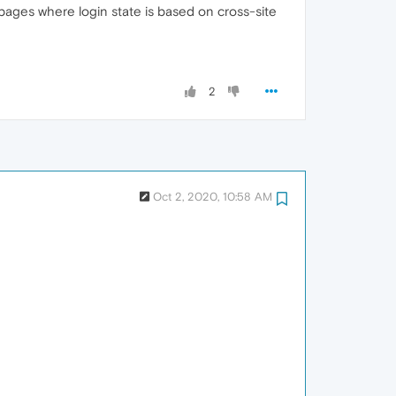
o pages where login state is based on cross-site
2
Oct 2, 2020, 10:58 AM