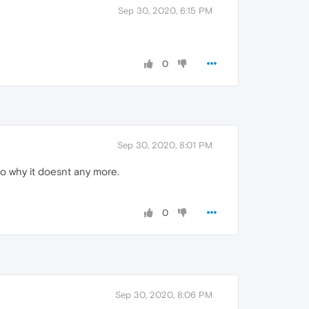
Sep 30, 2020, 6:15 PM
0
Sep 30, 2020, 8:01 PM
 to why it doesnt any more.
0
Sep 30, 2020, 8:06 PM