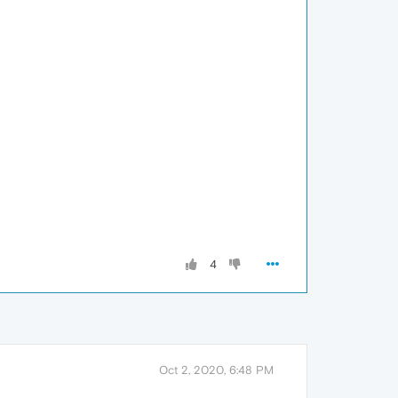
4
Oct 2, 2020, 6:48 PM