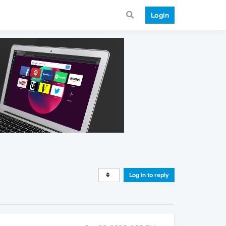
Login
Log in to reply