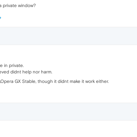
 a private window?
 in private.
ieved didnt help nor harm.
Opera GX Stable, though it didnt make it work either.