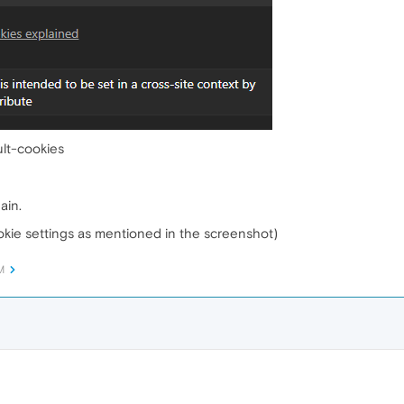
lt-cookies
ain.
ookie settings as mentioned in the screenshot)
M