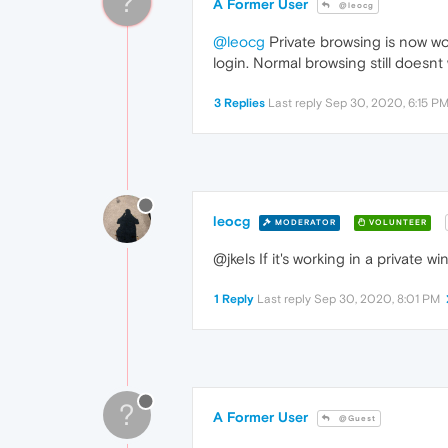
?
A Former User
@leocg
@leocg
Private browsing is now wor
login. Normal browsing still doesnt
3 Replies
Last reply
Sep 30, 2020, 6:15 P
leocg
MODERATOR
VOLUNTEER
@jkels If it's working in a private 
1 Reply
Last reply
Sep 30, 2020, 8:01 PM
?
A Former User
@Guest