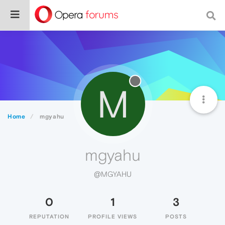
M
Home
mgyahu
mgyahu
@MGYAHU
0
1
3
REPUTATION
PROFILE VIEWS
POSTS