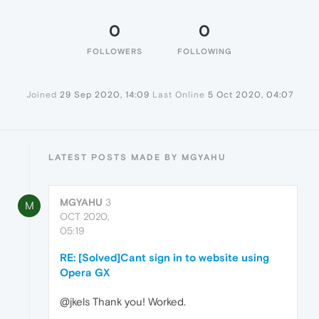
0
0
FOLLOWERS
FOLLOWING
Joined
29 Sep 2020, 14:09
Last Online
5 Oct 2020, 04:07
LATEST POSTS MADE BY MGYAHU
MGYAHU
3
M
OCT 2020,
05:19
RE: [Solved]Cant sign in to website using
Opera GX
@jkels Thank you! Worked.