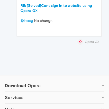
RE: [Solved]Cant sign in to website using
Opera GX
@leocg
No change.
Opera GX
Download Opera
Computer browsers
Services
Opera for Windows
Add-ons