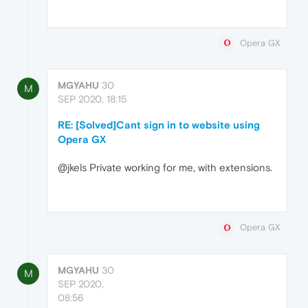
Opera GX
MGYAHU
30
M
SEP 2020, 18:15
RE: [Solved]Cant sign in to website using
Opera GX
@jkels Private working for me, with extensions.
Opera GX
MGYAHU
30
M
SEP 2020,
08:56