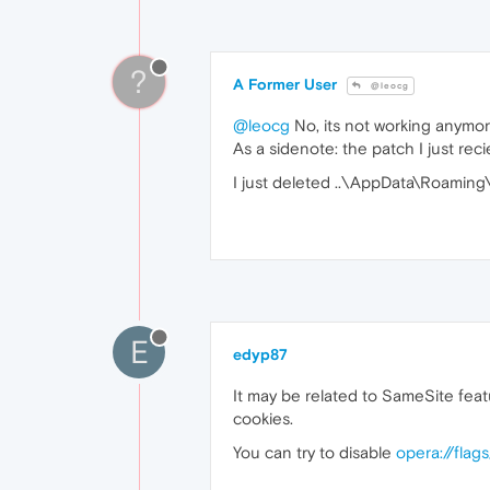
?
A Former User
@leocg
@leocg
No, its not working anymore
As a sidenote: the patch I just rec
I just deleted ..\AppData\Roaming\
E
edyp87
It may be related to SameSite fea
cookies.
You can try to disable
opera://flag