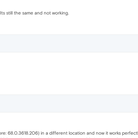
ts still the same and not working.
ore: 68.0.3618.206) in a different location and now it works perfectly