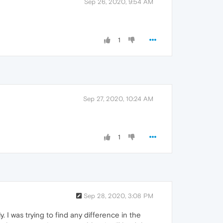
Sep 26, 2020, 9:54 AM
1
Sep 27, 2020, 10:24 AM
1
Sep 28, 2020, 3:08 PM
. I was trying to find any difference in the