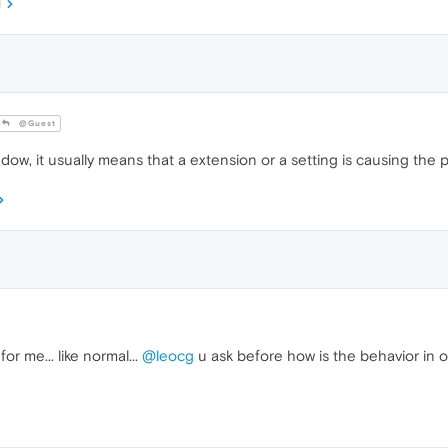
M
@Guest
window, it usually means that a extension or a setting is causing the 
or me... like normal...
@leocg
u ask before how is the behavior in 