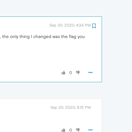
Sep 30, 2020, 4:34 PM
s, the only thing I changed was the flag you
0
Sep 30, 2020, 6:15 PM
0