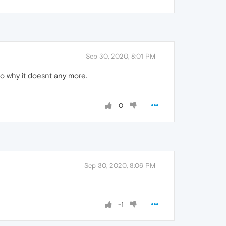
Sep 30, 2020, 8:01 PM
 to why it doesnt any more.
0
Sep 30, 2020, 8:06 PM
-1