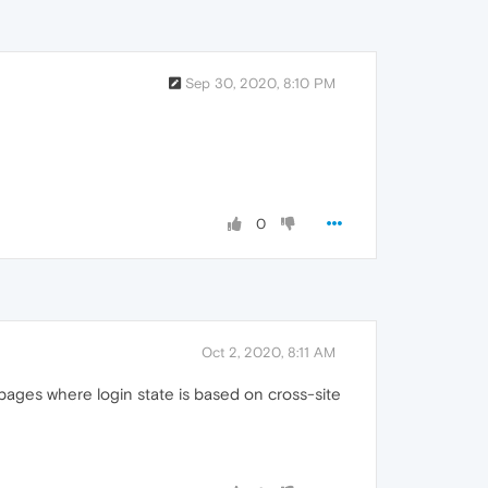
Sep 30, 2020, 8:10 PM
0
Oct 2, 2020, 8:11 AM
o pages where login state is based on cross-site