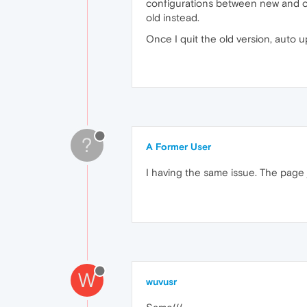
configurations between new and old,
old instead.
Once I quit the old version, auto up
?
A Former User
I having the same issue. The page 
W
wuvusr