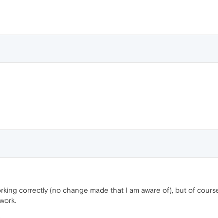
king correctly (no change made that I am aware of), but of course ea
 work.