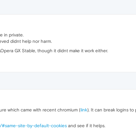
 in private.
ieved didnt help nor harm.
Opera GX Stable, though it didnt make it work either.
ture which came with recent chromium (
link
). It can break logins t
s/#same-site-by-default-cookies
and see if it helps.