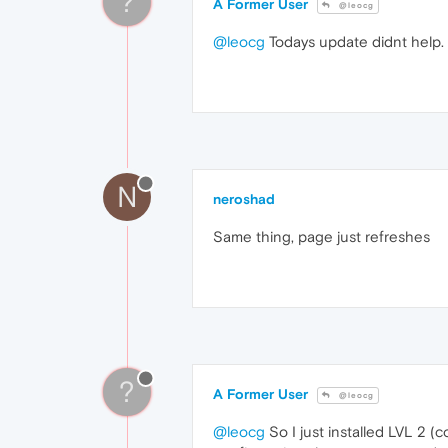
?
A Former User
@leocg
@leocg
Todays update didnt help. I
N
neroshad
Same thing, page just refreshes
?
A Former User
@leocg
@leocg
So I just installed LVL 2 (c