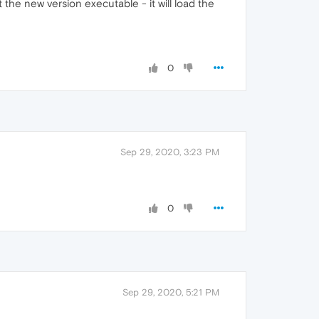
 the new version executable - it will load the
0
Sep 29, 2020, 3:23 PM
0
Sep 29, 2020, 5:21 PM