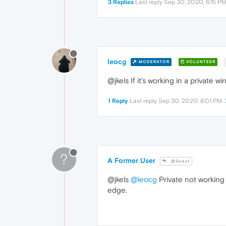
3 Replies
Last reply
Sep 30, 2020, 6:15 P
leocg
MODERATOR
VOLUNTEER
@jkels If it's working in a private 
1 Reply
Last reply
Sep 30, 2020, 8:01 PM
?
A Former User
@Guest
@jkels
@leocg
Private not working f
edge.