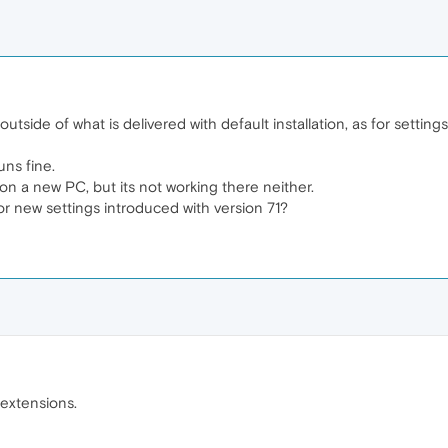
utside of what is delivered with default installation, as for setting
ns fine.
 on a new PC, but its not working there neither.
 or new settings introduced with version 71?
 extensions.