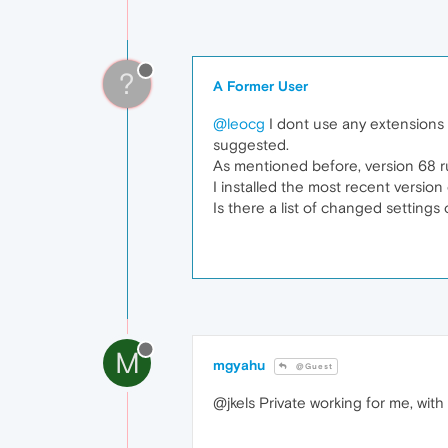
?
A Former User
@leocg
I dont use any extensions o
suggested.
As mentioned before, version 68 ru
I installed the most recent version
Is there a list of changed settings
M
mgyahu
@Guest
@jkels Private working for me, with