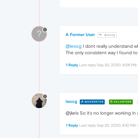
?
A Former User
@leocg
@leocg
I dont really understand why
The only consistent way I found to
1 Reply
Last reply
Sep 30, 2020, 8:06 PM
leocg
MODERATOR
VOLUNTEER
@jkels So it's no longer working in
1 Reply
Last reply
Sep 30, 2020, 8:10 PM