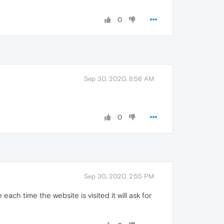
0
Sep 30, 2020, 8:56 AM
0
Sep 30, 2020, 2:55 PM
ch time the website is visited it will ask for