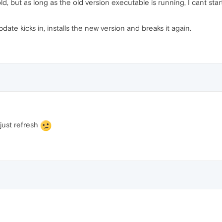
 but as long as the old version executable is running, I cant start
date kicks in, installs the new version and breaks it again.
just refresh