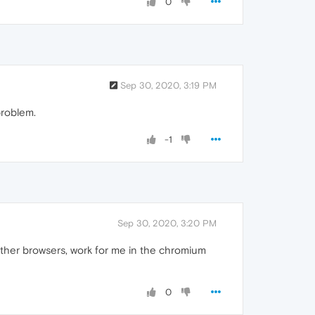
0
Sep 30, 2020, 3:19 PM
problem.
-1
Sep 30, 2020, 3:20 PM
other browsers, work for me in the chromium
0