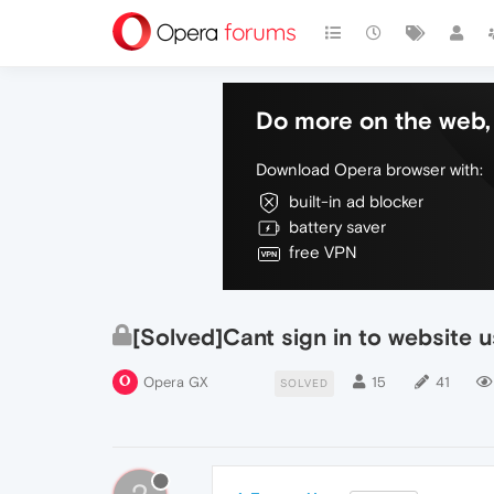
Do more on the web, 
Download Opera browser with:
built-in ad blocker
battery saver
free VPN
[Solved]Cant sign in to website 
Opera GX
15
41
SOLVED