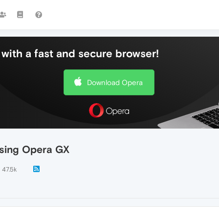
with a fast and secure browser!
Download Opera
using Opera GX
47.5k