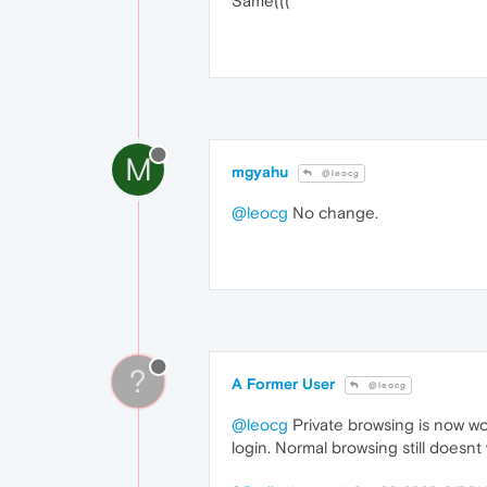
Same(((
M
mgyahu
@leocg
@leocg
No change.
?
A Former User
@leocg
@leocg
Private browsing is now wor
login. Normal browsing still doesnt