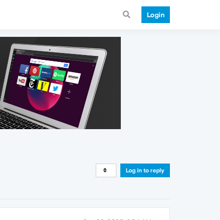
Login
Log in to reply