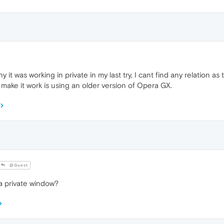
 it was working in private in my last try, I cant find any relation as
 make it work is using an older version of Opera GX.
@Guest
 a private window?