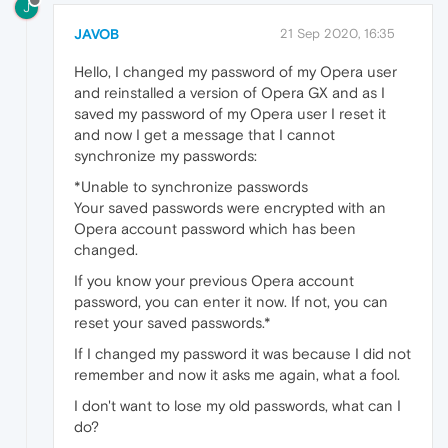
J
JAVOB
21 Sep 2020, 16:35
Hello, I changed my password of my Opera user
and reinstalled a version of Opera GX and as I
saved my password of my Opera user I reset it
and now I get a message that I cannot
synchronize my passwords:
*Unable to synchronize passwords
Your saved passwords were encrypted with an
Opera account password which has been
changed.
If you know your previous Opera account
password, you can enter it now. If not, you can
reset your saved passwords.*
If I changed my password it was because I did not
remember and now it asks me again, what a fool.
I don't want to lose my old passwords, what can I
do?