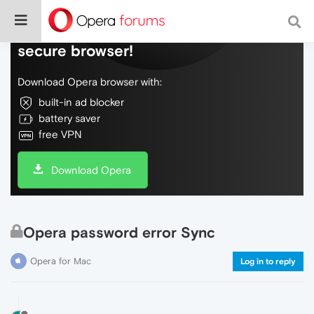
Do more on the web, with a fast and
secure browser!
Download Opera browser with:
built-in ad blocker
battery saver
free VPN
Download Opera
Opera password error Sync
Opera for Mac
Log in to reply