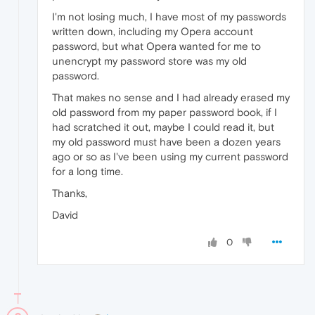
I'm not losing much, I have most of my passwords
written down, including my Opera account
password, but what Opera wanted for me to
unencrypt my password store was my old
password.
That makes no sense and I had already erased my
old password from my paper password book, if I
had scratched it out, maybe I could read it, but
my old password must have been a dozen years
ago or so as I've been using my current password
for a long time.
Thanks,
David
0