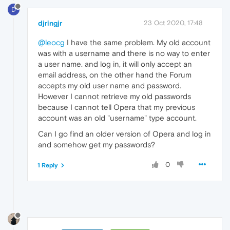
D
djringjr
23 Oct 2020, 17:48
@leocg
I have the same problem. My old account
was with a username and there is no way to enter
a user name. and log in, it will only accept an
email address, on the other hand the Forum
accepts my old user name and password.
However I cannot retrieve my old passwords
because I cannot tell Opera that my previous
account was an old "username" type account.
Can I go find an older version of Opera and log in
and somehow get my passwords?
0
1 Reply