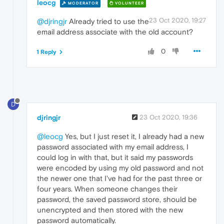
leocg
MODERATOR
VOLUNTEER
23 Oct 2020, 19:27
@djringjr
Already tried to use the
email address associate with the old account?
0
1 Reply
D
djringjr
23 Oct 2020, 19:36
@leocg
Yes, but I just reset it, I already had a new
password associated with my email address, I
could log in with that, but it said my passwords
were encoded by using my old password and not
the newer one that I've had for the past three or
four years. When someone changes their
password, the saved password store, should be
unencrypted and then stored with the new
password automatically.