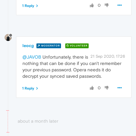
0
1 Reply
leocg
MODERATOR
VOLUNTEER
21 Sep 2020, 17:26
@JAVOB
Unfortunately, there is
nothing that can be done if you can't remember
your previous password. Opera needs it do
decrypt your synced saved passwords.
0
1 Reply
about a month later