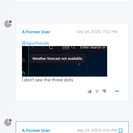
?
A Former User
Sep 24, 2020, 7:52 PM
@sgunhouse
i don't see the three dots
0
?
A Former User
Sep 24, 2020, 8:01 PM