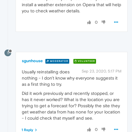
install a weather extension on Opera that will help
you to check weather details.
0
S
sgunhouse
MODERATOR
VOLUNTEER
Sep 23, 2020, 5:17 PM
Usually reinstalling does
nothing - I don't know why everyone suggests it
as a first thing to try.
Did it work previously and recently stopped, or
has it never worked? What is the location you are
trying to get a forecast for? Possibly the site they
get weather data from has none for your location
- I could check that myself and see.
0
1 Reply