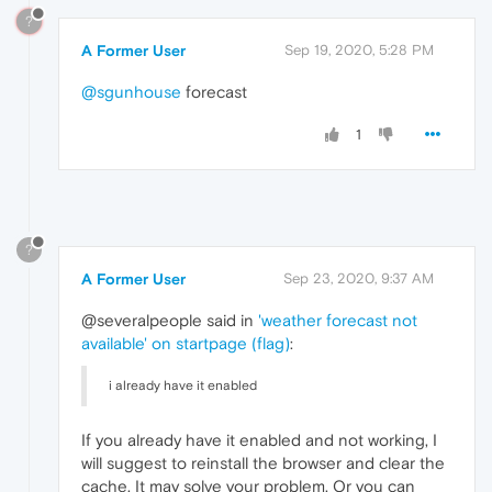
?
A Former User
Sep 19, 2020, 5:28 PM
@sgunhouse
forecast
1
?
A Former User
Sep 23, 2020, 9:37 AM
@severalpeople said in
'weather forecast not
available' on startpage (flag)
:
i already have it enabled
If you already have it enabled and not working, I
will suggest to reinstall the browser and clear the
cache. It may solve your problem. Or you can