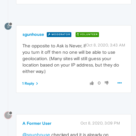
S
sgunhouse
MODERATOR
VOLUNTEER
Oct 8, 2020, 3:43 AM
The opposite to Ask is Never, if
you turn it off then no one will be able to use
geolocation. (Many sites will still guess your
location based on your IP address, but they do
either way.)
0
1 Reply
?
A Former User
Oct 8, 2020, 3:09 PM
@sgunhouse
checked and it is already on