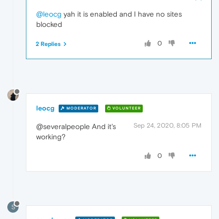
@leocg
yah it is enabled and I have no sites
blocked
0
2 Replies
leocg
MODERATOR
VOLUNTEER
Sep 24, 2020, 8:05 PM
@severalpeople And it's
working?
0
S