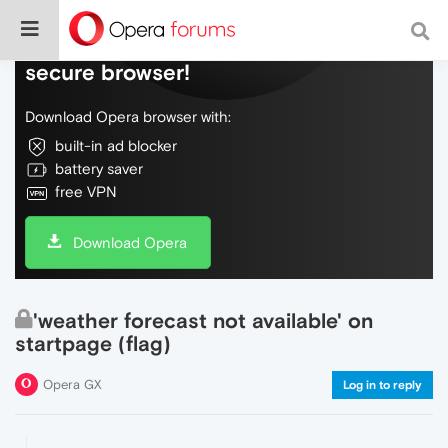
Do more on the web, with a fast and
secure browser!
Download Opera browser with:
built-in ad blocker
battery saver
free VPN
Download Opera
'weather forecast not available' on
startpage (flag)
Opera GX
Log in to reply