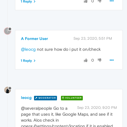
0
1 Reply
?
A Former User
Sep 23, 2020, 5:51 PM
@leocg
not sure how do i put it on/check
0
1 Reply
leocg
MODERATOR
VOLUNTEER
Sep 23, 2020, 9:20 PM
@severalpeople Go to a
page that uses it, like Google Maps, and see if it
works. Alos check in
opera://settings/content/location if it is enabled