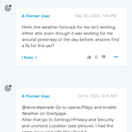
?
A Former User
Sep 30, 2020, 7:44 PM
Hmm, the weather forecast for me isn't working
either atm, even though it was working for me
around yesterday or the day before; anyone find
a fix for this yet?
0
1 Reply
?
A Former User
Oct 8, 2020, 12:15 AM
@severalpeople Go to opera://flags and enable
Weather on Startpage.
After that go to Settings>Privacy and Security
and uncheck Location (see picture). I had the
same issue and with this i fixed it.