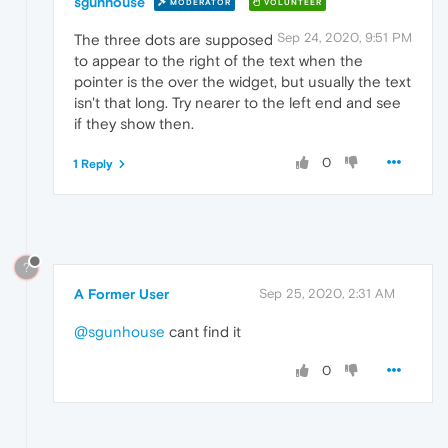
sgunhouse
MODERATOR
VOLUNTEER
Sep 24, 2020, 9:51 PM
The three dots are supposed
to appear to the right of the text when the
pointer is the over the widget, but usually the text
isn't that long. Try nearer to the left end and see
if they show then.
0
1 Reply
?
A Former User
Sep 25, 2020, 2:31 AM
@sgunhouse
cant find it
0