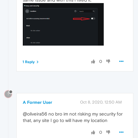
0
1 Reply
?
A Former User
Oct 8, 2020, 12:50 AM
@oliveira56 no bro im not risking my security for
that, any site I go to will have my location
0