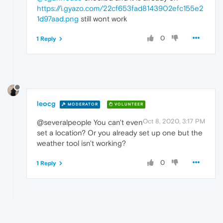
https://i.gyazo.com/22cf653fad8143902efc155e2
1d97aad.png
still wont work
0
1 Reply
leocg
MODERATOR
VOLUNTEER
Oct 8, 2020, 3:17 PM
@severalpeople You can't even
set a location? Or you already set up one but the
weather tool isn't working?
0
1 Reply