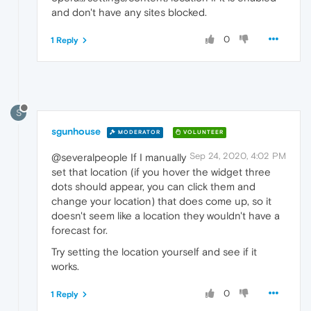
and don't have any sites blocked.
0
1 Reply
S
sgunhouse
MODERATOR
VOLUNTEER
Sep 24, 2020, 4:02 PM
@severalpeople If I manually
set that location (if you hover the widget three
dots should appear, you can click them and
change your location) that does come up, so it
doesn't seem like a location they wouldn't have a
forecast for.
Try setting the location yourself and see if it
works.
0
1 Reply