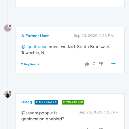
?
A Former User
Sep 23, 2020, 5:23 PM
@sgunhouse
never worked, South Brunswick
Township, NJ
0
2 Replies
leocg
MODERATOR
VOLUNTEER
Sep 23, 2020, 5:28 PM
@severalpeople Is
geolocation enabled?