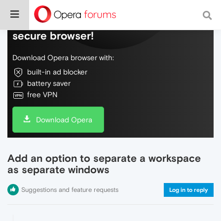
Do more on the web, with a fast and
secure browser!
Download Opera browser with:
built-in ad blocker
battery saver
free VPN
Download Opera
Add an option to separate a workspace
as separate windows
Suggestions and feature requests
Log in to reply