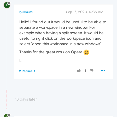
B
billoumi
Sep 16, 2020, 10:35 AM
Hello! I found out it would be useful to be able to
separate a workspace in a new window. For
example when having a split screen. It would be
useful to right click on the workspace icon and
select "open this workspace in a new windows"
Thanks for the great work on Opera
L
1
2 Replies
13 days later
N