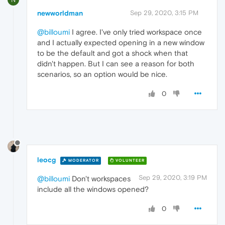
newworldman
Sep 29, 2020, 3:15 PM
@billoumi
I agree. I've only tried workspace once
and I actually expected opening in a new window
to be the default and got a shock when that
didn't happen. But I can see a reason for both
scenarios, so an option would be nice.
0
leocg
MODERATOR
VOLUNTEER
Sep 29, 2020, 3:19 PM
@billoumi
Don't workspaces
include all the windows opened?
0