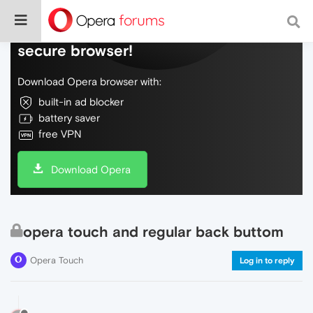
Do more on the web, with a fast and
secure browser!
Download Opera browser with:
built-in ad blocker
battery saver
free VPN
Download Opera
opera touch and regular back buttom
Opera Touch
Log in to reply