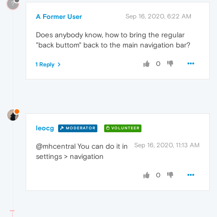
?
A Former User
Sep 16, 2020, 6:22 AM
Does anybody know, how to bring the regular
"back buttom" back to the main navigation bar?
0
1 Reply
leocg
MODERATOR
VOLUNTEER
Sep 16, 2020, 11:13 AM
@mhcentral You can do it in
settings > navigation
0