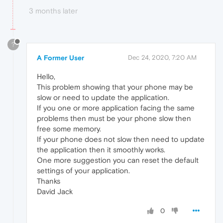
3 months later
?
A Former User
Dec 24, 2020, 7:20 AM
Hello,
This problem showing that your phone may be
slow or need to update the application.
If you one or more application facing the same
problems then must be your phone slow then
free some memory.
If your phone does not slow then need to update
the application then it smoothly works.
One more suggestion you can reset the default
settings of your application.
Thanks
David Jack
0