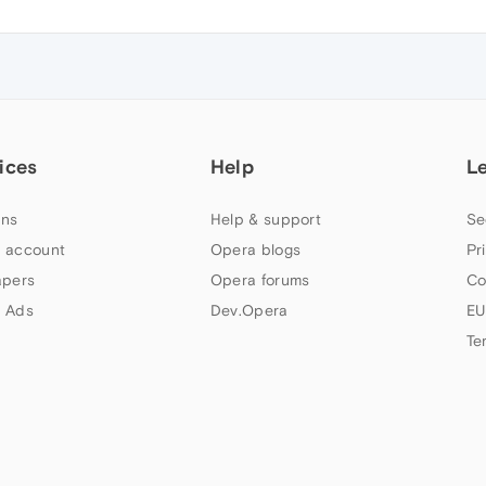
ices
Help
L
ns
Help & support
Se
 account
Opera blogs
Pr
apers
Opera forums
Co
 Ads
Dev.Opera
EU
Te