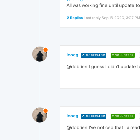
All was working fine until update t
2 Replies
Last reply
Sep 15, 2020, 3:07 PM
leocg
MODERATOR
VOLUNTEER
@dobrien I guess I didn't update t
leocg
MODERATOR
VOLUNTEER
@dobrien I've noticed that I alrea