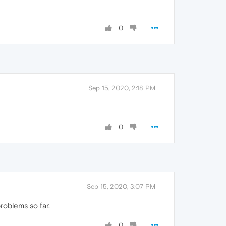
0
Sep 15, 2020, 2:18 PM
0
Sep 15, 2020, 3:07 PM
roblems so far.
0