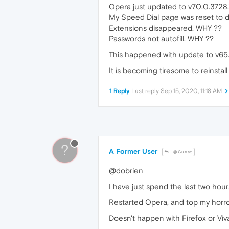
Opera just updated to v70.0.3728.
My Speed Dial page was reset to 
Extensions disappeared. WHY ??
Passwords not autofill. WHY ??
This happened with update to v65.
It is becoming tiresome to reinstall / 
1 Reply
Last reply
Sep 15, 2020, 11:18 AM
?
A Former User
@Guest
@dobrien
I have just spend the last two hou
Restarted Opera, and top my horror
Doesn't happen with Firefox or Viva