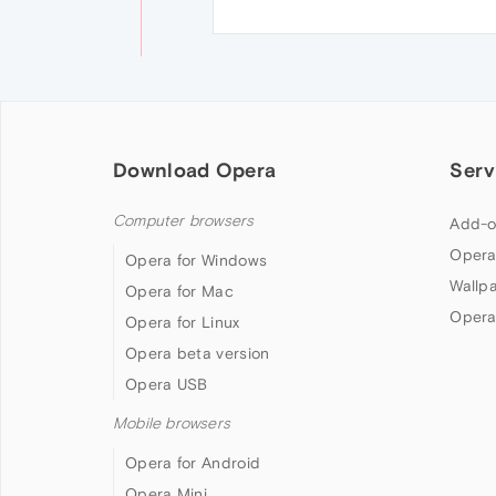
Download Opera
Serv
Computer browsers
Add-o
Opera
Opera for Windows
Wallp
Opera for Mac
Opera
Opera for Linux
Opera beta version
Opera USB
Mobile browsers
Opera for Android
Opera Mini