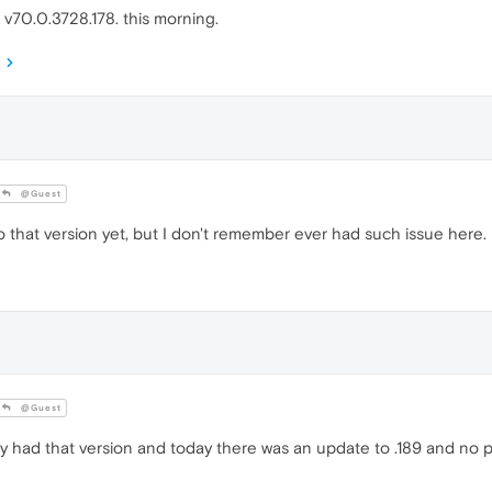
o v70.0.3728.178. this morning.
@Guest
o that version yet, but I don't remember ever had such issue here.
@Guest
dy had that version and today there was an update to .189 and no p