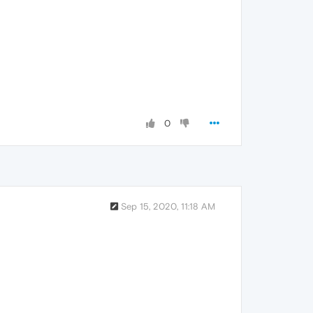
0
Sep 15, 2020, 11:18 AM