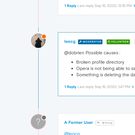
1 Reply
Last reply
Sep 15, 2020, 12:15 PM
leocg
MODERATOR
VOLUNTEER
@dobrien Possible causes :
Broken profile directory
Opera is not being able to sa
Something is deleting the d
1 Reply
Last reply
Sep 15, 2020, 1:47 PM
?
A Former User
@leocg
@leocg