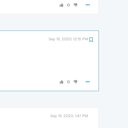
0
Sep 15, 2020, 12:15 PM
0
Sep 15, 2020, 1:47 PM