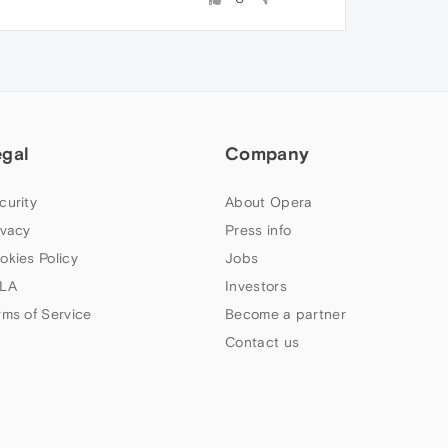
egal
Company
curity
About Opera
ivacy
Press info
okies Policy
Jobs
LA
Investors
rms of Service
Become a partner
Contact us