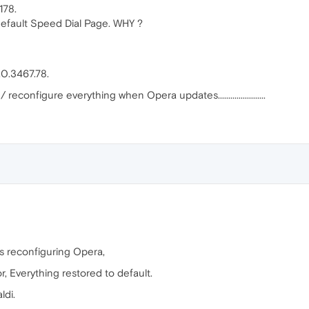
178.
default Speed Dial Page. WHY ?
0.3467.78.
reconfigure everything when Opera updates.......................
rs reconfiguring Opera,
, Everything restored to default.
ldi.