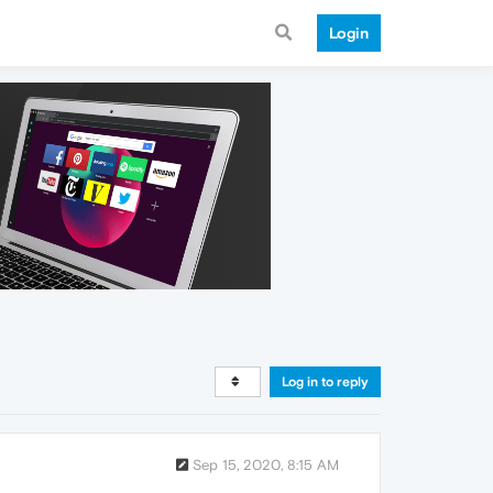
Login
Log in to reply
Sep 15, 2020, 8:15 AM