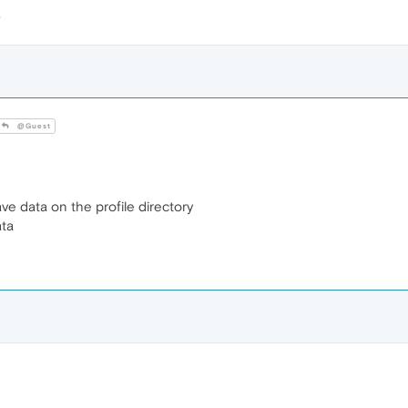
@Guest
ve data on the profile directory
ata