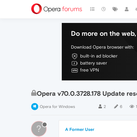
Do more on the web, 
Download Opera browser with:
built-in ad blocker
battery saver
free VPN
Opera v70.0.3728.178 Update res
Opera for Windows
2
6
?
A Former User