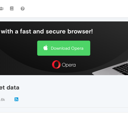
with a fast and secure browser!
Download Opera
et data
1.6k