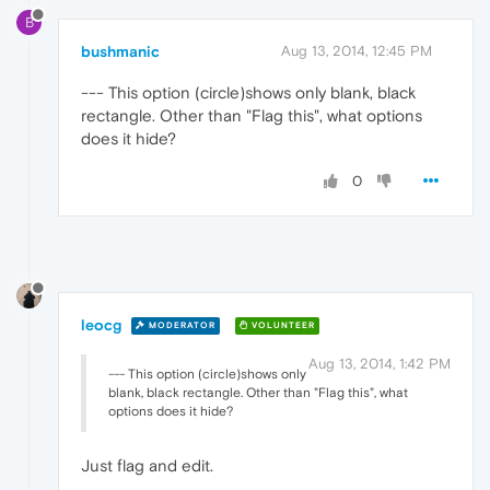
B
bushmanic
Aug 13, 2014, 12:45 PM
--- This option (circle)shows only blank, black
rectangle. Other than "Flag this", what options
does it hide?
0
leocg
MODERATOR
VOLUNTEER
Aug 13, 2014, 1:42 PM
--- This option (circle)shows only
blank, black rectangle. Other than "Flag this", what
options does it hide?
Just flag and edit.