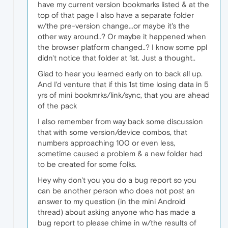
have my current version bookmarks listed & at the
top of that page I also have a separate folder
w/the pre-version change...or maybe it's the
other way around..? Or maybe it happened when
the browser platform changed..? I know some ppl
didn't notice that folder at 1st. Just a thought..
Glad to hear you learned early on to back all up.
And I'd venture that if this 1st time losing data in 5
yrs of mini bookmrks/link/sync, that you are ahead
of the pack
I also remember from way back some discussion
that with some version/device combos, that
numbers approaching 100 or even less,
sometime caused a problem & a new folder had
to be created for some folks.
Hey why don't you you do a bug report so you
can be another person who does not post an
answer to my question (in the mini Android
thread) about asking anyone who has made a
bug report to please chime in w/the results of