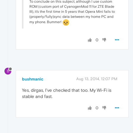
To conclude on this subject, although I use custom
ROM (custom port of CyanogenMod 11 for ZTE Blade
III), it's the first time in 5 years that Opera Mini fails to
(properly/fully)sync data between my home PC and
my phone. Bummer!
0
B
bushmanic
Aug 13, 2014, 12:07 PM
Yes, dirgas, I've checked that too. My Wi-Fi is
stable and fast.
0