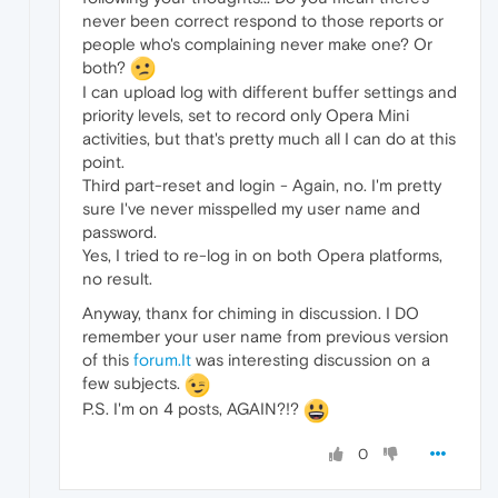
never been correct respond to those reports or
people who's complaining never make one? Or
both?
I can upload log with different buffer settings and
priority levels, set to record only Opera Mini
activities, but that's pretty much all I can do at this
point.
Third part-reset and login - Again, no. I'm pretty
sure I've never misspelled my user name and
password.
Yes, I tried to re-log in on both Opera platforms,
no result.
Anyway, thanx for chiming in discussion. I DO
remember your user name from previous version
of this
forum.It
was interesting discussion on a
few subjects.
P.S. I'm on 4 posts, AGAIN?!?
0