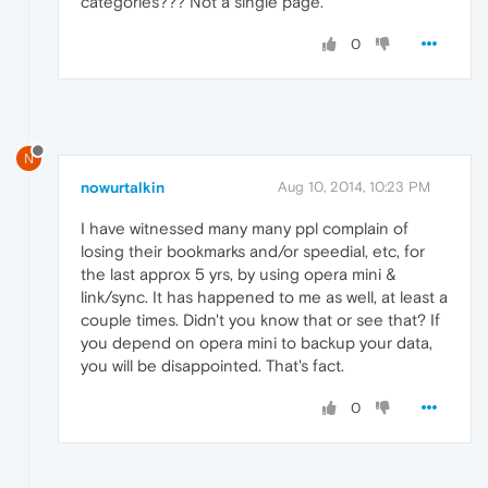
categories??? Not a single page.
0
N
nowurtalkin
Aug 10, 2014, 10:23 PM
I have witnessed many many ppl complain of
losing their bookmarks and/or speedial, etc, for
the last approx 5 yrs, by using opera mini &
link/sync. It has happened to me as well, at least a
couple times. Didn't you know that or see that? If
you depend on opera mini to backup your data,
you will be disappointed. That's fact.
0