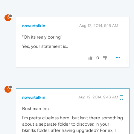
N
nowurtalkin
Aug 12, 2014, 9:16 AM
"Oh its realy boring"
Yes, your statement is..
0
N
nowurtalkin
Aug 12, 2014, 9:43 AM
Bushman Inc..
I'm pretty clueless here...but isn't there something
about a separate folder to discover, in your
bkmrks folder, after having upgraded? For ex, I