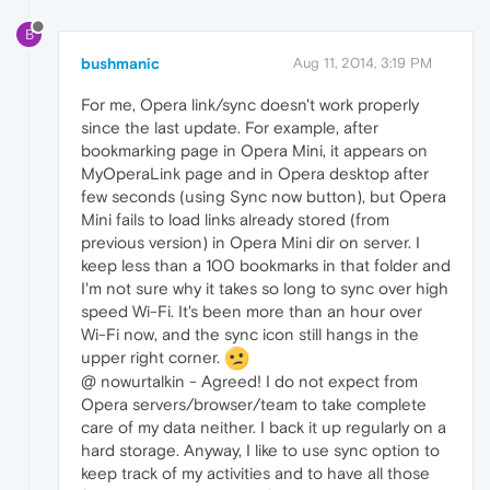
B
bushmanic
Aug 11, 2014, 3:19 PM
For me, Opera link/sync doesn't work properly
since the last update. For example, after
bookmarking page in Opera Mini, it appears on
MyOperaLink page and in Opera desktop after
few seconds (using Sync now button), but Opera
Mini fails to load links already stored (from
previous version) in Opera Mini dir on server. I
keep less than a 100 bookmarks in that folder and
I'm not sure why it takes so long to sync over high
speed Wi-Fi. It's been more than an hour over
Wi-Fi now, and the sync icon still hangs in the
upper right corner.
@ nowurtalkin - Agreed! I do not expect from
Opera servers/browser/team to take complete
care of my data neither. I back it up regularly on a
hard storage. Anyway, I like to use sync option to
keep track of my activities and to have all those