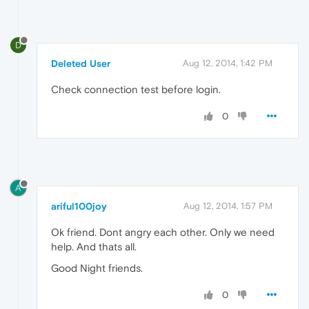
D
Deleted User
Aug 12, 2014, 1:42 PM
Check connection test before login.
0
A
ariful100joy
Aug 12, 2014, 1:57 PM
Ok friend. Dont angry each other. Only we need
help. And thats all.
Good Night friends.
0