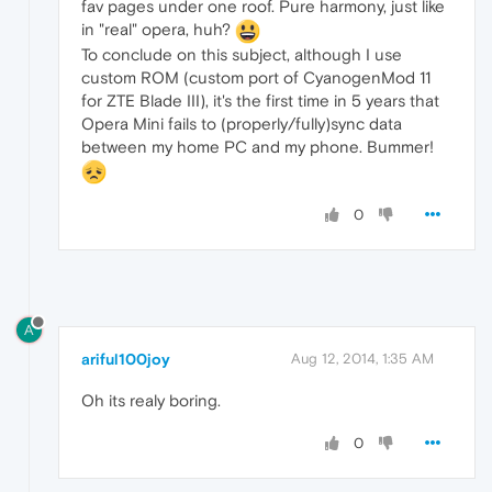
fav pages under one roof. Pure harmony, just like
in "real" opera, huh?
To conclude on this subject, although I use
custom ROM (custom port of CyanogenMod 11
for ZTE Blade III), it's the first time in 5 years that
Opera Mini fails to (properly/fully)sync data
between my home PC and my phone. Bummer!
0
A
ariful100joy
Aug 12, 2014, 1:35 AM
Oh its realy boring.
0