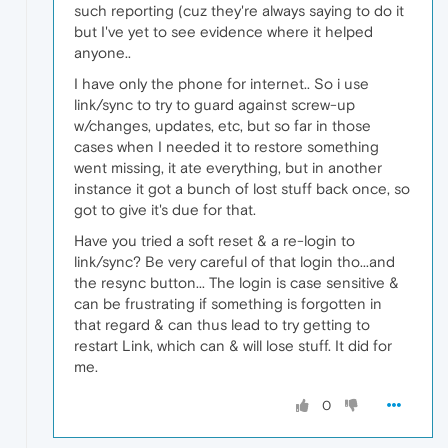
such reporting (cuz they're always saying to do it
but I've yet to see evidence where it helped
anyone..
I have only the phone for internet.. So i use
link/sync to try to guard against screw-up
w/changes, updates, etc, but so far in those
cases when I needed it to restore something
went missing, it ate everything, but in another
instance it got a bunch of lost stuff back once, so
got to give it's due for that.
Have you tried a soft reset & a re-login to
link/sync? Be very careful of that login tho...and
the resync button... The login is case sensitive &
can be frustrating if something is forgotten in
that regard & can thus lead to try getting to
restart Link, which can & will lose stuff. It did for
me.
0