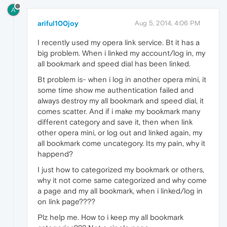
A
ariful100joy
Aug 5, 2014, 4:06 PM
I recently used my opera link service. Bt it has a
big problem. When i linked my account/log in, my
all bookmark and speed dial has been linked.
Bt problem is- when i log in another opera mini, it
some time show me authentication failed and
always destroy my all bookmark and speed dial, it
comes scatter. And if i make my bookmark many
different category and save it, then when link
other opera mini, or log out and linked again, my
all bookmark come uncategory. Its my pain, why it
happend?
I just how to categorized my bookmark or others,
why it not come same categorized and why come
a page and my all bookmark, when i linked/log in
on link page????
Plz help me. How to i keep my all bookmark