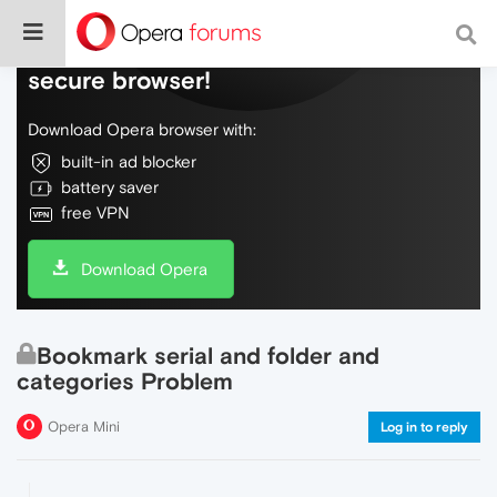
Do more on the web, with a fast and
secure browser!
Download Opera browser with:
built-in ad blocker
battery saver
free VPN
Download Opera
Bookmark serial and folder and
categories Problem
Opera Mini
Log in to reply