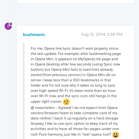
B
bushmanic
Aug 12, 2014, 2:38 PM
For me, Opera link/sync doesn't work properly since
the last update. For example, after bookmarking page
in Opera Mini, it appears on MyOperaLink page and
in Opera desktop after few seconds (using Sync now
button), but Opera Mini fails to load links already
stored (from previous version) in Opera Mini dir on
server. I keep less than a 100 bookmarks in that
folder and I'm not sure why it takes so long to sync
over high speed Wi-Fi. It's been more than an hour
over Wi-Fi now, and the sync icon still hangs in the
upper right corner.
@ nowurtalkin - Agreed! I do not expect from Opera
servers/browser/team to take complete care of my
data neither. I back it up regularly on a hard storage.
Anyway, I like to use sync option to keep track of my
activities and to have all those fav pages under one
roof. Pure harmony, just like in "real" opera, huh?