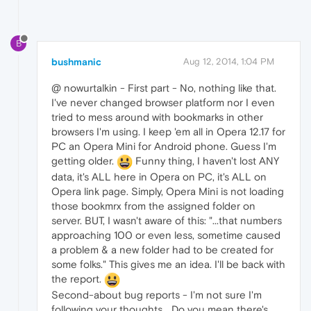
B
bushmanic
Aug 12, 2014, 1:04 PM
@ nowurtalkin - First part - No, nothing like that.
I've never changed browser platform nor I even
tried to mess around with bookmarks in other
browsers I'm using. I keep 'em all in Opera 12.17 for
PC an Opera Mini for Android phone. Guess I'm
getting older.
Funny thing, I haven't lost ANY
data, it's ALL here in Opera on PC, it's ALL on
Opera link page. Simply, Opera Mini is not loading
those bookmrx from the assigned folder on
server. BUT, I wasn't aware of this: "...that numbers
approaching 100 or even less, sometime caused
a problem & a new folder had to be created for
some folks." This gives me an idea. I'll be back with
the report.
Second-about bug reports - I'm not sure I'm
following your thoughts... Do you mean there's