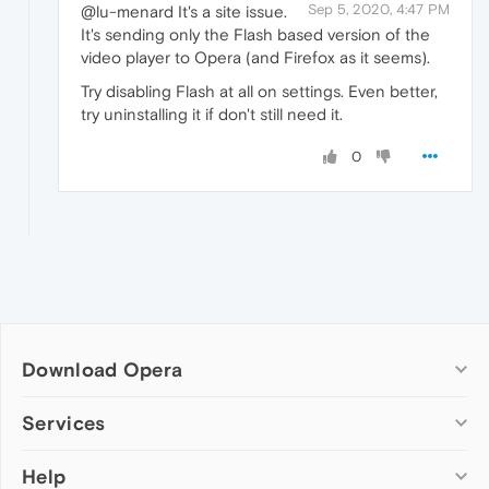
Sep 5, 2020, 4:47 PM
@lu-menard It's a site issue.
It's sending only the Flash based version of the
video player to Opera (and Firefox as it seems).
Try disabling Flash at all on settings. Even better,
try uninstalling it if don't still need it.
0
Download Opera
Computer browsers
Services
Opera for Windows
Help
Add-ons
Opera for Mac