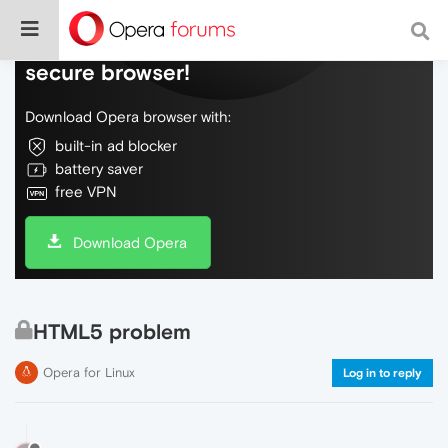
Do more on the web, with a fast and
secure browser!
Download Opera browser with:
built-in ad blocker
battery saver
free VPN
Download Opera
HTML5 problem
Opera for Linux
Log in to reply