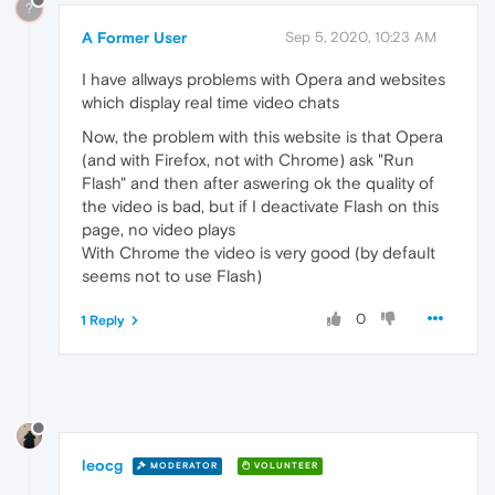
?
A Former User
Sep 5, 2020, 10:23 AM
I have allways problems with Opera and websites
which display real time video chats
Now, the problem with this website is that Opera
(and with Firefox, not with Chrome) ask "Run
Flash" and then after aswering ok the quality of
the video is bad, but if I deactivate Flash on this
page, no video plays
With Chrome the video is very good (by default
seems not to use Flash)
0
1 Reply
leocg
MODERATOR
VOLUNTEER