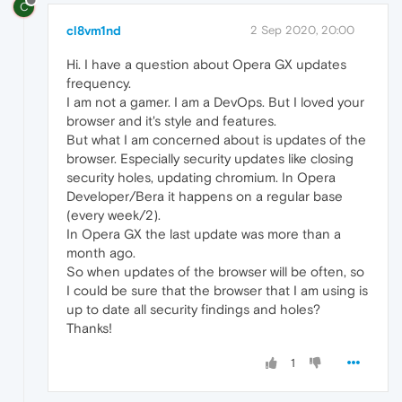
C
cl8vm1nd
2 Sep 2020, 20:00
Hi. I have a question about Opera GX updates
frequency.
I am not a gamer. I am a DevOps. But I loved your
browser and it's style and features.
But what I am concerned about is updates of the
browser. Especially security updates like closing
security holes, updating chromium. In Opera
Developer/Bera it happens on a regular base
(every week/2).
In Opera GX the last update was more than a
month ago.
So when updates of the browser will be often, so
I could be sure that the browser that I am using is
up to date all security findings and holes?
Thanks!
1