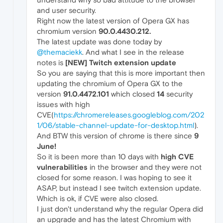
and user security.
Right now the latest version of Opera GX has
chromium version
90.0.4430.212.
The latest update was done today by
@themaciekk
. And what I see in the release
notes is
[NEW] Twitch extension update
So you are saying that this is more important then
updating the chromium of Opera GX to the
version
91.0.4472.101
which closed
14
security
issues with high
CVE(
https://chromereleases.googleblog.com/202
1/06/stable-channel-update-for-desktop.html
).
And BTW this version of chrome is there since
9
June!
So it is been more than 10 days with
high CVE
vulnerabilities
in the browser and they were not
closed for some reason. I was hoping to see it
ASAP, but instead I see twitch extension update.
Which is ok, if CVE were also closed.
I just don't understand why the regular Opera did
an upgrade and has the latest Chromium with