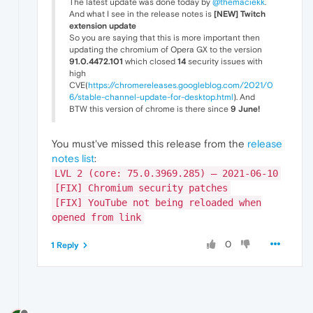
The latest update was done today by
@themaciekk
.
And what I see in the release notes is
[NEW] Twitch
extension update
So you are saying that this is more important then
updating the chromium of Opera GX to the version
91.0.4472.101
which closed
14
security issues with
high
CVE(
https://chromereleases.googleblog.com/2021/0
6/stable-channel-update-for-desktop.html
). And
BTW this version of chrome is there since
9 June!
You must've missed this release from the
release
notes list
:
LVL 2 (core: 75.0.3969.285) – 2021-06-10
[FIX] Chromium security patches
[FIX] YouTube not being reloaded when
opened from link
0
1 Reply