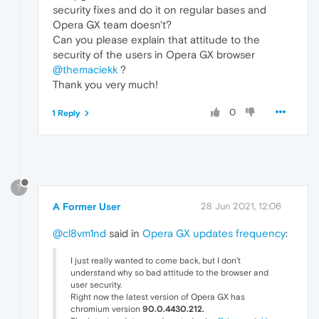
security fixes and do it on regular bases and
Opera GX team doesn't?
Can you please explain that attitude to the
security of the users in Opera GX browser
@themaciekk
?
Thank you very much!
0
1 Reply
?
A Former User
28 Jun 2021, 12:06
@cl8vm1nd
said in
Opera GX updates frequency
:
I just really wanted to come back, but I don't
understand why so bad attitude to the browser and
user security.
Right now the latest version of Opera GX has
chromium version
90.0.4430.212.