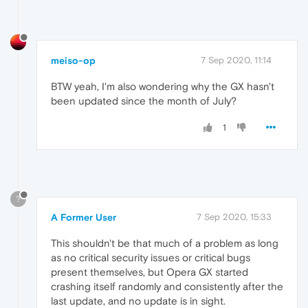
meiso-op
7 Sep 2020, 11:14
BTW yeah, I'm also wondering why the GX hasn't
been updated since the month of July?
1
?
A Former User
7 Sep 2020, 15:33
This shouldn't be that much of a problem as long
as no critical security issues or critical bugs
present themselves, but Opera GX started
crashing itself randomly and consistently after the
last update, and no update is in sight.