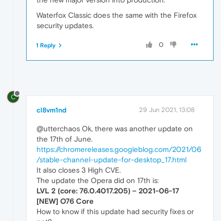
Waterfox Classic does the same with the Firefox
security updates.
0
1 Reply
C
cl8vm1nd
29 Jun 2021, 13:08
@utterchaos Ok, there was another update on
the 17th of June.
https://chromereleases.googleblog.com/2021/06
/stable-channel-update-for-desktop_17.html
It also closes 3 High CVE.
The update the Opera did on 17th is:
LVL 2 (core: 76.0.4017.205) – 2021-06-17
[NEW] O76 Core
How to know if this update had security fixes or