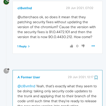
C
cl8vm1nd
29 Jun 2021, 07:02
@utterchaos ok, so does it mean that they
patching security fixes without updating the
version of the chromium? Cause the version with
the security fixes is 91.0.4472.101 and then the
version that is now 90.0.4430.212. How come?
0
1 Reply
?
A Former User
29 Jun 2021, 12:17
@cl8vm1nd
Yeah, that's exactly what they seem to
be doing: taking only security code updates to
the trunk and applying that to their branch of the
code until such time that they're ready to release
the new major version into production.