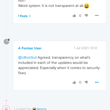
not?
Weird system. It is not transparent at all.
0
1 Reply
?
A Former User
1 Jul 2021, 12:13
@cl8vm1nd
Agreed, transparency on what's
included in each of the updates would be
appreciated. Especially when it comes to security
fixes.
0
Locked by
leocg