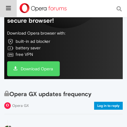
Do more on the web, with a fast and
secure browser!
Download Opera browser with:
built-in ad blocker
battery saver
free VPN
Download Opera
Opera GX updates frequency
Opera GX
Log in to reply