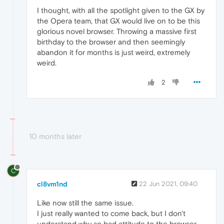
I thought, with all the spotlight given to the GX by
the Opera team, that GX would live on to be this
glorious novel browser. Throwing a massive first
birthday to the browser and then seemingly
abandon it for months is just weird, extremely
weird.
2
10 months later
C
cl8vm1nd
22 Jun 2021, 09:40
Like now still the same issue.
I just really wanted to come back, but I don't
understand why so bad attitude to the browser