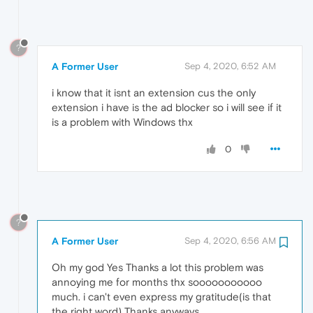
?
A Former User
Sep 4, 2020, 6:52 AM
i know that it isnt an extension cus the only
extension i have is the ad blocker so i will see if it
is a problem with Windows thx
0
?
A Former User
Sep 4, 2020, 6:56 AM
Oh my god Yes Thanks a lot this problem was
annoying me for months thx sooooooooooo
much. i can't even express my gratitude(is that
the right word) Thanks anyways