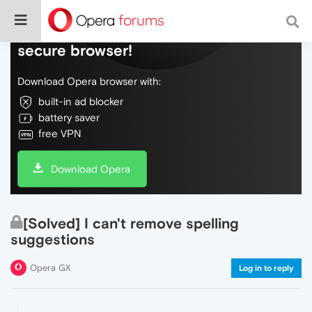
Do more on the web, with a fast and
secure browser!
Download Opera browser with:
built-in ad blocker
battery saver
free VPN
Download Opera
[Solved] I can't remove spelling
suggestions
Opera GX
Log in to reply