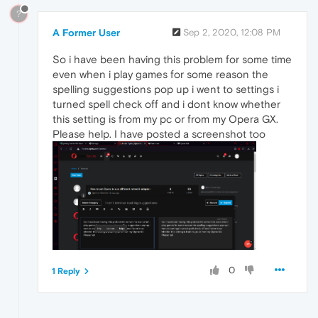
?
A Former User
Sep 2, 2020, 12:08 PM
So i have been having this problem for some time
even when i play games for some reason the
spelling suggestions pop up i went to settings i
turned spell check off and i dont know whether
this setting is from my pc or from my Opera GX.
Please help. I have posted a screenshot too
0
1 Reply