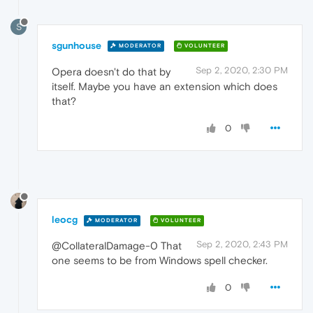
S
sgunhouse
MODERATOR
VOLUNTEER
Sep 2, 2020, 2:30 PM
Opera doesn't do that by
itself. Maybe you have an extension which does
that?
0
leocg
MODERATOR
VOLUNTEER
Sep 2, 2020, 2:43 PM
@CollateralDamage-0 That
one seems to be from Windows spell checker.
0