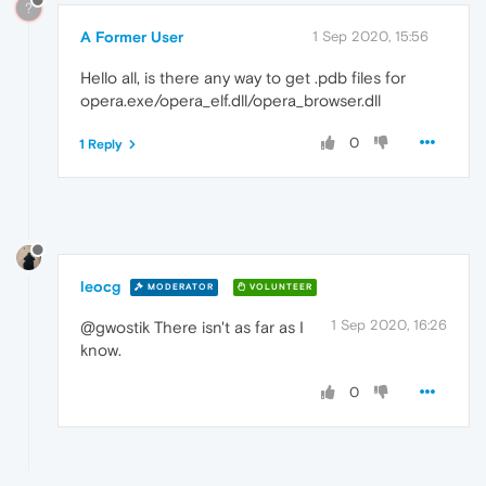
?
A Former User
1 Sep 2020, 15:56
Hello all, is there any way to get .pdb files for
opera.exe/opera_elf.dll/opera_browser.dll
0
1 Reply
leocg
MODERATOR
VOLUNTEER
1 Sep 2020, 16:26
@gwostik There isn't as far as I
know.
0