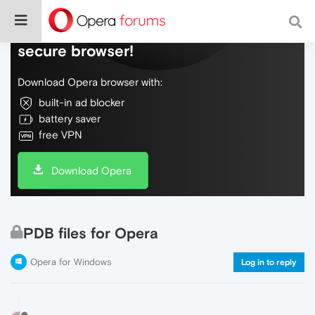
Do more on the web, with a fast and
secure browser!
Download Opera browser with:
built-in ad blocker
battery saver
free VPN
Download Opera
PDB files for Opera
Opera for Windows
Log in to reply