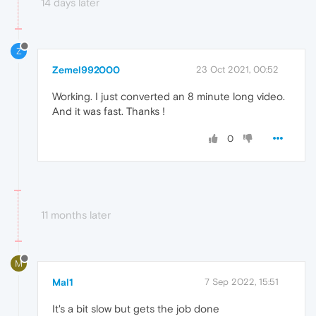
14 days later
Z
Zemel992000
23 Oct 2021, 00:52
Working. I just converted an 8 minute long video.
And it was fast. Thanks !
0
11 months later
M
Mal1
7 Sep 2022, 15:51
It's a bit slow but gets the job done