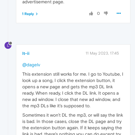
advertisement page.
0
1 Reply
L
lt-ii
11 May 2023, 17:45
@dagelv
This extension still works for me. I go to Youtube, I
look up a song, I click the extension button, it
opens a new page and gets the mp3 DL link
ready. When ready, I click the DL link. It opens a
new ad window. I close that new ad window, and
the mp3 DLs like it's supposed to.
Sometimes it won't DL the mp3, or will say the link
is bad. In those cases, close the DL page and try
the extension button again. If it keeps saying the
link is bad, there's nothing you can do except try