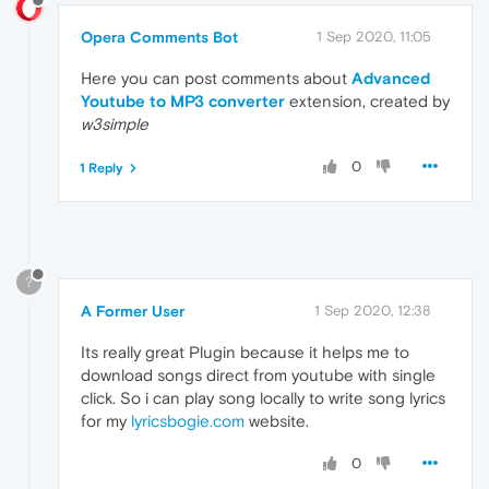
Opera Comments Bot
1 Sep 2020, 11:05
Here you can post comments about
Advanced
Youtube to MP3 converter
extension, created by
w3simple
0
1 Reply
?
A Former User
1 Sep 2020, 12:38
Its really great Plugin because it helps me to
download songs direct from youtube with single
click. So i can play song locally to write song lyrics
for my
lyricsbogie.com
website.
0