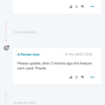
0
2 months later
?
A Former User
21 Nov 2022, 02:24
Please update, after 2 months ago this feature
cant used. Thanks
0
4 months later