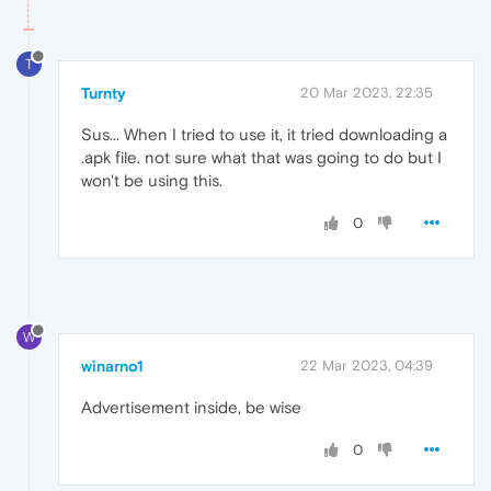
T
Turnty
20 Mar 2023, 22:35
Sus... When I tried to use it, it tried downloading a
.apk file. not sure what that was going to do but I
won't be using this.
0
W
winarno1
22 Mar 2023, 04:39
Advertisement inside, be wise
0