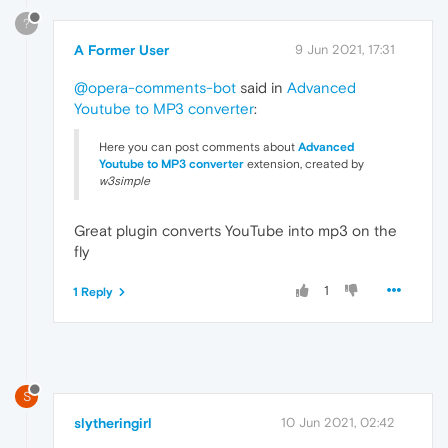
?
A Former User
9 Jun 2021, 17:31
@opera-comments-bot
said in
Advanced
Youtube to MP3 converter
:
Here you can post comments about
Advanced
Youtube to
MP3 converter
extension, created by
w3simple
Great plugin converts YouTube into mp3 on the
fly
1
1 Reply
S
slytheringirl
10 Jun 2021, 02:42