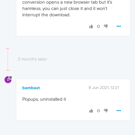
conversion opens a new browser tab but it's
harmless, you can just close it and it won't
interrupt the download.
0
3 months later
B
bambast
9 Jun 2021, 12:21
Popups, uninstalled it
0