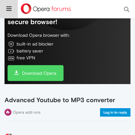
Do more on the web, with a fast and
secure browser!
Download Opera browser with:
built-in ad blocker
battery saver
free VPN
Download Opera
Advanced Youtube to MP3 converter
Opera add-ons
Log in to reply