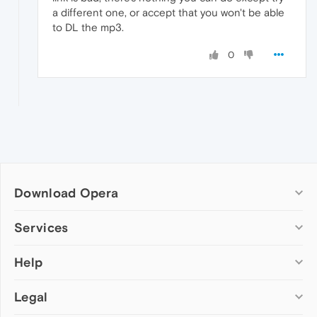
a different one, or accept that you won't be able
to DL the mp3.
0
Download Opera
Computer browsers
Services
Opera for Windows
Help
Add-ons
Opera for Mac
Opera account
Opera for Linux
Legal
Wallpapers
Help & support
Opera beta version
Opera Ads
Opera blogs
Opera USB