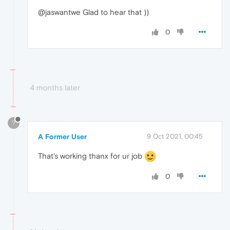
@jaswantwe Glad to hear that ))
0
4 months later
?
A Former User
9 Oct 2021, 00:45
That's working thanx for ur job
0