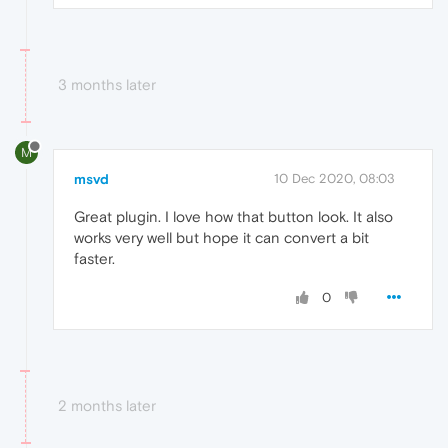
3 months later
M
msvd
10 Dec 2020, 08:03
Great plugin. I love how that button look. It also
works very well but hope it can convert a bit
faster.
0
2 months later