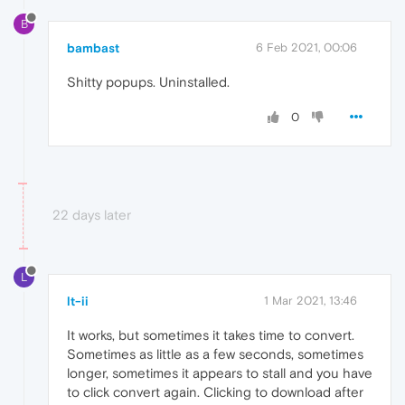
B
bambast
6 Feb 2021, 00:06
Shitty popups. Uninstalled.
0
22 days later
L
lt-ii
1 Mar 2021, 13:46
It works, but sometimes it takes time to convert.
Sometimes as little as a few seconds, sometimes
longer, sometimes it appears to stall and you have
to click convert again. Clicking to download after