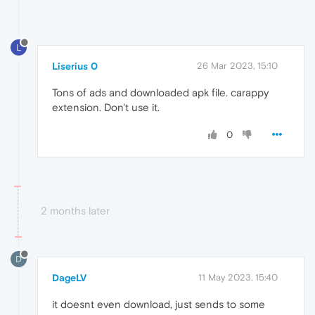
L
Liserius 0
26 Mar 2023, 15:10
Tons of ads and downloaded apk file. carappy
extension. Don't use it.
0
2 months later
D
DageLV
11 May 2023, 15:40
it doesnt even download, just sends to some