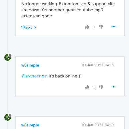
No longer working. Extension site & support site
are down. Yet another great Youtube mp3
extension gone.
1
1 Reply
W
w3simple
10 Jun 2021, 04:16
@slytheringirl
It's back online ))
0
W
w3simple
10 Jun 2021, 04:19