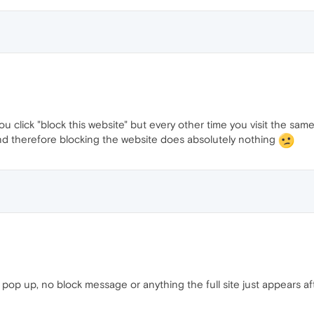
ou click "block this website" but every other time you visit the same w
ct and therefore blocking the website does absolutely nothing
l pop up, no block message or anything the full site just appears afte