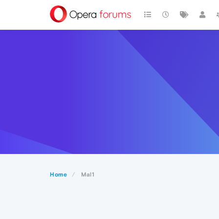
Home
Mal1