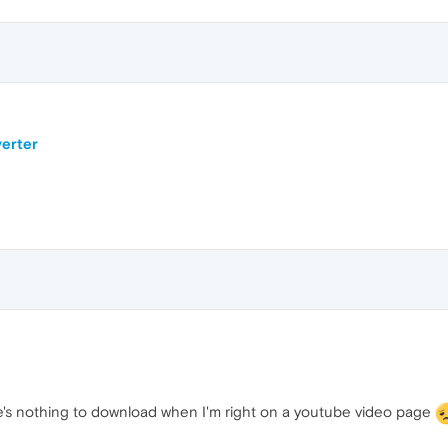
erter
re's nothing to download when I'm right on a youtube video page