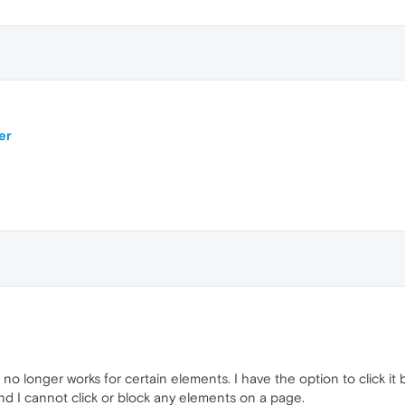
er
no longer works for certain elements. I have the option to click it
and I cannot click or block any elements on a page.