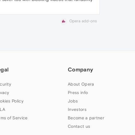
Opera add-ons
egal
Company
curity
About Opera
ivacy
Press info
okies Policy
Jobs
LA
Investors
rms of Service
Become a partner
Contact us