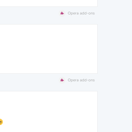
Opera add-ons
Opera add-ons