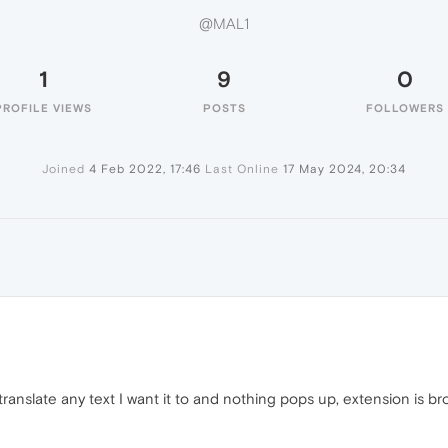
@MAL1
1
9
0
PROFILE VIEWS
POSTS
FOLLOWERS
Joined
4 Feb 2022, 17:46
Last Online
17 May 2024, 20:34
ranslate any text I want it to and nothing pops up, extension is br