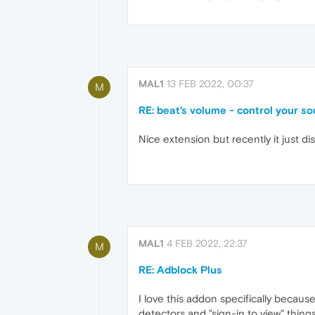
MAL1
13 FEB 2022, 00:37
M
RE: beat's volume - control your s
Nice extension but recently it just d
MAL1
4 FEB 2022, 22:37
M
RE: Adblock Plus
I love this addon specifically becaus
detectors and "sign-in to view" things