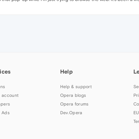
ices
Help
L
ns
Help & support
Se
 account
Opera blogs
Pr
apers
Opera forums
Co
 Ads
Dev.Opera
EU
Te