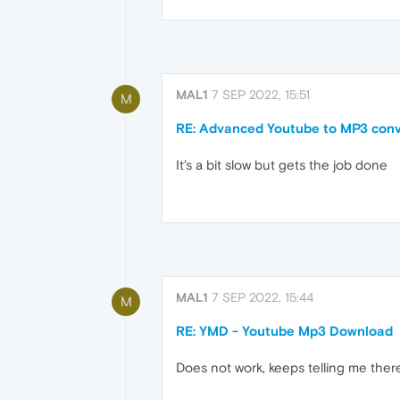
MAL1
7 SEP 2022, 15:51
M
RE: Advanced Youtube to MP3 conv
It's a bit slow but gets the job done
MAL1
7 SEP 2022, 15:44
M
RE: YMD - Youtube Mp3 Download
Does not work, keeps telling me the