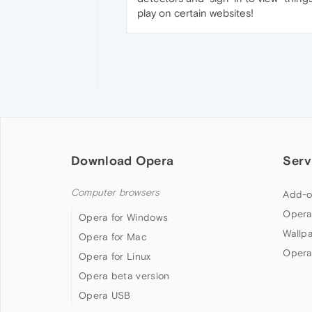
play on certain websites!
Download Opera
Serv
Computer browsers
Add-o
Opera
Opera for Windows
Wallp
Opera for Mac
Opera
Opera for Linux
Opera beta version
Opera USB