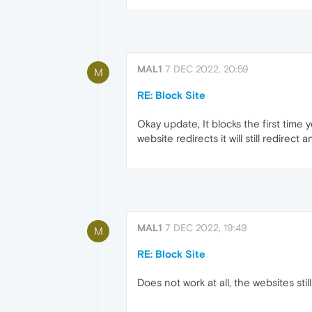
MAL1
7 DEC 2022, 20:59
M
RE: Block Site
Okay update, It blocks the first time y
website redirects it will still redire
MAL1
7 DEC 2022, 19:49
M
RE: Block Site
Does not work at all, the websites stil