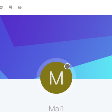
M
Mal1