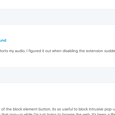
ound
istorts my audio, I figured it out when disabling the extension su
e of the block element button, its so useful to block intrusive pop-
 that pop-up while I'm just trying to browse the web. It's been a li