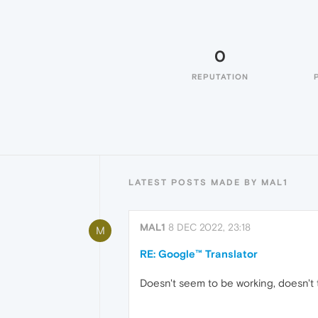
0
REPUTATION
LATEST POSTS MADE BY MAL1
MAL1
8 DEC 2022, 23:18
M
RE: Google™ Translator
Doesn't seem to be working, doesn't t