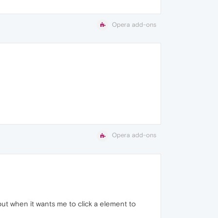
Opera add-ons
Opera add-ons
 but when it wants me to click a element to