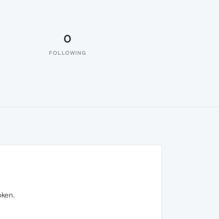
0
FOLLOWING
oken.