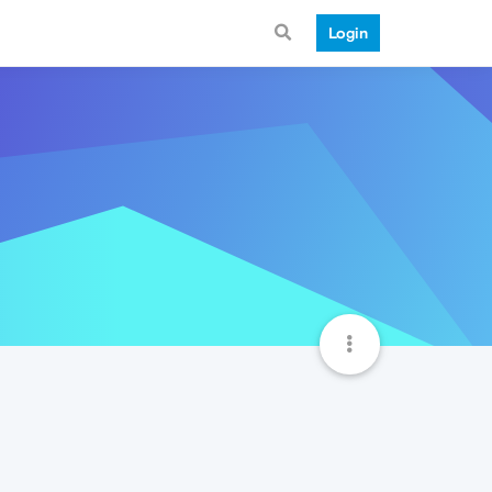
Login