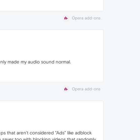
Opera add-ons
ddenly made my audio sound normal.
Opera add-ons
ups that aren't considered "Ads" like adblock
fe saver too with blocking videos that randomly