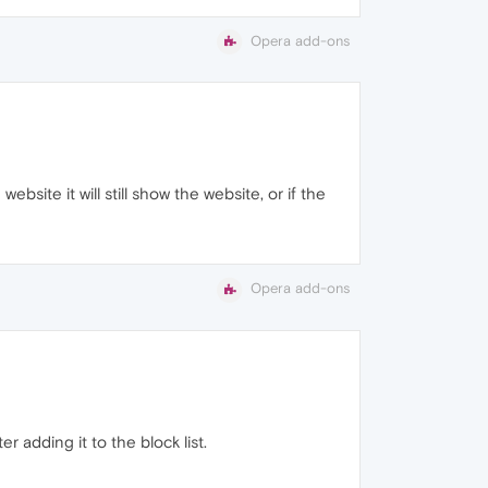
Opera add-ons
ebsite it will still show the website, or if the
Opera add-ons
r adding it to the block list.