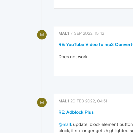
MAL1
7 SEP 2022, 15:42
M
RE: YouTube Video to mp3 Convert
Does not work
MAL1
20 FEB 2022, 04:51
M
RE: Adblock Plus
@mal1
: update, block element button 
block, it no longer gets highlighted 