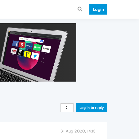
Login
Log in to reply
31 Aug 2020, 14:13