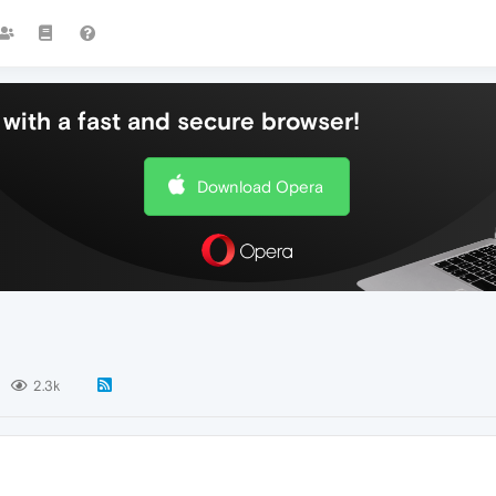
with a fast and secure browser!
Download Opera
2.3k