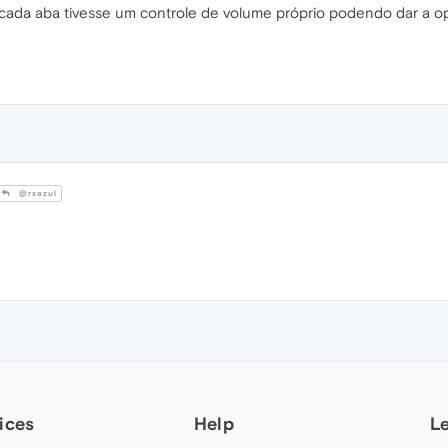
acada aba tivesse um controle de volume próprio podendo dar a o
@rxazul
ices
Help
L