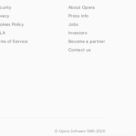
curity
About Opera
ivacy
Press info
okies Policy
Jobs
LA
Investors
rms of Service
Become a partner
Contact us
© Opera Software 1995-
2026