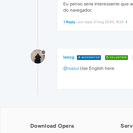
Eu penso seria interessante que 
do navegador.
1 Reply
Last reply
31 Aug 2020, 15:25
leocg
MODERATOR
VOLUNTEER
@rxazul
Use English here.
Download Opera
Serv