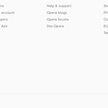
ns
Help & support
Se
 account
Opera blogs
Pr
apers
Opera forums
Co
 Ads
Dev.Opera
EU
Te