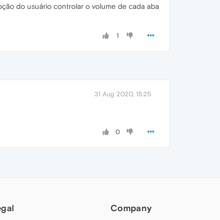
pção do usuário controlar o volume de cada aba
1
31 Aug 2020, 15:25
0
egal
Company