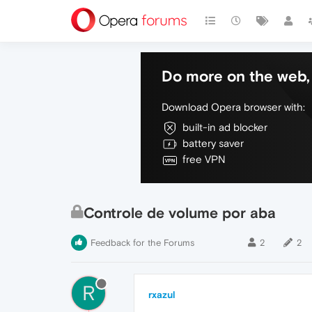
Do more on the web, 
Download Opera browser with:
built-in ad blocker
battery saver
free VPN
Controle de volume por aba
Feedback for the Forums
2
2
R
rxazul