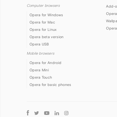
Computer browsers
Add-o
Opera
Opera for Windows
Wallp
Opera for Mac
Opera
Opera for Linux
Opera beta version
Opera USB
Mobile browsers
Opera for Android
Opera Mini
Opera Touch
Opera for basic phones
Follow
Opera