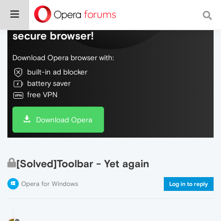
Do more on the web, with a fast and
secure browser!
Download Opera browser with:
built-in ad blocker
battery saver
free VPN
Download Opera
[Solved]Toolbar - Yet again
Opera for Windows
Log in to reply