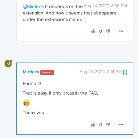
Aug 24, 2020, 8:09 PM
@Mirrlees
It depends on the
extension. And now it seems that all appears
under the extensions menu.
0
M
Mirrlees
Aug 24, 2020, 8:14 PM
Banned
Found it!.
That is easy, if only it was in the FAQ.
Thank you
0