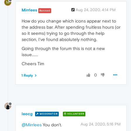
M
Mirrlees
Aug 24, 2020, 4:14 PM
Banned
How do you change which icons appear next to
the address bar. After spending fruitless hours (or
so it seems) trying to go through the help
section, I've found absolutely nothing.
Going through the forum this is not a new
issue.......
Cheers Tim
0
1 Reply
leocg
MODERATOR
VOLUNTEER
Aug 24, 2020, 5:16 PM
@Mirrlees
You don't.