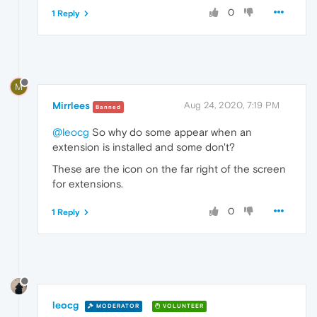
0
1 Reply
M
Mirrlees
Aug 24, 2020, 7:19 PM
Banned
@leocg
So why do some appear when an
extension is installed and some don't?
These are the icon on the far right of the screen
for extensions.
0
1 Reply
leocg
MODERATOR
VOLUNTEER