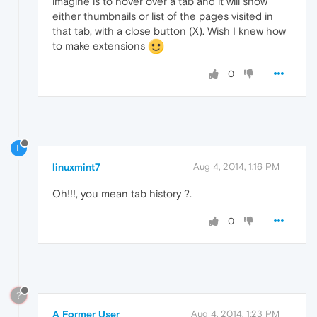
imagine is to hover over a tab and it will show
either thumbnails or list of the pages visited in
that tab, with a close button (X). Wish I knew how
to make extensions
0
L
linuxmint7
Aug 4, 2014, 1:16 PM
Oh!!!, you mean tab history ?.
0
?
A Former User
Aug 4, 2014, 1:23 PM