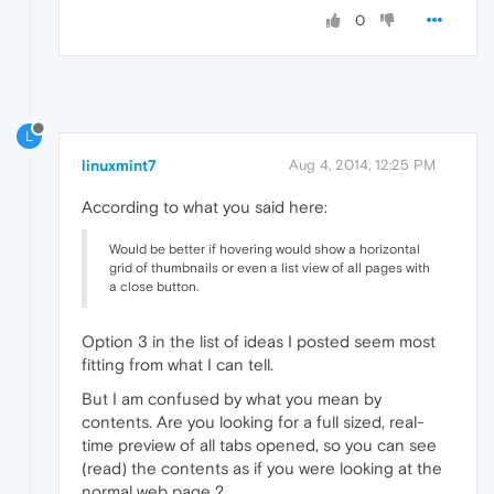
0
L
linuxmint7
Aug 4, 2014, 12:25 PM
According to what you said here:
Would be better if hovering would show a horizontal
grid of thumbnails or even a list view of all pages with
a close button.
Option 3 in the list of ideas I posted seem most
fitting from what I can tell.
But I am confused by what you mean by
contents. Are you looking for a full sized, real-
time preview of all tabs opened, so you can see
(read) the contents as if you were looking at the
normal web page ?.