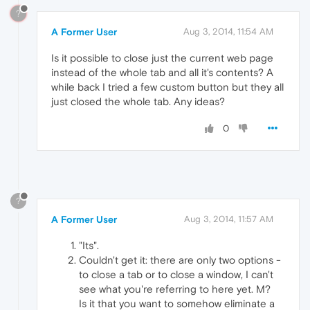
?
A Former User
Aug 3, 2014, 11:54 AM
Is it possible to close just the current web page
instead of the whole tab and all it's contents? A
while back I tried a few custom button but they all
just closed the whole tab. Any ideas?
0
?
A Former User
Aug 3, 2014, 11:57 AM
"Its".
Couldn't get it: there are only two options -
to close a tab or to close a window, I can't
see what you're referring to here yet. M?
Is it that you want to somehow eliminate a