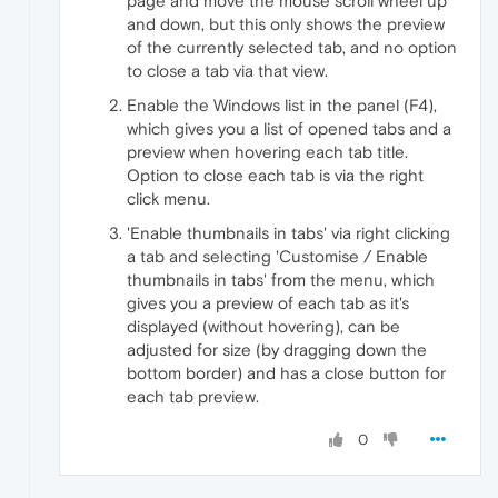
page and move the mouse scroll wheel up
and down, but this only shows the preview
of the currently selected tab, and no option
to close a tab via that view.
Enable the Windows list in the panel (F4),
which gives you a list of opened tabs and a
preview when hovering each tab title.
Option to close each tab is via the right
click menu.
'Enable thumbnails in tabs' via right clicking
a tab and selecting 'Customise / Enable
thumbnails in tabs' from the menu, which
gives you a preview of each tab as it's
displayed (without hovering), can be
adjusted for size (by dragging down the
bottom border) and has a close button for
each tab preview.
0