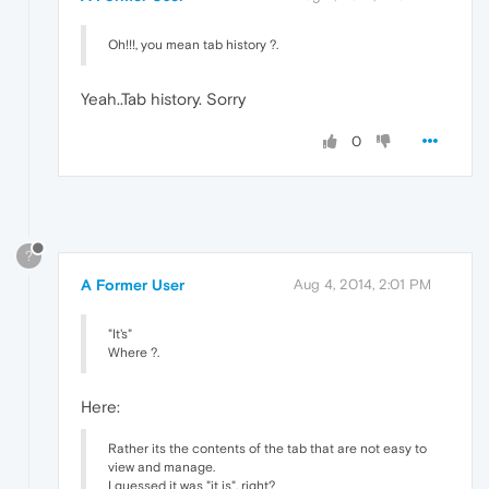
Oh!!!, you mean tab history ?.
Yeah..Tab history. Sorry
0
?
A Former User
Aug 4, 2014, 2:01 PM
"It's"
Where ?.
Here:
Rather its the contents of the tab that are not easy to
view and manage.
I guessed it was "it is", right?