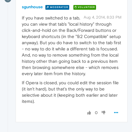
sgunhouse
MODERATOR
VOLUNTEER
Aug 4, 2014, 8:33 PM
If you have switched to a tab,
you can view that tab's "local history" through
click-and-hold on the Back/Forward buttons or
keyboard shortcuts (in the "9.2 Compatible" setup
anyway). But you do have to switch to the tab first
- no way to do it while a different tab is focused.
And, no way to remove something from the local
history other than going back to a previous item
then browsing somewhere else - which removes
every later item from the history.
If Opera is closed, you could edit the session file
(it isn't hard), but that's the only way to be
selective about it (keeping both earlier and later
items).
0