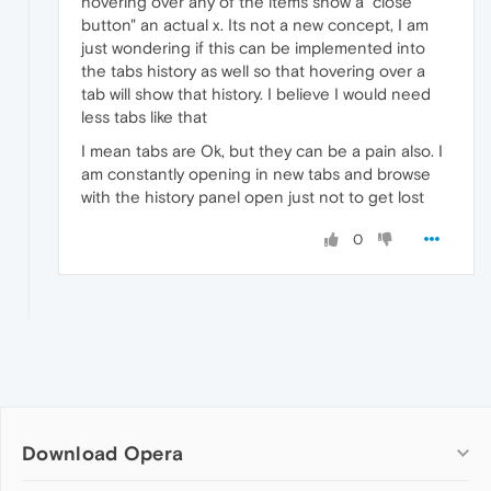
hovering over any of the items show a "close
button" an actual x. Its not a new concept, I am
just wondering if this can be implemented into
the tabs history as well so that hovering over a
tab will show that history. I believe I would need
less tabs like that
I mean tabs are Ok, but they can be a pain also. I
am constantly opening in new tabs and browse
with the history panel open just not to get lost
0
Download Opera