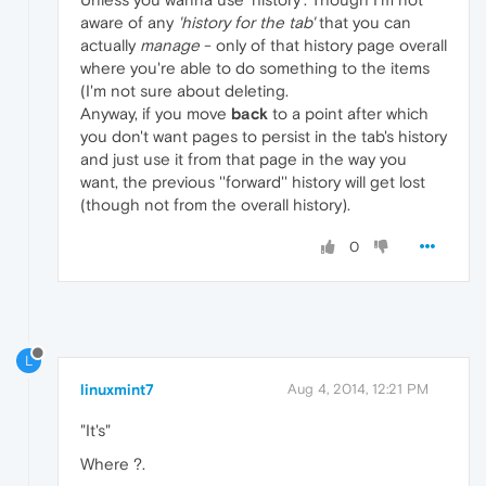
aware of any
'history for the tab'
that you can
actually
manage
- only of that history page overall
where you're able to do something to the items
(I'm not sure about deleting.
Anyway, if you move
back
to a point after which
you don't want pages to persist in the tab's history
and just use it from that page in the way you
want, the previous ''forward'' history will get lost
(though not from the overall history).
0
L
linuxmint7
Aug 4, 2014, 12:21 PM
"It's"
Where ?.