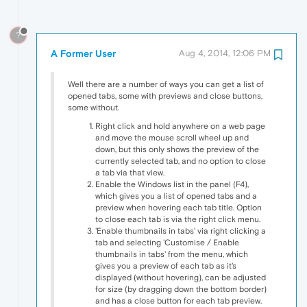
?
A Former User
Aug 4, 2014, 12:06 PM
Well there are a number of ways you can get a list of
opened tabs, some with previews and close buttons,
some without.
Right click and hold anywhere on a web page
and move the mouse scroll wheel up and
down, but this only shows the preview of the
currently selected tab, and no option to close
a tab via that view.
Enable the Windows list in the panel (F4),
which gives you a list of opened tabs and a
preview when hovering each tab title. Option
to close each tab is via the right click menu.
'Enable thumbnails in tabs' via right clicking a
tab and selecting 'Customise / Enable
thumbnails in tabs' from the menu, which
gives you a preview of each tab as it's
displayed (without hovering), can be adjusted
for size (by dragging down the bottom border)
and has a close button for each tab preview.