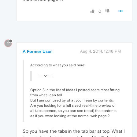
0
?
A Former User
Aug 4, 2014, 12:48 PM
According to what you said here:
Option 3 in the list of ideas I posted seem most fitting
from what I can tell.
But I am confused by what you mean by contents.
Are you looking for a full sized, real-time preview of
all tabs opened, so you can see (read) the contents
as if you were looking at the normal web page ?.
So you have the tabs in the tab bar at top. What I