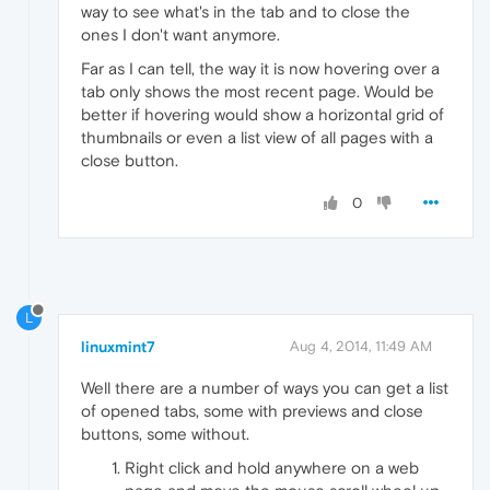
way to see what's in the tab and to close the
ones I don't want anymore.
Far as I can tell, the way it is now hovering over a
tab only shows the most recent page. Would be
better if hovering would show a horizontal grid of
thumbnails or even a list view of all pages with a
close button.
0
L
linuxmint7
Aug 4, 2014, 11:49 AM
Well there are a number of ways you can get a list
of opened tabs, some with previews and close
buttons, some without.
Right click and hold anywhere on a web