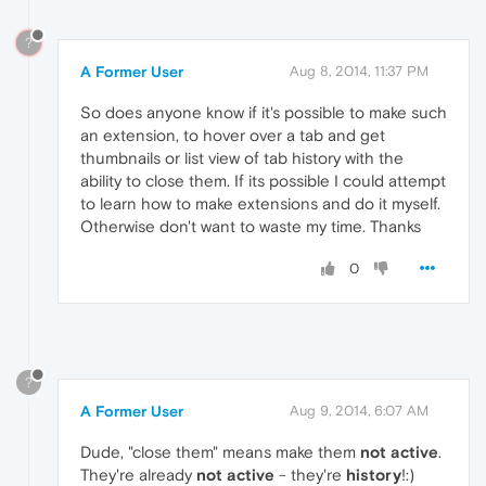
?
A Former User
Aug 8, 2014, 11:37 PM
So does anyone know if it's possible to make such
an extension, to hover over a tab and get
thumbnails or list view of tab history with the
ability to close them. If its possible I could attempt
to learn how to make extensions and do it myself.
Otherwise don't want to waste my time. Thanks
0
?
A Former User
Aug 9, 2014, 6:07 AM
Dude, "close them" means make them
not active
.
They're already
not active
- they're
history
!:)