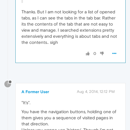
Thanks. But I am not looking for a list of opened
tabs, as I can see the tabs in the tab bar. Rather
its the contents of the tab that are not easy to
view and manage. I searched extensions pretty
extensively and everything is about tabs and not
the contents.. sigh
0
?
A Former User
Aug 4, 2014, 12:12 PM
"It's".
You have the navigation buttons, holding one of
them gives you a sequence of visited pages in
that direction.
Unless you wanna use 'history'. Though I'm not