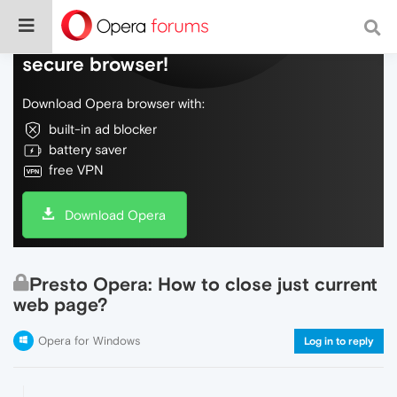
Do more on the web, with a fast and
secure browser!
Download Opera browser with:
built-in ad blocker
battery saver
free VPN
Download Opera
Presto Opera: How to close just current
web page?
Opera for Windows
Log in to reply