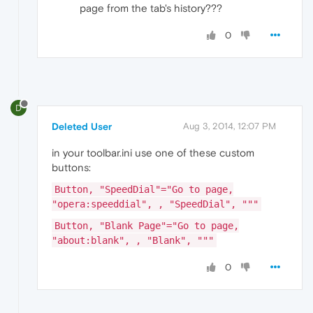
page from the tab's history???
0
D
Deleted User
Aug 3, 2014, 12:07 PM
in your toolbar.ini use one of these custom
buttons:
Button, "SpeedDial"="Go to page,
"opera:speeddial", , "SpeedDial", """
Button, "Blank Page"="Go to page,
"about:blank", , "Blank", """
0