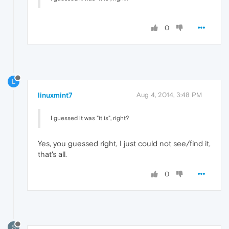
0
L
linuxmint7
Aug 4, 2014, 3:48 PM
I guessed it was "it is", right?
Yes, you guessed right, I just could not see/find it,
that's all.
0
S