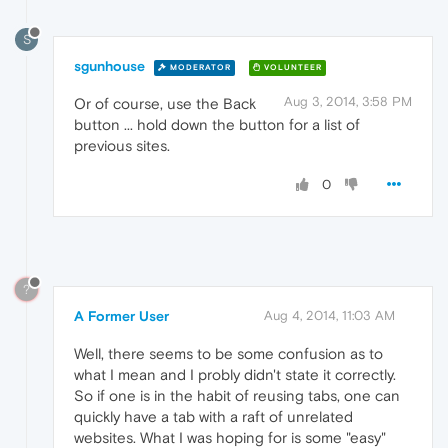
S
sgunhouse
MODERATOR
VOLUNTEER
Aug 3, 2014, 3:58 PM
Or of course, use the Back
button ... hold down the button for a list of
previous sites.
0
?
A Former User
Aug 4, 2014, 11:03 AM
Well, there seems to be some confusion as to
what I mean and I probly didn't state it correctly.
So if one is in the habit of reusing tabs, one can
quickly have a tab with a raft of unrelated
websites. What I was hoping for is some "easy"