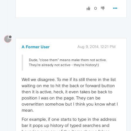
0
?
A Former User
Aug 9, 2014, 12:21 PM
Dude, "close them" means make them not active.
They're already not active - they're history!:)
Well we disagree. To me if its still there in the list
waiting on me to hit the back or forward button
then it is active, heck, it even takes be back to
position I was on the page. They can be
overwritten somehow but I think you know what I
mean.
For example, if one starts to type in the address
bar it pops up history of typed searches and