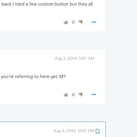
e back I tried a few custom button but they all
0
Aug 3, 2014, 11:57 AM
t you're referring to here yet. M?
0
Aug 3, 2014, 12:07 PM