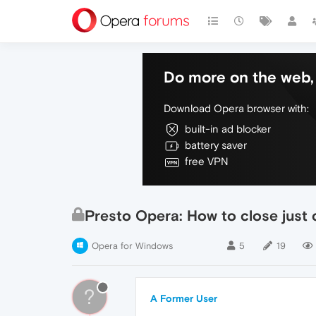
Do more on the web, 
Download Opera browser with:
built-in ad blocker
battery saver
free VPN
Presto Opera: How to close just
Opera for Windows
5
19
?
A Former User