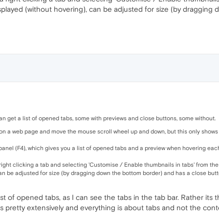
displayed (without hovering), can be adjusted for size (by draggin
n get a list of opened tabs, some with previews and close buttons, some without.
on a web page and move the mouse scroll wheel up and down, but this only shows t
panel (F4), which gives you a list of opened tabs and a preview when hovering each t
 right clicking a tab and selecting 'Customise / Enable thumbnails in tabs' from the
can be adjusted for size (by dragging down the bottom border) and has a close butt
ist of opened tabs, as I can see the tabs in the tab bar. Rather its
pretty extensively and everything is about tabs and not the conte