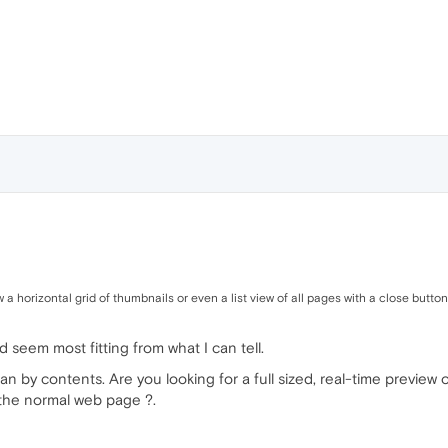
a horizontal grid of thumbnails or even a list view of all pages with a close button
ed seem most fitting from what I can tell.
 by contents. Are you looking for a full sized, real-time preview 
 the normal web page ?.