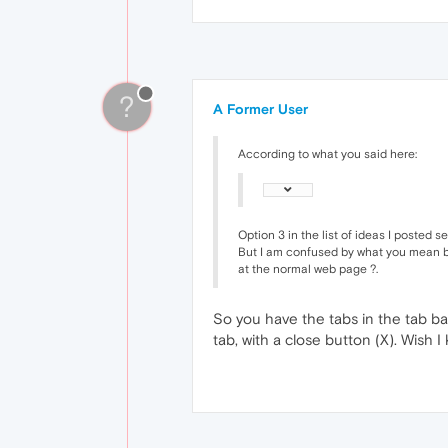
?
A Former User
According to what you said here:
Option 3 in the list of ideas I posted s
But I am confused by what you mean by 
at the normal web page ?.
So you have the tabs in the tab bar 
tab, with a close button (X). Wish