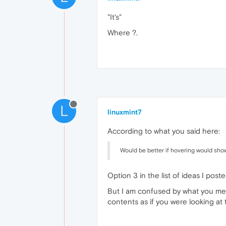
"It's"
Where ?.
L
linuxmint7
According to what you said here:
Would be better if hovering would show 
Option 3 in the list of ideas I post
But I am confused by what you mean
contents as if you were looking at