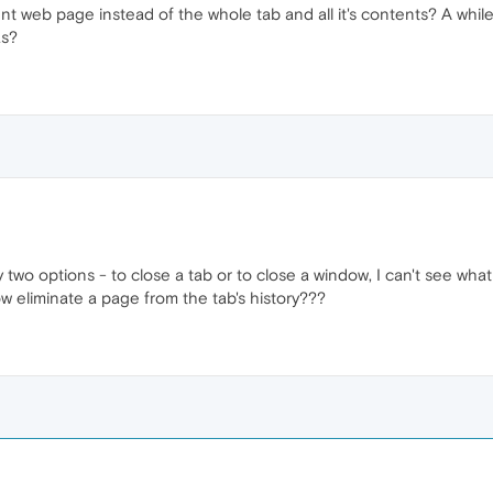
rrent web page instead of the whole tab and all it's contents? A whil
as?
y two options - to close a tab or to close a window, I can't see wha
ow eliminate a page from the tab's history???