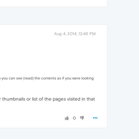
Aug 4, 2014, 12:48 PM
o you can see (read) the contents as if you were looking
 thumbnails or list of the pages visited in that
0