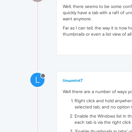
Well, there seems to be some confus
quickly have a tab with a raft of u
want anymore.
Far as I can tell, the way it is no
thumbnails or even a list view of al
L
linuxmint7
Well there are a number of ways yo
Right click and hold anywhe
selected tab, and no option t
Enable the Windows list in th
each tab is via the right clic
'Enable thumbnails in tabs' v