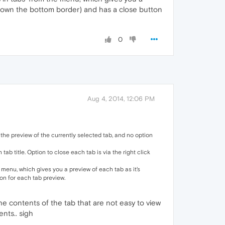
g down the bottom border) and has a close button
0
Aug 4, 2014, 12:06 PM
he preview of the currently selected tab, and no option
ab title. Option to close each tab is via the right click
 menu, which gives you a preview of each tab as it's
on for each tab preview.
 the contents of the tab that are not easy to view
nts.. sigh