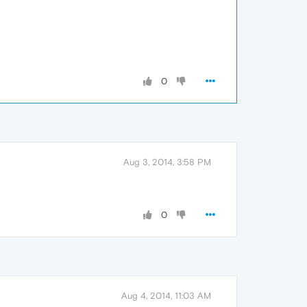
0
Aug 3, 2014, 3:58 PM
0
Aug 4, 2014, 11:03 AM