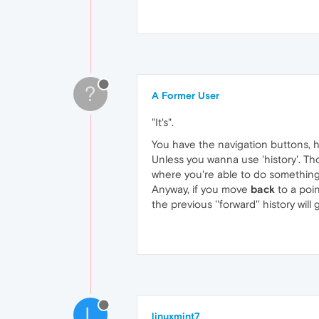
?
A Former User
"It's".
You have the navigation buttons, h
Unless you wanna use 'history'. T
where you're able to do something 
Anyway, if you move
back
to a poin
the previous ''forward'' history will
L
linuxmint7