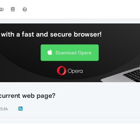
with a fast and secure browser!
Download Opera
 current web page?
5.8k