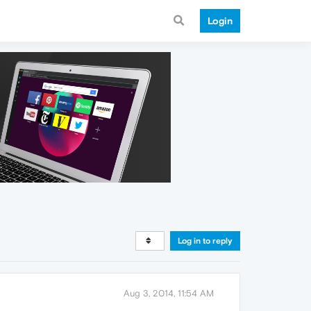
Login
Log in to reply
Aug 3, 2014, 11:54 AM