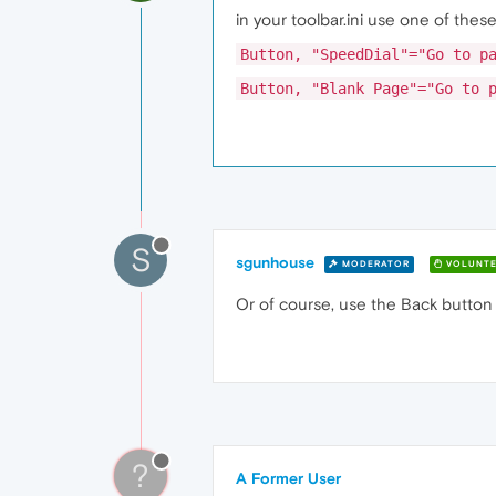
in your toolbar.ini use one of the
Button, "SpeedDial"="Go to p
Button, "Blank Page"="Go to 
S
sgunhouse
MODERATOR
VOLUNTE
Or of course, use the Back button ..
?
A Former User