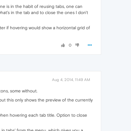
ne is in the habit of reusing tabs, one can
hat's in the tab and to close the ones I don't
ter if hovering would show a horizontal grid of
0
Aug 4, 2014, 11:49 AM
tons, some without.
t this only shows the preview of the currently
when hovering each tab title. Option to close
s in tabs' from the menu, which gives you a