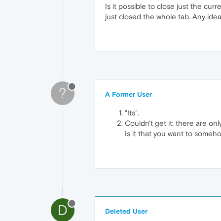
Is it possible to close just the cu
just closed the whole tab. Any ide
?
A Former User
"Its".
Couldn't get it: there are onl
Is it that you want to someh
D
Deleted User