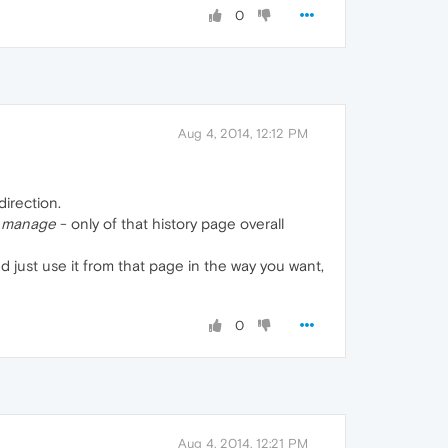
0
Aug 4, 2014, 12:12 PM
irection.
y
manage
- only of that history page overall
nd just use it from that page in the way you want,
0
Aug 4, 2014, 12:21 PM