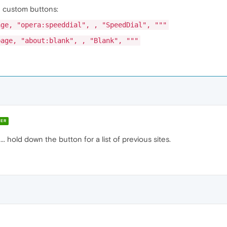
se custom buttons:
age, "opera:speeddial", , "SpeedDial", """
page, "about:blank", , "Blank", """
ER
. hold down the button for a list of previous sites.