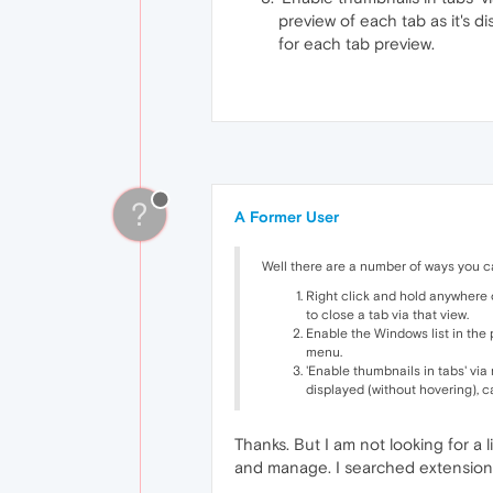
preview of each tab as it's 
for each tab preview.
?
A Former User
Well there are a number of ways you ca
Right click and hold anywhere 
to close a tab via that view.
Enable the Windows list in the 
menu.
'Enable thumbnails in tabs' via
displayed (without hovering), 
Thanks. But I am not looking for a l
and manage. I searched extensions 