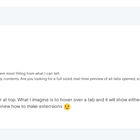
eem most fitting from what I can tell.
contents. Are you looking for a full sized, real-time preview of all tabs opened, s
at top. What I imagine is to hover over a tab and it will show either
 I knew how to make extensions