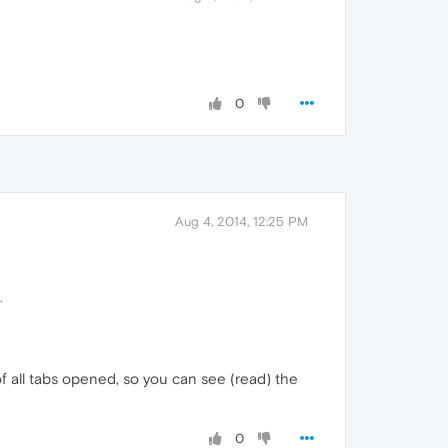
0
Aug 4, 2014, 12:25 PM
.
of all tabs opened, so you can see (read) the
0