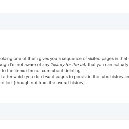
olding one of them gives you a sequence of visited pages in that d
hough I'm not aware of any
'history for the tab'
that you can actuall
to the items (I'm not sure about deleting.
t after which you don't want pages to persist in the tab's history a
 get lost (though not from the overall history).