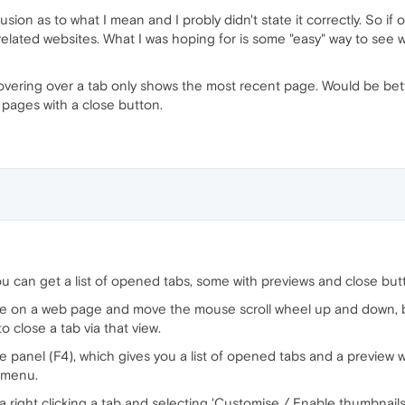
ion as to what I mean and I probly didn't state it correctly. So if o
nrelated websites. What I was hoping for is some "easy" way to see w
w hovering over a tab only shows the most recent page. Would be bet
l pages with a close button.
u can get a list of opened tabs, some with previews and close but
re on a web page and move the mouse scroll wheel up and down, bu
o close a tab via that view.
e panel (F4), which gives you a list of opened tabs and a preview 
k menu.
ia right clicking a tab and selecting 'Customise / Enable thumbnail