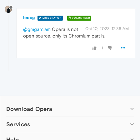
leocg
MODERATOR
VOLUNTEER
Oct 10, 2023, 12:36 AM
@gmgarciam
Opera is not
open source, only its Chromium part is.
1
Download Opera
Computer browsers
Services
Opera for Windows
Help
Add-ons