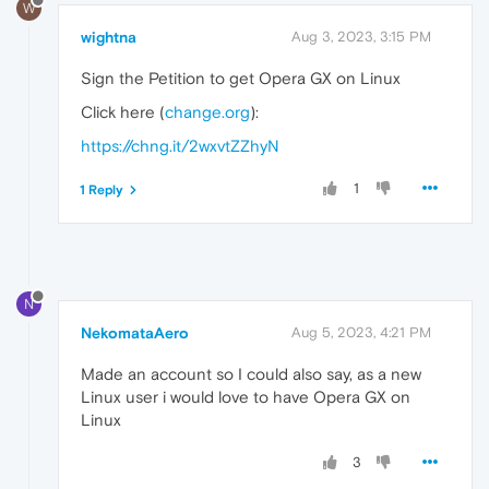
W
wightna
Aug 3, 2023, 3:15 PM
Sign the Petition to get Opera GX on Linux
Click here (
change.org
):
https://chng.it/2wxvtZZhyN
1
1 Reply
N
NekomataAero
Aug 5, 2023, 4:21 PM
Made an account so I could also say, as a new
Linux user i would love to have Opera GX on
Linux
3