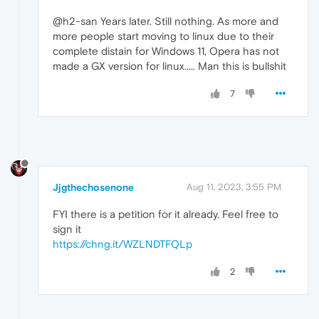
@h2-san Years later. Still nothing. As more and
more people start moving to linux due to their
complete distain for Windows 11, Opera has not
made a GX version for linux..... Man this is bullshit
7
Jjgthechosenone
Aug 11, 2023, 3:55 PM
FYI there is a petition for it already. Feel free to
sign it
https://chng.it/WZLNDTFQLp
2