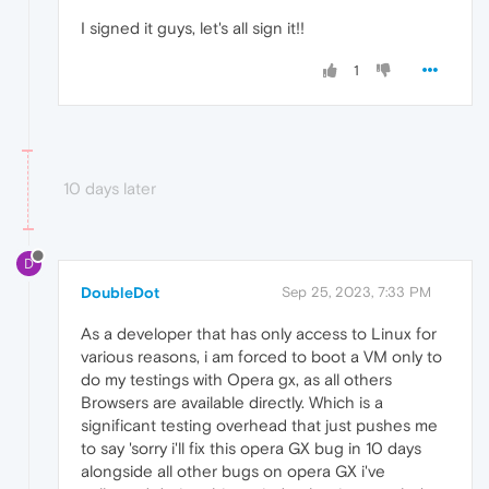
I signed it guys, let's all sign it!!
1
10 days later
D
DoubleDot
Sep 25, 2023, 7:33 PM
As a developer that has only access to Linux for
various reasons, i am forced to boot a VM only to
do my testings with Opera gx, as all others
Browsers are available directly. Which is a
significant testing overhead that just pushes me
to say 'sorry i'll fix this opera GX bug in 10 days
alongside all other bugs on opera GX i've