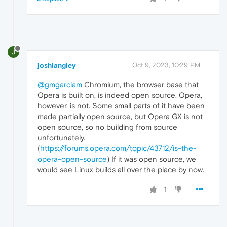
J
joshlangley
Oct 9, 2023, 10:29 PM
@gmgarciam
Chromium, the browser base that
Opera is built on, is indeed open source. Opera,
however, is not. Some small parts of it have been
made partially open source, but Opera GX is not
open source, so no building from source
unfortunately.
(
https://forums.opera.com/topic/43712/is-the-
opera-open-source
) If it was open source, we
would see Linux builds all over the place by now.
1