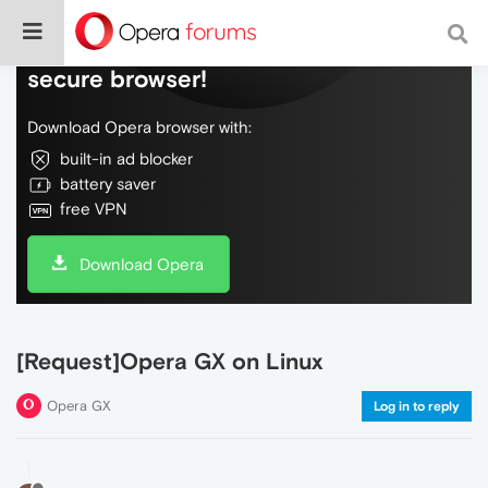
Do more on the web, with a fast and
secure browser!
Download Opera browser with:
built-in ad blocker
battery saver
free VPN
Download Opera
[Request]Opera GX on Linux
Opera GX
Log in to reply