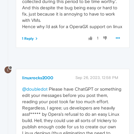
collected during this period to be time worthy.'.
And this despite the bug being easy or hard to
fix, just because it is annoying to have to work
with VMs.
Hence why i'd ask for a OperaGX support on linux
1
1 Reply
L
linuxrocks2000
Sep 26, 2023, 12:58 PM
@doubledot
Please have ChatGPT or something
edit your messages before you post them,
reading your post took far too much effort.
Regardless, I agree; us developers are heavily
assf***** by Opera's refusal to do an easy Linux
build. Hell, they could use all sorts of trickery to
publish enough code for us to create our own
Linux deploys (thus eliminating the need to