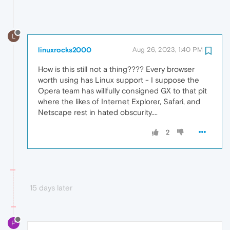
L
linuxrocks2000
Aug 26, 2023, 1:40 PM
How is this still not a thing???? Every browser
worth using has Linux support - I suppose the
Opera team has willfully consigned GX to that pit
where the likes of Internet Explorer, Safari, and
Netscape rest in hated obscurity....
2
15 days later
P