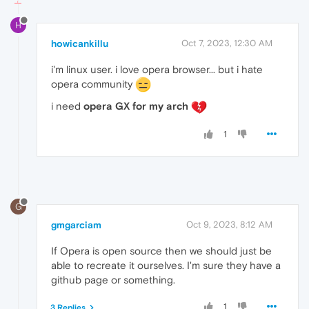
H
howicankillu
Oct 7, 2023, 12:30 AM
i'm linux user. i love opera browser... but i hate
opera community
i need
opera GX for my arch
1
G
gmgarciam
Oct 9, 2023, 8:12 AM
If Opera is open source then we should just be
able to recreate it ourselves. I'm sure they have a
github page or something.
1
3 Replies