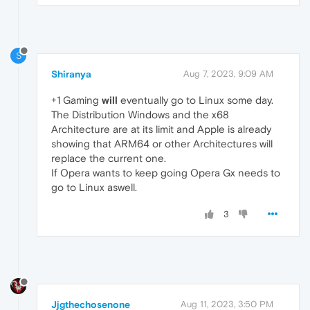
S
Shiranya
Aug 7, 2023, 9:09 AM
+1 Gaming
will
eventually go to Linux some day.
The Distribution Windows and the x68
Architecture are at its limit and Apple is already
showing that ARM64 or other Architectures will
replace the current one.
If Opera wants to keep going Opera Gx needs to
go to Linux aswell.
3
Jjgthechosenone
Aug 11, 2023, 3:50 PM