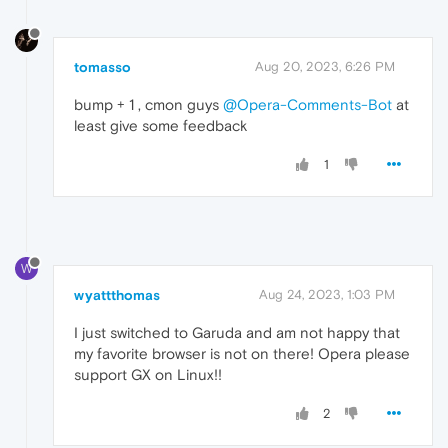
tomasso
Aug 20, 2023, 6:26 PM
bump + 1 , cmon guys
@Opera-Comments-Bot
at
least give some feedback
1
W
wyattthomas
Aug 24, 2023, 1:03 PM
I just switched to Garuda and am not happy that
my favorite browser is not on there! Opera please
support GX on Linux!!
2