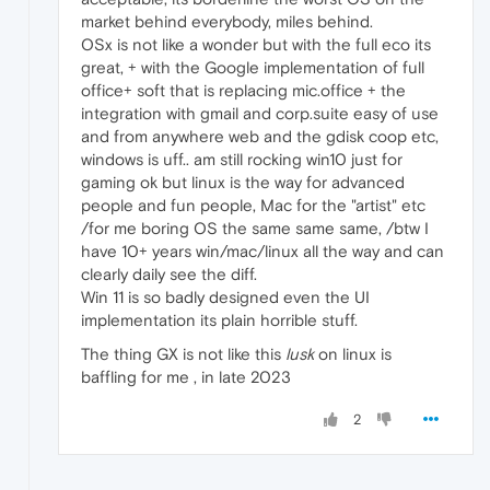
market behind everybody, miles behind.
OSx is not like a wonder but with the full eco its
great, + with the Google implementation of full
office+ soft that is replacing mic.office + the
integration with gmail and corp.suite easy of use
and from anywhere web and the gdisk coop etc,
windows is uff.. am still rocking win10 just for
gaming ok but linux is the way for advanced
people and fun people, Mac for the "artist" etc
/for me boring OS the same same same, /btw I
have 10+ years win/mac/linux all the way and can
clearly daily see the diff.
Win 11 is so badly designed even the UI
implementation its plain horrible stuff.
The thing GX is not like this
lusk
on linux is
baffling for me , in late 2023
2