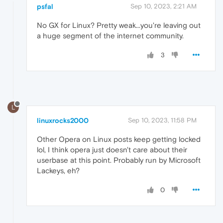
psfal
Sep 10, 2023, 2:21 AM
No GX for Linux? Pretty weak...you're leaving out
a huge segment of the internet community.
3
L
linuxrocks2000
Sep 10, 2023, 11:58 PM
Other Opera on Linux posts keep getting locked
lol, I think opera just doesn't care about their
userbase at this point. Probably run by Microsoft
Lackeys, eh?
0