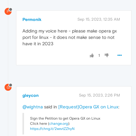
P
Permonik
Sep 15, 2023, 12:35 AM
Adding my voice here - please make opera gx
port for linux - it does not make sense to not
have it in 2023
1
G
gleycon
Sep 15, 2023, 2:26 PM
@wightna
said in
[Request]Opera GX on Linux
:
Sign the Petition to get Opera GX on Linux
Click here (
change.org
):
https://chng.it/2wxvtZZhyN