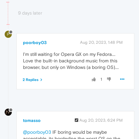
9 days later
P
poorboy03
Aug 20, 2023, 1:48 PM
I'm still waiting for Opera GX on my Fedora....
Love the built-in background music from this
browser, but only on Windows (a boring OS)....
1
2 Replies
tomasso
Aug 20, 2023, 6:24 PM
@poorboy03
IF boring would be maybe
acceptable, its borderline the worst OS on the