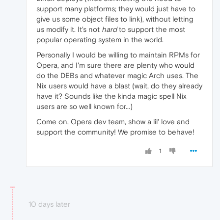
support many platforms; they would just have to
give us some object files to link), without letting
us modify it. It's not
hard
to support the most
popular operating system in the world.
Personally I would be willing to maintain RPMs for
Opera, and I'm sure there are plenty who would
do the DEBs and whatever magic Arch uses. The
Nix users would have a blast (wait, do they already
have it? Sounds like the kinda magic spell Nix
users are so well known for...)
Come on, Opera dev team, show a lil' love and
support the community! We promise to behave!
1
10 days later