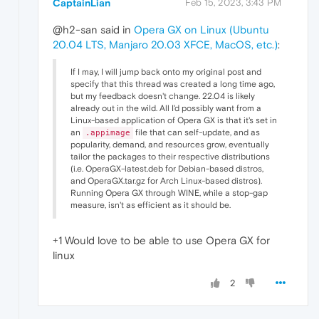
CaptainLian
Feb 15, 2023, 3:43 PM
@h2-san said in
Opera GX on Linux (Ubuntu
20.04 LTS, Manjaro 20.03 XFCE, MacOS, etc.)
:
If I may, I will jump back onto my original post and
specify that this thread was created a long time ago,
but my feedback doesn't change. 22.04 is likely
already out in the wild. All I'd possibly want from a
Linux-based application of Opera GX is that it's set in
an
file that can self-update, and as
.appimage
popularity, demand, and resources grow, eventually
tailor the packages to their respective distributions
(i.e. OperaGX-latest.deb for Debian-based distros,
and OperaGX.tar.gz for Arch Linux-based distros).
Running Opera GX through WINE, while a stop-gap
measure, isn't as efficient as it should be.
+1 Would love to be able to use Opera GX for
linux
2