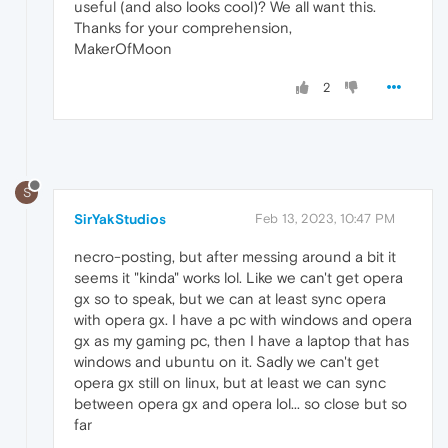
useful (and also looks cool)? We all want this.
Thanks for your comprehension,
MakerOfMoon
2
S
SirYakStudios
Feb 13, 2023, 10:47 PM
necro-posting, but after messing around a bit it
seems it "kinda" works lol. Like we can't get opera
gx so to speak, but we can at least sync opera
with opera gx. I have a pc with windows and opera
gx as my gaming pc, then I have a laptop that has
windows and ubuntu on it. Sadly we can't get
opera gx still on linux, but at least we can sync
between opera gx and opera lol... so close but so
far