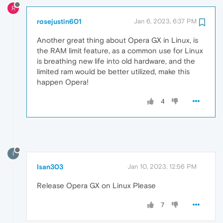
R
rosejustin601
Jan 6, 2023, 6:37 PM
Another great thing about Opera GX in Linux, is
the RAM limit feature, as a common use for Linux
is breathing new life into old hardware, and the
limited ram would be better utilized, make this
happen Opera!
4
I
Isan303
Jan 10, 2023, 12:56 PM
Release Opera GX on Linux Please
7