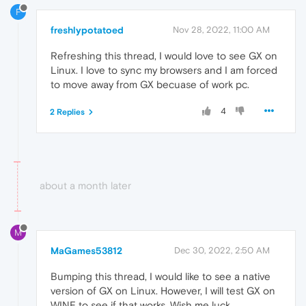
F
freshlypotatoed
Nov 28, 2022, 11:00 AM
Refreshing this thread, I would love to see GX on
Linux. I love to sync my browsers and I am forced
to move away from GX becuase of work pc.
4
2 Replies
about a month later
M
MaGames53812
Dec 30, 2022, 2:50 AM
Bumping this thread, I would like to see a native
version of GX on Linux. However, I will test GX on
WINE to see if that works. Wish me luck.