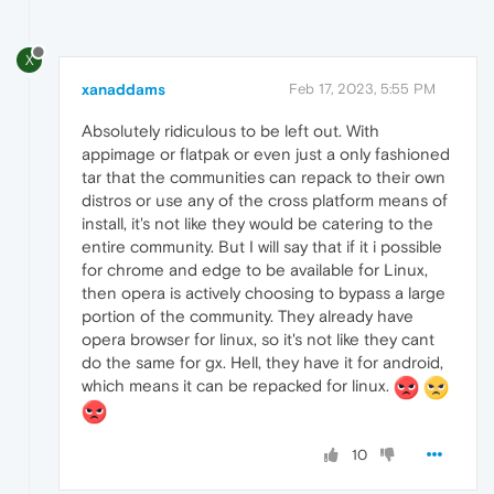
X
xanaddams
Feb 17, 2023, 5:55 PM
Absolutely ridiculous to be left out. With
appimage or flatpak or even just a only fashioned
tar that the communities can repack to their own
distros or use any of the cross platform means of
install, it's not like they would be catering to the
entire community. But I will say that if it i possible
for chrome and edge to be available for Linux,
then opera is actively choosing to bypass a large
portion of the community. They already have
opera browser for linux, so it's not like they cant
do the same for gx. Hell, they have it for android,
which means it can be repacked for linux.
10