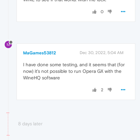
0
M
MaGames53812
Dec 30, 2022, 5:04 AM
I have done some testing, and it seems that (for
now) it's not possible to run Opera GX with the
WineHQ software
2
8 days later