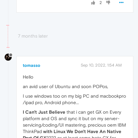
2
7 months later
tomasso
Sep 10, 2022, 1:54 AM
Hello
an avid user of Ubuntu and soon POPos,
I use windows too on my big PC and macbookpro
/ipad pro, Android phone...
I Can't Just Believe
that i can get GX on Every
platform and OS and sync it but on my server-
servicing/coding/UI mastering, precious oem IBM
ThinkPad
with Linux We Don't Have An Native
Port Of GX
???? or at least some beta GX for