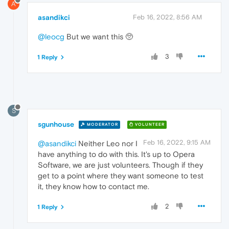
A
asandikci
Feb 16, 2022, 8:56 AM
@leocg
But we want this 🥺
3
1 Reply
S
sgunhouse
MODERATOR
VOLUNTEER
Feb 16, 2022, 9:15 AM
@asandikci
Neither Leo nor I
have anything to do with this. It's up to Opera
Software, we are just volunteers. Though if they
get to a point where they want someone to test
it, they know how to contact me.
2
1 Reply