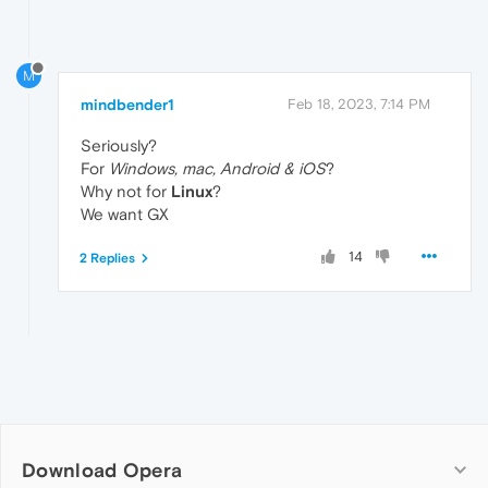
M
mindbender1
Feb 18, 2023, 7:14 PM
Seriously?
For
Windows, mac, Android & iOS
?
Why not for
Linux
?
We want GX
14
2 Replies
Download Opera