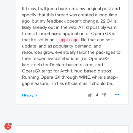
If I may, I will jump back onto my original post and
specify that this thread was created a long time
ago, but my feedback doesn't change. 22.04 is
likely already out in the wild. All I'd possibly want
from a Linux-based application of Opera GX is
that it's set in an
file that can self-
.appimage
update, and as popularity, demand, and
resources grow, eventually tailor the packages to
their respective distributions (i.e. OperaGX-
latest.deb for Debian-based distros, and
OperaGX.tar.gz for Arch Linux-based distros).
Running Opera GX through WINE, while a stop-
gap measure, isn't as efficient as it should be.
4
1 Reply
C