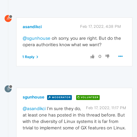
A
asandikci
Feb 17, 2022, 4:38 PM
@sgunhouse
oh sorry, you are right. But do the
opera authorities know what we want?
0
1 Reply
S
sgunhouse
MODERATOR
VOLUNTEER
Feb 17, 2022, 11:17 PM
@asandikci
I'm sure they do,
at least one has posted in this thread before. But
with the diversity of Linux systems it is far from
trivial to implement some of GX features on Linux.