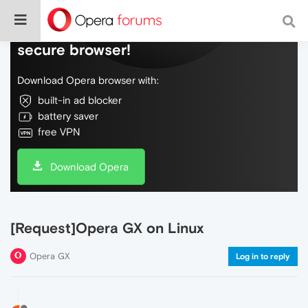
Do more on the web, with a fast and
secure browser!
Download Opera browser with:
built-in ad blocker
battery saver
free VPN
Download Opera
[Request]Opera GX on Linux
Opera GX
Log in to reply