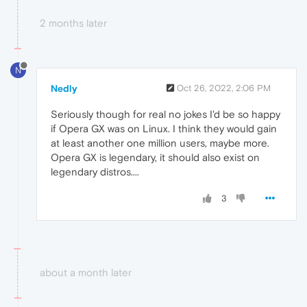
2 months later
N
Nedly
Oct 26, 2022, 2:06 PM
Seriously though for real no jokes I'd be so happy
if Opera GX was on Linux. I think they would gain
at least another one million users, maybe more.
Opera GX is legendary, it should also exist on
legendary distros....
3
about a month later