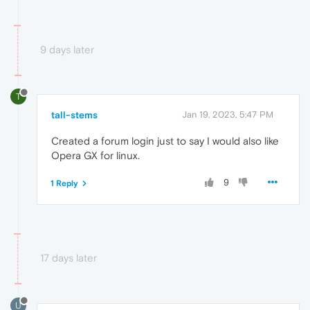
9 days later
T
tall-stems
Jan 19, 2023, 5:47 PM
Created a forum login just to say I would also like
Opera GX for linux.
9
1 Reply
17 days later
U