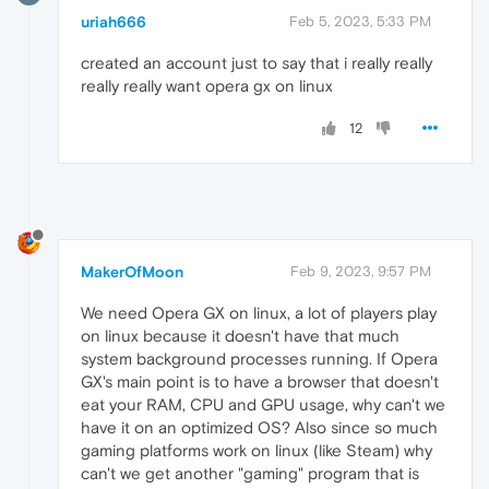
uriah666
Feb 5, 2023, 5:33 PM
created an account just to say that i really really
really really want opera gx on linux
12
MakerOfMoon
Feb 9, 2023, 9:57 PM
We need Opera GX on linux, a lot of players play
on linux because it doesn't have that much
system background processes running. If Opera
GX's main point is to have a browser that doesn't
eat your RAM, CPU and GPU usage, why can't we
have it on an optimized OS? Also since so much
gaming platforms work on linux (like Steam) why
can't we get another "gaming" program that is