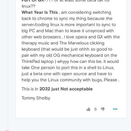
linux??
What Year Is This
, am considering switching
back to chrome to sync my thing because the
server/coding linux is more important to sync to
big PC and Mac than to leave it unsynced with
other web browsers , i love opera and GX with the
therapy music and The Marvelous clicking
keyboard (that would be just ohhh so good to
pair with my old OG mechanical keyboard on the
ThinkPad laptop ) whyyy how can this be, it would
take One person to port this in a shell to Linux,
just a beta one with open source and have to
help you the Linux community with bugs, Please .
This is in
2032 just Not acceptable
Tommy Shelby
5