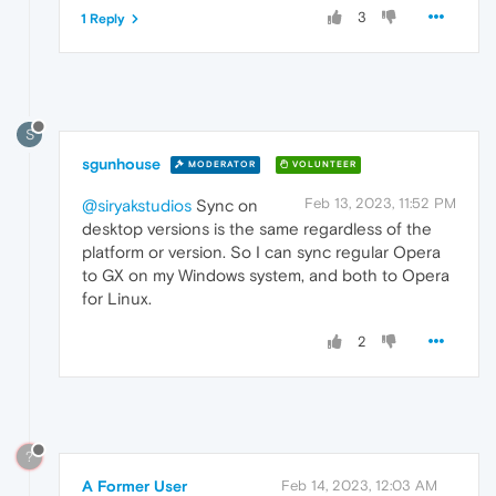
3
1 Reply
S
sgunhouse
MODERATOR
VOLUNTEER
Feb 13, 2023, 11:52 PM
@siryakstudios
Sync on
desktop versions is the same regardless of the
platform or version. So I can sync regular Opera
to GX on my Windows system, and both to Opera
for Linux.
2
?
A Former User
Feb 14, 2023, 12:03 AM