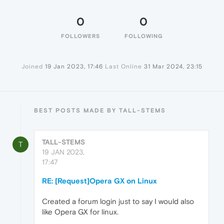
0
0
FOLLOWERS
FOLLOWING
Joined
19 Jan 2023, 17:46
Last Online
31 Mar 2024, 23:15
BEST POSTS MADE BY TALL-STEMS
TALL-STEMS
T
19 JAN 2023,
17:47
RE: [Request]Opera GX on Linux
Created a forum login just to say I would also
like Opera GX for linux.