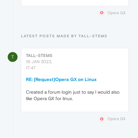
Opera GX
LATEST POSTS MADE BY TALL-STEMS
TALL-STEMS
T
19 JAN 2023,
17:47
RE: [Request]Opera GX on Linux
Created a forum login just to say I would also
like Opera GX for linux.
Opera GX