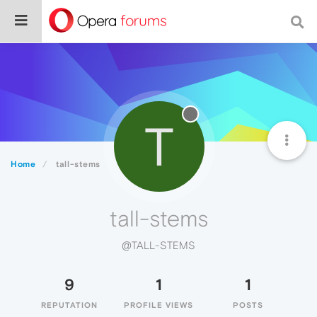
T
Home
tall-stems
tall-stems
@TALL-STEMS
9
1
1
REPUTATION
PROFILE VIEWS
POSTS