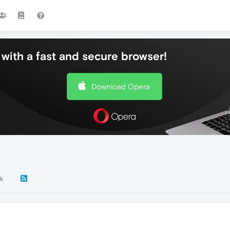
with a fast and secure browser!
Download Opera
k