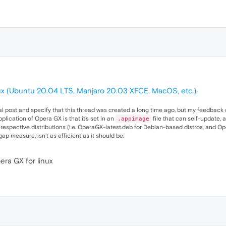
x (Ubuntu 20.04 LTS, Manjaro 20.03 XFCE, MacOS, etc.)
:
inal post and specify that this thread was created a long time ago, but my feedback do
plication of Opera GX is that it's set in an
file that can self-update, 
.appimage
r respective distributions (i.e. OperaGX-latest.deb for Debian-based distros, and O
p measure, isn't as efficient as it should be.
era GX for linux