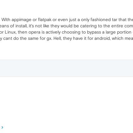
t. With appimage or flatpak or even just a only fashioned tar that 
s of install, it's not like they would be catering to the entire commun
r Linux, then opera is actively choosing to bypass a large portio
they cant do the same for gx. Hell, they have it for android, which me