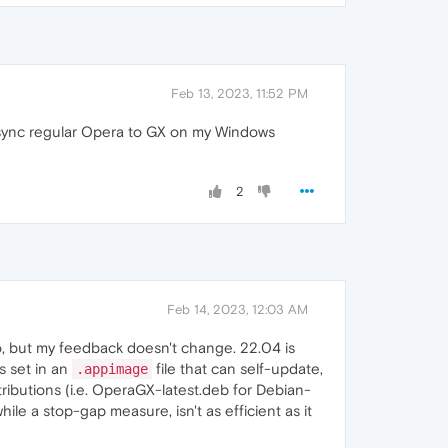
Feb 13, 2023, 11:52 PM
n sync regular Opera to GX on my Windows
2
Feb 14, 2023, 12:03 AM
ago, but my feedback doesn't change. 22.04 is
's set in an
file that can self-update,
.appimage
tributions (i.e. OperaGX-latest.deb for Debian-
e a stop-gap measure, isn't as efficient as it