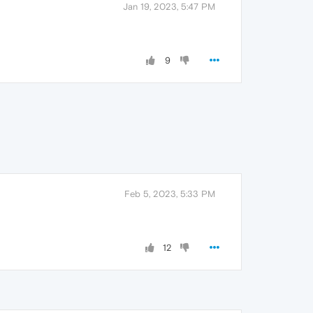
Jan 19, 2023, 5:47 PM
9
Feb 5, 2023, 5:33 PM
12