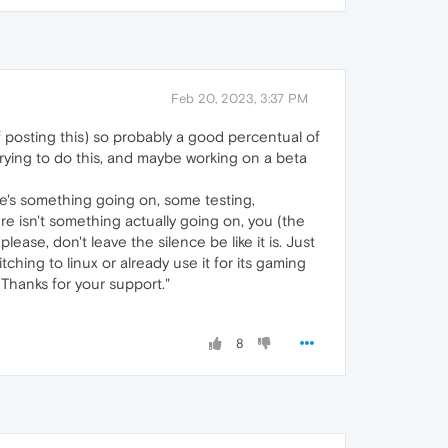
Feb 20, 2023, 3:37 PM
of posting this) so probably a good percentual of
ying to do this, and maybe working on a beta
ere's something going on, some testing,
re isn't something actually going on, you (the
please, don't leave the silence be like it is. Just
ching to linux or already use it for its gaming
. Thanks for your support."
8