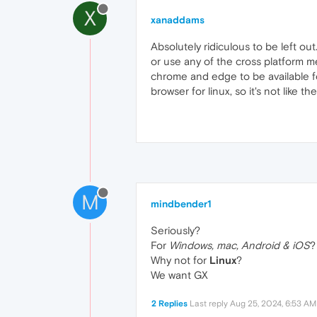
X
xanaddams
Absolutely ridiculous to be left ou
or use any of the cross platform mean
chrome and edge to be available fo
browser for linux, so it's not like 
M
mindbender1
Seriously?
For
Windows, mac, Android & iOS
?
Why not for
Linux
?
We want GX
2 Replies
Last reply
Aug 25, 2024, 6:53 AM