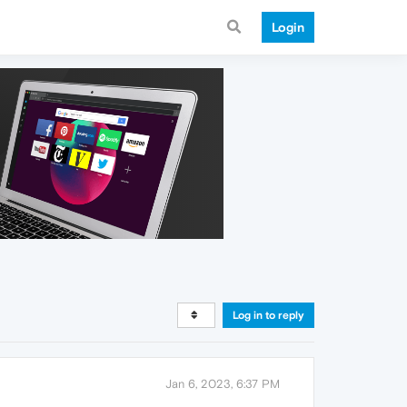
Login
Log in to reply
Jan 6, 2023, 6:37 PM