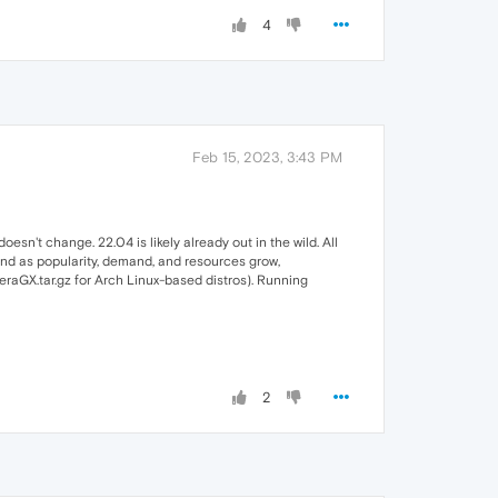
4
Feb 15, 2023, 3:43 PM
esn't change. 22.04 is likely already out in the wild. All
and as popularity, demand, and resources grow,
peraGX.tar.gz for Arch Linux-based distros). Running
2