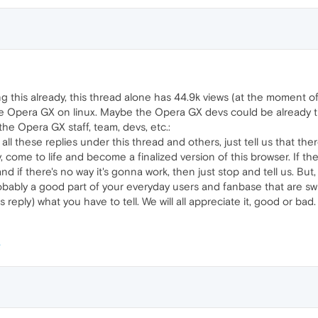
ing this already, this thread alone has 44.9k views (at the moment 
 Opera GX on linux. Maybe the Opera GX devs could be already tr
he Opera GX staff, team, devs, etc.:
 all these replies under this thread and others, just tell us that th
 come to life and become a finalized version of this browser. If the
nd if there's no way it's gonna work, then just stop and tell us. But, 
robably a good part of your everyday users and fanbase that are swit
reply) what you have to tell. We will all appreciate it, good or bad