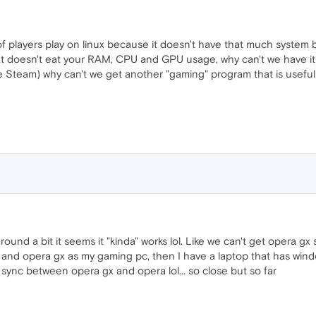
of players play on linux because it doesn't have that much system
hat doesn't eat your RAM, CPU and GPU usage, why can't we have i
e Steam) why can't we get another "gaming" program that is useful (
ound a bit it seems it "kinda" works lol. Like we can't get opera gx
 and opera gx as my gaming pc, then I have a laptop that has wind
an sync between opera gx and opera lol... so close but so far