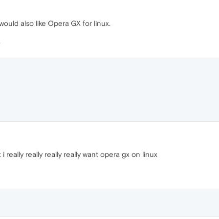
would also like Opera GX for linux.
 really really really really want opera gx on linux