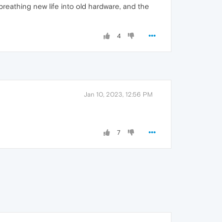
breathing new life into old hardware, and the
4
Jan 10, 2023, 12:56 PM
7