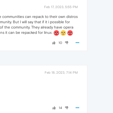
Feb 17, 2023, 5:55 PM
the communities can repack to their own distros
ity. But I will say that if it i possible for
n of the community. They already have opera
ans it can be repacked for linux.
10
Feb 18, 2023, 7:14 PM
14