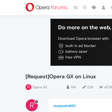
Do more on the web, 
Download Opera browser with:
built-in ad blocker
battery saver
free VPN
[Request]Opera GX on Linux
Opera GX
148
229
427.6
R
rosejustin601