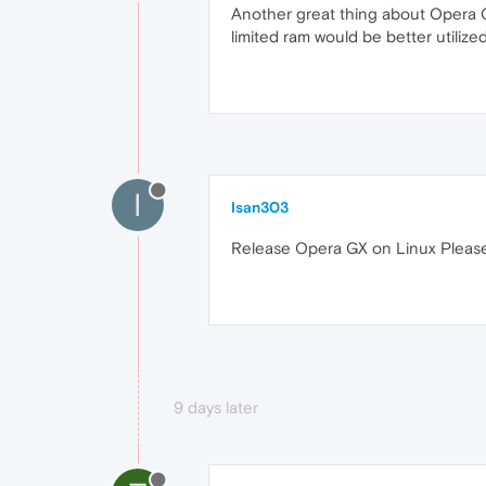
Another great thing about Opera GX
limited ram would be better utiliz
I
Isan303
Release Opera GX on Linux Pleas
9 days later