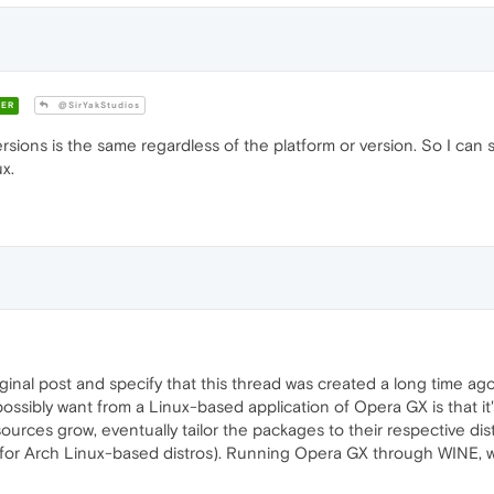
ER
@SirYakStudios
sions is the same regardless of the platform or version. So I ca
x.
original post and specify that this thread was created a long time 
'd possibly want from a Linux-based application of Opera GX is that it
ources grow, eventually tailor the packages to their respective dis
for Arch Linux-based distros). Running Opera GX through WINE, whil