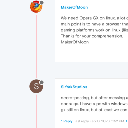
MakerOfMoon
We need Opera GX on linux, a lot 
main point is to have a browser t
gaming platforms work on linux (lik
Thanks for your comprehension,
MakerOfMoon
S
SirYakStudios
necro-posting, but after messing ar
opera gx. I have a pc with windows
gx still on linux, but at least we c
1 Reply
Last reply
Feb 13, 2023, 11:52 PM