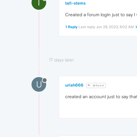
T
tall-stems
Created a forum login just to say I 
1 Reply
Last reply
Jun 29, 2023, 8:02 AM
17 days later
U
uriah666
@Guest
created an account just to say that i