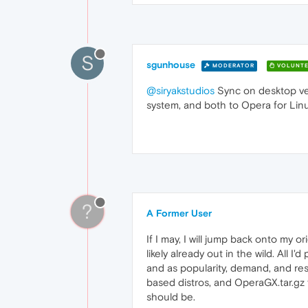
S
sgunhouse
MODERATOR
VOLUNTE
@siryakstudios
Sync on desktop ver
system, and both to Opera for Linu
?
A Former User
If I may, I will jump back onto my 
likely already out in the wild. All I
and as popularity, demand, and res
based distros, and OperaGX.tar.gz 
should be.