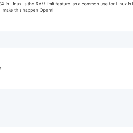
 in Linux, is the RAM limit feature, as a common use for Linux is 
ed, make this happen Opera!
e