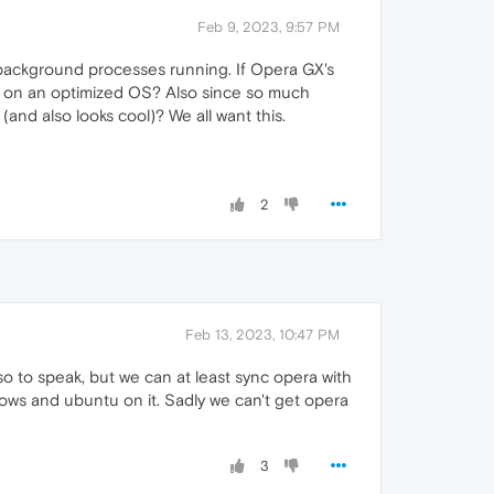
Feb 9, 2023, 9:57 PM
 background processes running. If Opera GX's
t on an optimized OS? Also since so much
and also looks cool)? We all want this.
2
Feb 13, 2023, 10:47 PM
 so to speak, but we can at least sync opera with
ows and ubuntu on it. Sadly we can't get opera
3