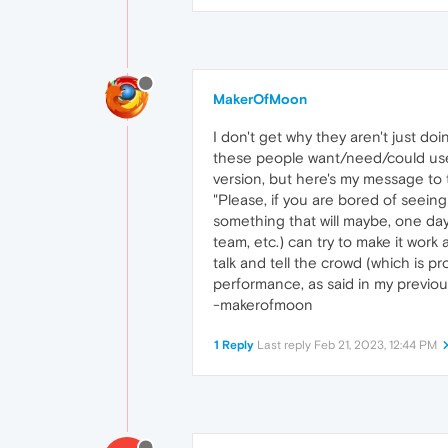
MakerOfMoon
I don't get why they aren't just do
these people want/need/could use
version, but here's my message to t
"Please, if you are bored of seeing
something that will maybe, one day,
team, etc.) can try to make it work a
talk and tell the crowd (which is p
performance, as said in my previous 
-makerofmoon
1 Reply
Last reply
Feb 21, 2023, 12:44 PM