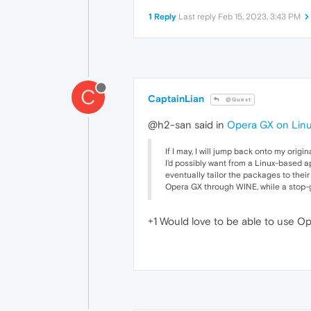
1 Reply
Last reply
Feb 15, 2023, 3:43 PM
C
CaptainLian
@Guest
@h2-san said in
Opera GX on Linu
If I may, I will jump back onto my orig
I'd possibly want from a Linux-based ap
eventually tailor the packages to thei
Opera GX through WINE, while a stop-ga
+1 Would love to be able to use Op