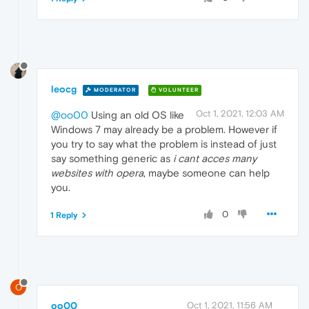
leocg
MODERATOR
VOLUNTEER
Oct 1, 2021, 12:03 AM
@oo00
Using an old OS like
Windows 7 may already be a problem. However if
you try to say what the problem is instead of just
say something generic as
i cant acces many
websites with opera
, maybe someone can help
you.
0
1 Reply
O
oo00
Oct 1, 2021, 11:56 AM