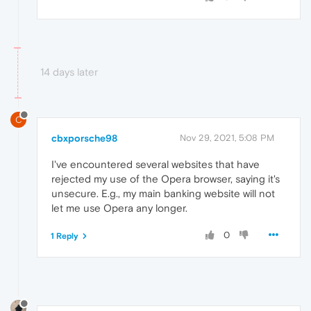
14 days later
C
cbxporsche98
Nov 29, 2021, 5:08 PM
I've encountered several websites that have
rejected my use of the Opera browser, saying it's
unsecure. E.g., my main banking website will not
let me use Opera any longer.
0
1 Reply