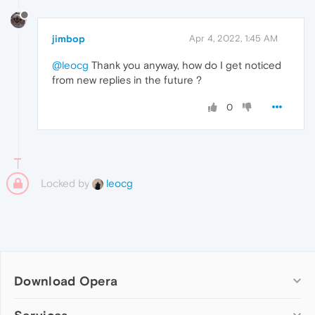
jimbop
Apr 4, 2022, 1:45 AM
@leocg
Thank you anyway, how do I get noticed
from new replies in the future ?
0
Locked by
leocg
Download Opera
Computer browsers