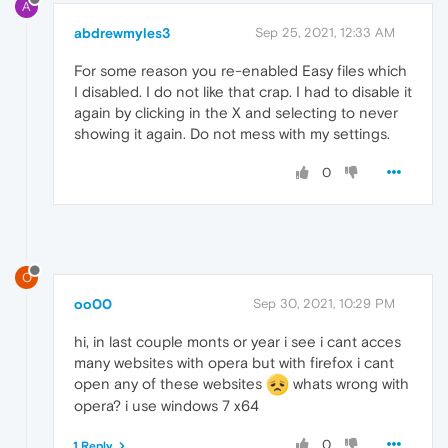
A
abdrewmyles3
Sep 25, 2021, 12:33 AM
For some reason you re-enabled Easy files which
I disabled. I do not like that crap. I had to disable it
again by clicking in the X and selecting to never
showing it again. Do not mess with my settings.
0
O
oo00
Sep 30, 2021, 10:29 PM
hi, in last couple monts or year i see i cant acces
many websites with opera but with firefox i cant
open any of these websites
whats wrong with
opera? i use windows 7 x64
0
1 Reply