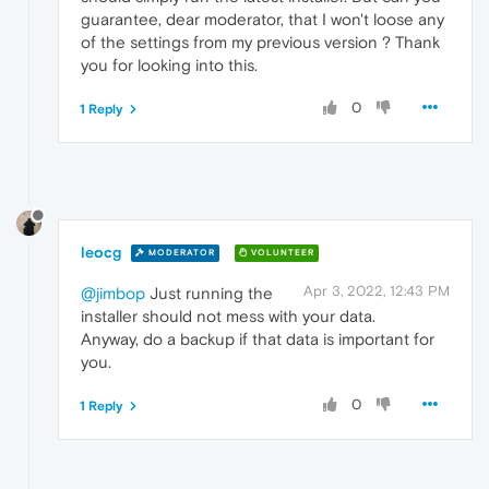
guarantee, dear moderator, that I won't loose any
of the settings from my previous version ? Thank
you for looking into this.
0
1 Reply
leocg
MODERATOR
VOLUNTEER
Apr 3, 2022, 12:43 PM
@jimbop
Just running the
installer should not mess with your data.
Anyway, do a backup if that data is important for
you.
0
1 Reply