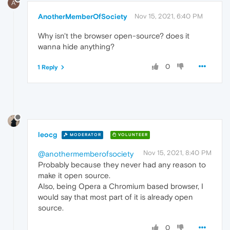
A
AnotherMemberOfSociety
Nov 15, 2021, 6:40 PM
Why isn't the browser open-source? does it
wanna hide anything?
0
1 Reply
leocg
MODERATOR
VOLUNTEER
Nov 15, 2021, 8:40 PM
@anothermemberofsociety
Probably because they never had any reason to
make it open source.
Also, being Opera a Chromium based browser, I
would say that most part of it is already open
source.
0