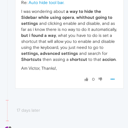
Re:
Auto hide tool bar.
I was wondering about
a way to hide the
Sidebar while using opera
,
whithout going to
settings
and clicking enable and disable, and as
far as i know there is no way to do it automatically,
but i found a way
, what you have to do is set a
shortcut that will allow you to enable and disable
using the keyboard, you just need to go to
settings,
advanced settings
and search for
Shortcuts
then assing a
shortcut
to that
accion
.
Am Victor, Thanks!,
0
17 days later