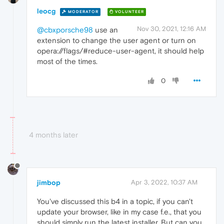
leocg
MODERATOR
VOLUNTEER
Nov 30, 2021, 12:16 AM
@cbxporsche98
use an
extension to change the user agent or turn on
opera://flags/#reduce-user-agent, it should help
most of the times.
0
4 months later
jimbop
Apr 3, 2022, 10:37 AM
You've discussed this b4 in a topic, if you can't
update your browser, like in my case f.e., that you
should simply run the latest installer. But can you