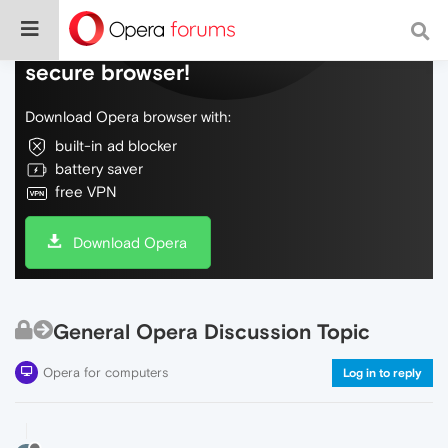
Do more on the web, with a fast and
secure browser!
Download Opera browser with:
built-in ad blocker
battery saver
free VPN
Download Opera
General Opera Discussion Topic
Opera for computers
Log in to reply