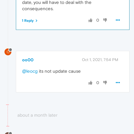
date, you will have to deal with the
consequences.
0
1 Reply
O
oo00
Oct 1, 2021, 7:54 PM
@leocg
its not update cause
0
about a month later