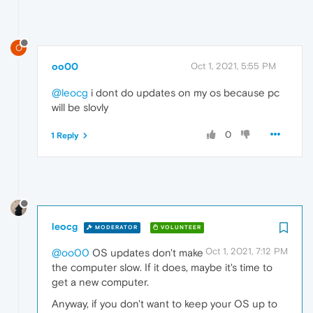
O
oo00
Oct 1, 2021, 5:55 PM
@leocg
i dont do updates on my os because pc
will be slovly
0
1 Reply
leocg
MODERATOR
VOLUNTEER
Oct 1, 2021, 7:12 PM
@oo00
OS updates don't make
the computer slow. If it does, maybe it's time to
get a new computer.
Anyway, if you don't want to keep your OS up to