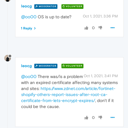
leocg
MODERATOR
VOLUNTEER
Oct 1, 2021, 3:36 PM
@oo00
OS is up to date?
0
1 Reply
leocg
MODERATOR
VOLUNTEER
Oct 1, 2021, 3:41 PM
@oo00
There was/is a problem
with an expired certificate affecting many systems
and sites:
https://www.zdnet.com/article/fortinet-
shopify-others-report-issues-after-root-ca-
certificate-from-lets-encrypt-expires/
, don't if it
could be the cause.
0