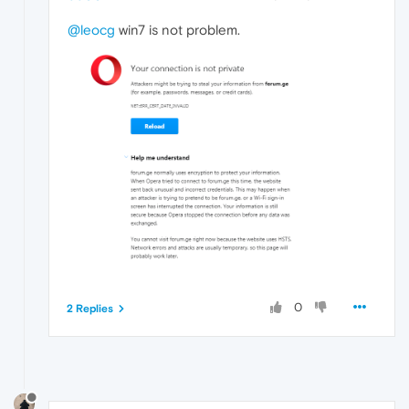
@leocg
win7 is not problem.
0
2 Replies