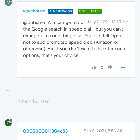
S
sgunhouse
MODERATOR
VOLUNTEER
May 1, 2021, 12:33 AM
@bobsteel You can get rid of
the Google search in speed dial - but you can't
change it to something else. You can tell Opera
not to add promoted speed dials (Amazon or
otherwise). But if you don't want to look for such
options, that's your choice.
0
4 months later
0
0006000011304c58
Sep 8, 2021, 5:53 AM