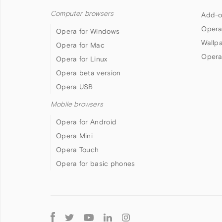
Computer browsers
Add-o
Opera
Opera for Windows
Wallp
Opera for Mac
Opera
Opera for Linux
Opera beta version
Opera USB
Mobile browsers
Opera for Android
Opera Mini
Opera Touch
Opera for basic phones
Follow