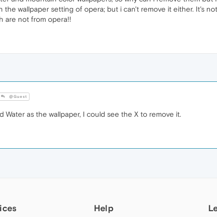
 the wallpaper setting of opera; but i can't remove it either. It's n
h are not from opera!!
@Guest
 Water as the wallpaper, I could see the X to remove it.
ices
Help
L