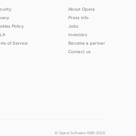
curity
About Opera
ivacy
Press info
okies Policy
Jobs
LA
Investors
rms of Service
Become a partner
Contact us
© Opera Software 1995-
2026