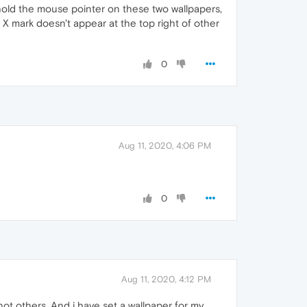
hold the mouse pointer on these two wallpapers,
 X mark doesn't appear at the top right of other
0
Aug 11, 2020, 4:06 PM
0
Aug 11, 2020, 4:12 PM
ot others. And i have set a wallpaper for my