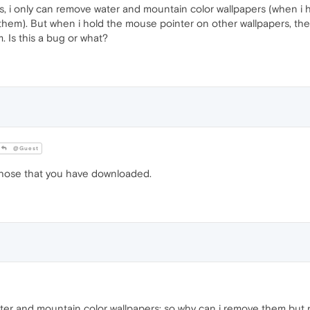
s, i only can remove water and mountain color wallpapers (when i 
 them). But when i hold the mouse pointer on other wallpapers, the
. Is this a bug or what?
@Guest
hose that you have downloaded.
er and mountain color wallpapers; so why can i remove them but n