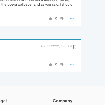
ot the opera wallpaper and as you said, i should
0
Aug 11, 2020, 5:44 PM
0
egal
Company