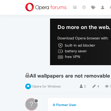
Do more on the web, 
Download Opera browser with:
built-in ad blocker
battery saver
free VPN
All wallpapers are not removable
Opera for Windows
2
4
?
A Former User