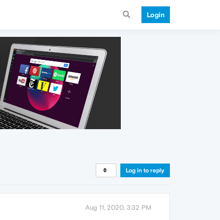
Login
Log in to reply
Aug 11, 2020, 3:32 PM