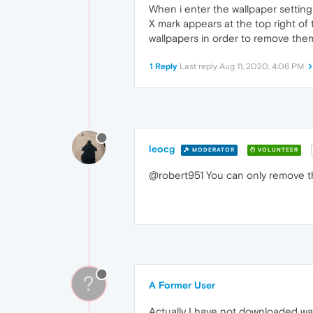
When i enter the wallpaper setting
X mark appears at the top right of
wallpapers in order to remove them
1 Reply
Last reply
Aug 11, 2020, 4:06 PM
leocg
MODERATOR
VOLUNTEER
@robert951 You can only remove t
?
A Former User
Actually I have not downloaded wat