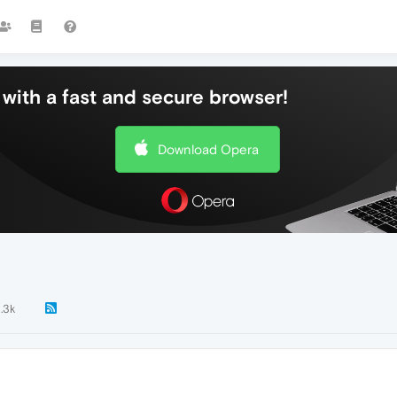
with a fast and secure browser!
Download Opera
1.3k