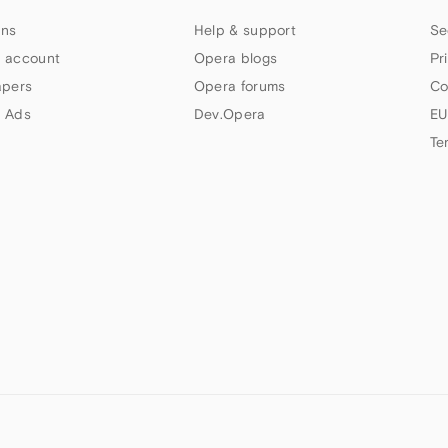
ns
Help & support
Se
 account
Opera blogs
Pr
apers
Opera forums
Co
 Ads
Dev.Opera
EU
Te