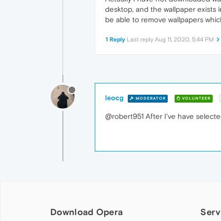
desktop, and the wallpaper exists in
be able to remove wallpapers whic
1 Reply
Last reply
Aug 11, 2020, 5:44 PM
leocg
MODERATOR
VOLUNTEER
@robert951 After I've have selected
Download Opera
Serv