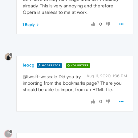
already. This is very annoying and therefore
Opera is useless to me at work.
0
1 Reply
leocg
MODERATOR
VOLUNTEER
Aug 11, 2020, 1:36 PM
@twolff-wescale Did you try
importing from the bookmarks page? There you
should be able to import from an HTML file.
0
?